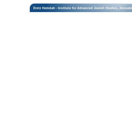
Eretz Hemdah - Institute for Advanced Jewish Studies, Jerusal