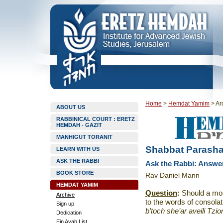
Home
>
Hemdat Yamim
>
Ar
ABOUT US
RABBINICAL COURT : ERETZ
HEMDAH - GAZIT
MANHIGUT TORANIT
Shabbat Parasha
LEARN WITH US
ASK THE RABBI
Ask the Rabbi: Answ
BOOK STORE
Rav Daniel Mann
HEMDAT YAMIM
Question
:
Should a mou
Archive
to the words of consolati
Sign up
b’toch she’ar aveili Tzi
Dedication
Ein Ayah List