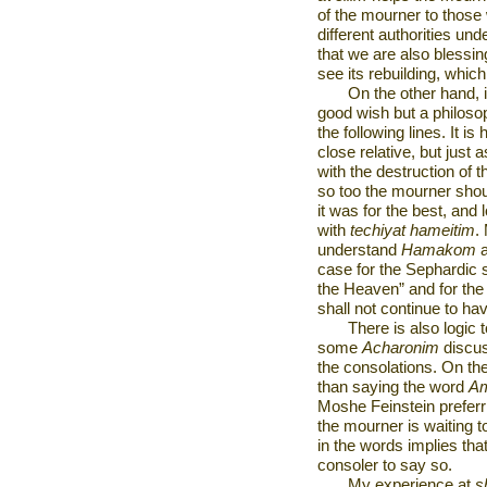
of the mourner to thos
different authorities un
that we are also blessing
see its rebuilding, wh
On the other hand, i
good wish but a philoso
the following lines. It i
close relative, but just
with the destruction of t
so too the mourner shou
it was for the best, and
with
techiyat hameitim
.
understand
Hamakom
a
case for the Sephardic 
the Heaven” and for the 
shall not continue to h
There is also logic
some
Acharonim
discus
the consolations. On th
than saying the word
A
Moshe Feinstein preferr
the mourner is waiting t
in the words implies that
consoler to say so.
My experience at
s