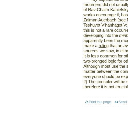
mourners did not usual
of Rav Chaim Kaniefsky
works encourage it, ba
Zalman Auerbach (see Nit
Teshuvot V’hanhagot V:
this is not a rare occur
developing into the
min
apparently been the mor
make a
ruling
that an
av
sources we saw, in eithe
It is less common for o
two-pronged logic for o
Although most use the s
matter between the cons
everyone should be expe
2) The consoler will be
therefore it is not crucial
Print this page
Send t