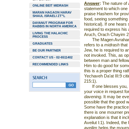
Answer
:
The nature of
ONLINE BEIT MIDRASH
statement to which one 
MARAN HAGAON HARAV
praise Hashem for provi
SHAUL ISRAELI ZT”L
food, seeing something 
DAYANUT PROGRAM FOR
historical). If one hea
RABBIS IN NORTH AMERICA
required to express hi
LIVING THE HALACHIC
Aruch, Orach Chayim 2
PROCESS
The Magen Avraham 
GRADUATES
refers to a
midrash
that
Jew, he is required to 
BE OUR PARTNER
not invoked. This, as op
CONTACT US - 02-6511402
between man and fellow 
RECOMMENDED LINKS
Him to do good for som
this is a proper thing ra
Yechaveh Da’at III:9 ci
215:1).
If one blesses you
your voice in request f
davening
. It may be ev
possible that the good 
Some have the practice
there is one mourner p
explanation is that it in
Aveilut I:1). Indeed, t
aveilim
helps the mourn