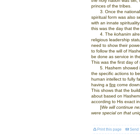
the holy nation was set,
princes of the tribes.
3. Once the nationa
spiritual form was also 
with an innate spirituali
this was the day that th
4. The
kohanim
alre
religious leadership statu
need to show their power
to follow the will of Ha
be done as service in t
This was the first day of 
5. Hashem showed i
the specific actions to b
human intellect to fully f
having a
fire
come down f
This shows that the bui
about based on Hashem’
according to His exact in
[
We will continue nex
were special on that uni
Print this page
Send t