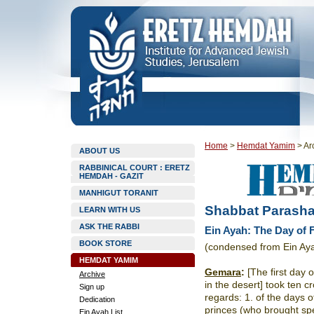
Home
>
Hemdat Yamim
>
Ar
ABOUT US
RABBINICAL COURT : ERETZ
HEMDAH - GAZIT
MANHIGUT TORANIT
Shabbat Parasha
LEARN WITH US
ASK THE RABBI
Ein Ayah: The Day of Fi
BOOK STORE
(condensed from Ein Ay
HEMDAT YAMIM
Gemara
:
[The first day 
Archive
in the desert] took ten cro
Sign up
regards: 1. of the days of
Dedication
princes (who brought spec
Ein Ayah List