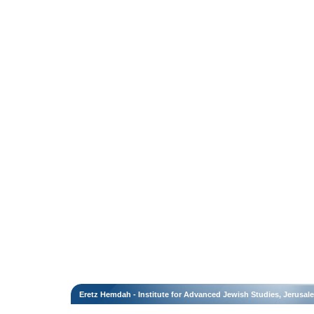
Eretz Hemdah - Institute for Advanced Jewish Studies, Jerusal