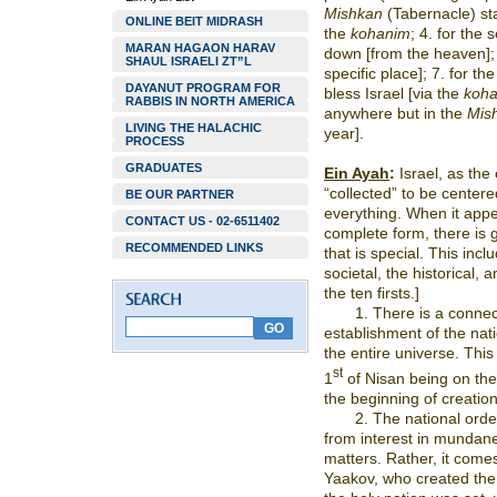
Mishkan
(Tabernacle) star
ONLINE BEIT MIDRASH
the
kohanim
; 4. for the 
MARAN HAGAON HARAV
down [from the heaven]; 6
SHAUL ISRAELI ZT”L
specific place]; 7. for th
DAYANUT PROGRAM FOR
bless Israel [via the
koh
RABBIS IN NORTH AMERICA
anywhere but in the
Mis
LIVING THE HALACHIC
year].
PROCESS
GRADUATES
Ein Ayah
:
Israel, as the
“collected” to be centere
BE OUR PARTNER
everything. When it appea
CONTACT US - 02-6511402
complete form, there is g
RECOMMENDED LINKS
that is special. This inc
societal, the historical,
the ten firsts.]
1. There is a connec
establishment of the nat
the entire universe. This
st
1
of Nisan being on the 
the beginning of creation
2. The national orde
from interest in mundane 
matters. Rather, it come
Yaakov, who created the 