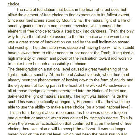
choice.
The natural foundation that beats in the heart of Israel does not
allow the element of free choice to find expression to its fullest extent.
Since our forefathers stood by Mount Sinai, the natural light of a life of
sanctity gained strength and became revealed, which caused the
element of free choice to take a step back into darkness. Then, the only
way to give the fullest expression to the free choice arose when there
was a great storm of intoxication caused by the evil inclination toward
idol worship. Then the nation was capable of having free will which could
have allowed them to either accept or not accept the Torah. It required a
high intensity of venom and power of the inclination toward idol worship
to make there be such a possibility of choice.
The deterioration on a national level caused a great weakening of the
light of natural sanctity. At the time of Achashveirosh, when there had
already been the phenomenon of bowing down to the form of an idol and
the enjoyment of taking part in the feast of the wicked Achashveirosh,
all of those foreign elements penetrated into the Nation of Israel and
darkened the light of natural sanctity. The light was hidden inside the
soul. This was specifically arranged by Hashem so that they would be
able to use the ability to make a free choice [on a broad national level].
This, in turn, brought about repentance, as there was choice to go in
one direction or another, which was caused by Haman’s decree. This is
when there was an actualization that confirmed that on the level of free
choice, there was also a will to accept the
mitzvot
. It was no longer
based only on the natural level, which had been the basis previously.