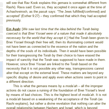
will see that Rav Kook explains this
gemara
is somewhat different from
Rashi). Rava said: Even so, they accepted it once again at the time of
Achashveirosh, as the
pasuk
says: “The Jews fulfilled(/confirmed) and
accepted” (Esther 9:27) – they confirmed that which they had accepted
previously.
Ein Ayah
:
[
We saw last time that the idea behind the Torah being
coerced is that Bnei Yisrael were of a nature that made it absolutely
necessary for the world that they accept it.
] Had the Torah been given to
Bnei Yisrael through their free will, then its illuminating content would
not have been as connected to the essence of the nation and the
depths of the souls of its individuals. Then it would have been possible
for their transgressing the Torah by their choice to have erased the
impact of sanctity that the Torah was supposed to have made in them.
However, since Bnei Yisrael are linked to the Torah based on the
necessity that it is not possible any other way, transgressions cannot
alter that except on the external level. These matters are beyond any
specific display of desire and apply even when actions seem to point in
a different direction.
This is what the
gemara
means by a
moda’ah
–
all the improper
actions do not cause a ruining of the foundation of Bnei Yisrael’s level
by means of bad choices. This is the highest level of
moda’ah
. It is not
a
moda’ah
based on a weakening of the acceptance of the Torah (as
Rashi explains), but rather a divine revelation that nothing can alter the
overall relationship between Hashem and Israel, which is beyond