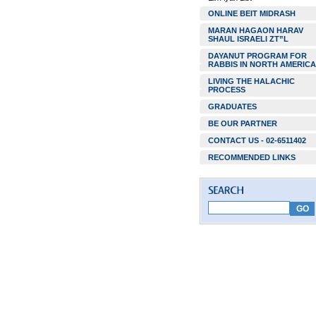
ONLINE BEIT MIDRASH
MARAN HAGAON HARAV
SHAUL ISRAELI ZT”L
DAYANUT PROGRAM FOR
RABBIS IN NORTH AMERICA
LIVING THE HALACHIC
PROCESS
GRADUATES
BE OUR PARTNER
CONTACT US - 02-6511402
RECOMMENDED LINKS