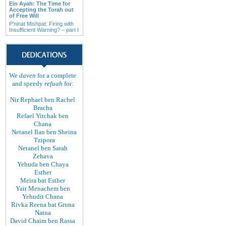
Ein Ayah: The Time for
Accepting the Torah out
of Free Will
P'ninat Mishpat: Firing with
Insufficient Warning? – part I
We
daven
for a complete
and speedy
refuah
for:
Nir Rephael ben Rachel
Bracha
Refael Yitchak ben
Chana
Netanel Ilan ben Sheina
Tzipora
Netanel ben Sarah
Zehava
Yehuda ben Chaya
Esther
Meira bat Esther
Yair Menachem ben
Yehudit Chana
Rivka Reena bat Gruna
Natna
David Chaim ben Rassa