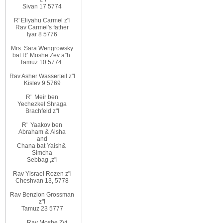
Sivan 17 5774
R' Eliyahu
Carmel z"l
Rav
Carmel's father
Iyar 8 5776
Mrs. Sara Wengrowsky
bat
R’ Moshe Zev
a”h
.
Tamuz 10
5774
Rav Asher Wasserteil z"l
Kislev 9 5769
R'
Meir ben
Yechezkel Shraga
Brachfeld z"l
R'
Yaakov ben
Abraham
&
Aisha
and
Chana bat Yaish
&
Simcha
Sebbag
,
z"l
Rav Yisrael Rozen z"l
Cheshvan 13, 5778
Rav Benzion Grossman
z"l
Tamuz 23 5777
Rav Moshe Zvi