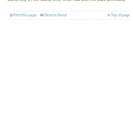
Print this page
Send to friend
Top of page