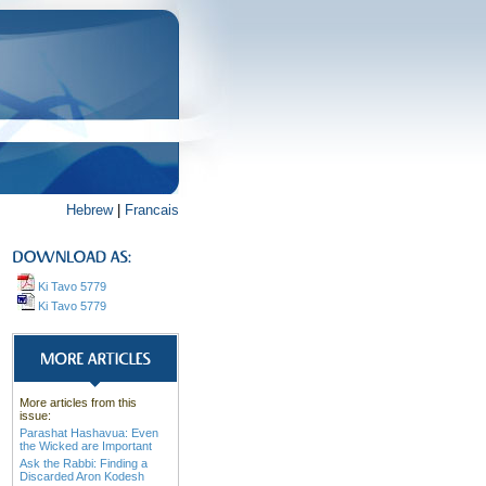
Hebrew
|
Francais
Ki Tavo 5779
Ki Tavo 5779
More articles from this
issue:
Parashat Hashavua: Even
the Wicked are Important
Ask the Rabbi: Finding a
Discarded Aron Kodesh