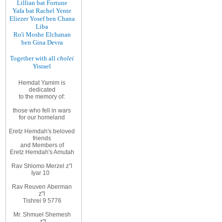
Lillian bat Fortune
Yafa bat Rachel Yente
Eliezer Yosef ben Chana
Liba
Ro'i Moshe Elchanan
ben Gina Devra
Together with all
cholei
Yisrael
Hemdat Yamim is
dedicated
to
the memory of
:
those
who fell in wars
for
our homeland
Eretz
Hemdah's beloved
friends
and
Members
of
Eretz
Hemdah's Amutah
Rav Shlomo Merzel z”l
Iyar
10
Rav Reuven
Aberman
z"l
Tishrei 9 5776
Mr. Shmuel Shemesh
z"l