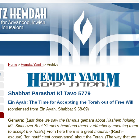
Home
>
Hemdat Yamim
>
Archive
Z
Shabbat Parashat Ki Tavo 5779
Ein Ayah: The Time for Accepting the Torah out of Free Will
(condensed from Ein Ayah, Shabbat 9:68-69)
Gemara
:
[
Last time we saw the famous gemara about Hashem holding
Mt. Sinai over Bnei Yisrael’s head and thereby effectively coercing them
to accept the Torah
.] From here there is a great
moda’ah
(Rashi-
excuse) [for insufficient observance] about the Torah. (The way that we