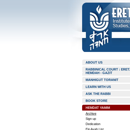
ABOUT US
RABBINICAL COURT : ERET
HEMDAH - GAZIT
MANHIGUT TORANIT
LEARN WITH US
ASK THE RABBI
BOOK STORE
HEMDAT YAMIM
Archive
Sign up
Dedication
Ein Ayah List