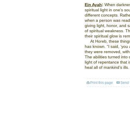
Ein Ayah
:
When darkness
spiritual light in one’s s
different concepts. Rathe
when a person was ready 
giving light, honor, and s
of spiritual weakness. Th
their spiritual glow is re
At Horeb, these thing
has known. “I said, ‘you 
they were removed, with
The abilities turned into d
light of repentance that 
heal all of mankind’s ills.
Print this page
Send t