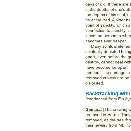
days of old. If there are
in the depths of one’s li
the depths of his soul, t
be actualized. A bitter 
point of sanctity, which 
connection to sanctity, i
leave the person to who
becomes ever deeper.
Many spiritual eleme
spiritually depleted being
apart, even before the g
destroy, cannot deal wit
have become far apart. 
needed. The damage in 
removed crowns are no 
disjointed.
Backtracking wit
(condensed from Ein Ay
Gemara
:
[The crowns] w
removed in Horeb. They 
removed, as the
pasuk
s
their jewelry from Mt. H