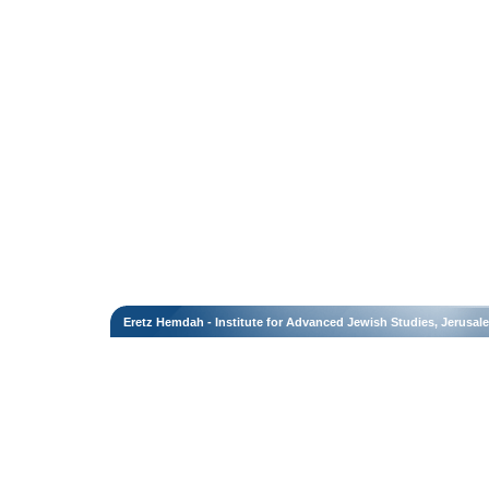
Eretz Hemdah - Institute for Advanced Jewish Studies, Jerusal