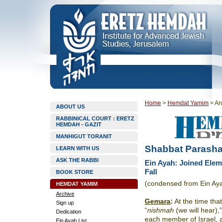
Home
>
Hemdat Yamim
>
Ar
ABOUT US
RABBINICAL COURT : ERETZ
HEMDAH - GAZIT
MANHIGUT TORANIT
Shabbat Parasha
LEARN WITH US
ASK THE RABBI
Ein Ayah: Joined Eleme
Fall
BOOK STORE
(condensed from Ein Ay
HEMDAT YAMIM
Archive
Gemara
:
At the time that
Sign up
“
nishmah
(we will hear)
Dedication
each member of Israel, 
Ein Ayah List