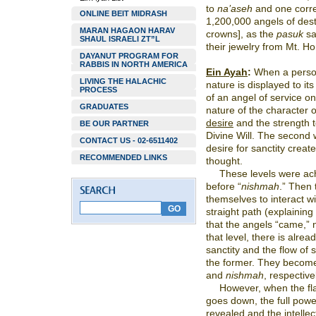
to
na’aseh
and one corr
ONLINE BEIT MIDRASH
1,200,000 angels of des
MARAN HAGAON HARAV
crowns], as the
pasuk
sa
SHAUL ISRAELI ZT”L
their jewelry from Mt. H
DAYANUT PROGRAM FOR
RABBIS IN NORTH AMERICA
Ein Ayah
:
When a person’s
LIVING THE HALACHIC
nature is displayed to its 
PROCESS
of an angel of service on
GRADUATES
nature of the character o
desire
and the strength to a
BE OUR PARTNER
Divine Will. The second 
CONTACT US - 02-6511402
desire for sanctity crea
RECOMMENDED LINKS
thought.
These levels were ach
before “
nishmah
.” Then 
themselves to interact w
straight path (explaining 
that the angels “came,”
that level, there is alrea
sanctity and the flow of s
the former. They become
and
nishmah
, respective
However, when the flam
goes down, the full power
revealed and the intellec