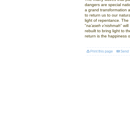
dangers are special nati
a grand transformation a
to return us to our natu
light of repentance. The
“
na’aseh v’nishmah
” wil
rebuilt to bring light to
return is the happiness o
Print this page
Send t