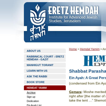
Home
>
Hemdat Yamim
>
Ar
ABOUT US
RABBINICAL COURT : ERETZ
HEMDAH - GAZIT
MANHIGUT TORANIT
Shabbat Parasha
LEARN WITH US
ASK THE RABBI
Ein Ayah: A Great Per
BOOK STORE
(condensed from Ein Ay
HEMDAT YAMIM
Gemara
:
Moshe merited to
Archive
right after [the matter o
Sign up
take the tent …” Shemot
Dedication
Ein Ayah List