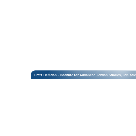
Eretz Hemdah - Institute for Advanced Jewish Studies, Jerusal