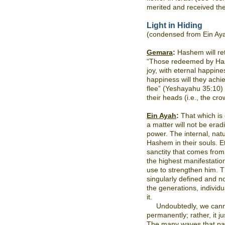
merited and received th
Light in Hiding
(condensed from Ein Ay
Gemara
:
Hashem will retu
“Those redeemed by Hash
joy, with eternal happin
happiness will they achi
flee” (Yeshayahu 35:10) 
their heads (i.e., the cro
Ein Ayah
:
That which is
a matter will not be erad
power. The internal, natur
Hashem in their souls. Et
sanctity that comes from
the highest manifestati
use to strengthen him. T
singularly defined and 
the generations, individu
it.
Undoubtedly, we canno
permanently; rather, it j
The many waves that pas