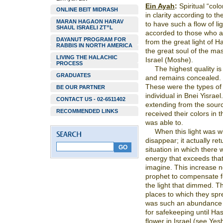
Ein Ayah
:
Spiritual “colo
ONLINE BEIT MIDRASH
in clarity according to t
MARAN HAGAON HARAV
to have such a flow of ligh
SHAUL ISRAELI ZT”L
accorded to those who a
DAYANUT PROGRAM FOR
from the great light of 
RABBIS IN NORTH AMERICA
the great soul of the mas
LIVING THE HALACHIC
Israel (Moshe).
PROCESS
The highest quality is
GRADUATES
and remains concealed. I
These were the types of 
BE OUR PARTNER
individual in Bnei Yisra
CONTACT US - 02-6511402
extending from the sourc
RECOMMENDED LINKS
received their colors in 
was able to.
When this light was wi
disappear; it actually re
situation in which there
energy that exceeds tha
imagine. This increase n
prophet to compensate fo
the light that dimmed. 
places to which they spr
was such an abundance of
for safekeeping until Ha
flower in Israel (see Ye