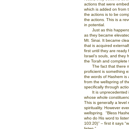
actions that were embedd
which is added on from t
the actions is to be comp
the actions. This is a re
in potential.
Just as this happens
as they became elevated 
Mt. Sinai. It became clea
that is acquired external
first until they are ready f
Israel’s souls, and they h
the Torah and complete t
The fact that there
proficient is something ex
the words of Hashem is 
from the wellspring of t
specifically through actio
It is unprecedented 
whose whole constituency
This is generally a level
spirituality. However even
wellspring.
“Bless Hashe
who do His word to listen
103:20)” – first it says 
listen.”