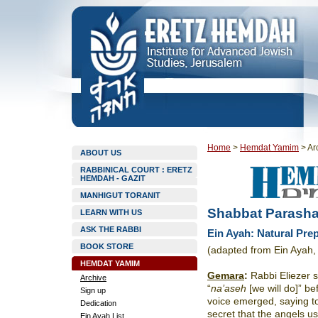
Home
>
Hemdat Yamim
>
Ar
ABOUT US
RABBINICAL COURT : ERETZ
HEMDAH - GAZIT
MANHIGUT TORANIT
Shabbat Parashat
LEARN WITH US
ASK THE RABBI
Ein Ayah: Natural Pre
BOOK STORE
(adapted from Ein Ayah,
HEMDAT YAMIM
Gemara
:
Rabbi Eliezer s
Archive
“
na’aseh
[we will do]” be
Sign up
voice emerged, saying t
Dedication
secret that the angels u
Ein Ayah List