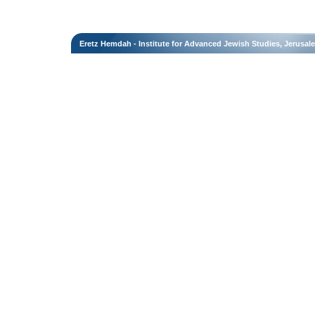
Eretz Hemdah - Institute for Advanced Jewish Studies, Jerusal