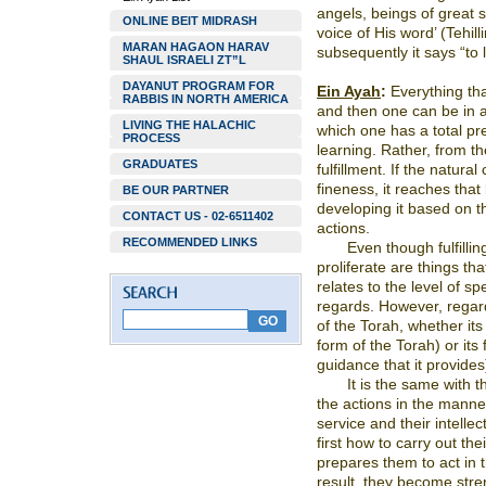
angels, beings of great s
ONLINE BEIT MIDRASH
voice of His word’ (Tehill
MARAN HAGAON HARAV
subsequently it says “to l
SHAUL ISRAELI ZT”L
DAYANUT PROGRAM FOR
Ein Ayah
:
Everything that
RABBIS IN NORTH AMERICA
and then one can be in a 
LIVING THE HALACHIC
which one has a total pr
PROCESS
learning. Rather, from th
GRADUATES
fulfillment. If the natura
fineness, it reaches that
BE OUR PARTNER
developing it based on th
CONTACT US - 02-6511402
actions.
RECOMMENDED LINKS
Even though fulfillin
proliferate are things th
relates to the level of s
regards. However, regar
of the Torah, whether its
form of the Torah) or its 
guidance that it provides),
It is the same with 
the actions in the manner
service and their intelle
first how to carry out thei
prepares them to act in 
result, they become stre