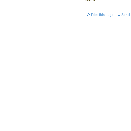
Print this page
Send t