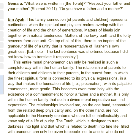
Gemara
:
“What else is written in [the Torah]?” “Respect your father and
your mother” (Shemot 20:11). “Do you have a father and a mother?”
Ein Ayah
:
This family connection [of parents and children] represents
purification, when the spiritual and physical realms overlap with the
creation of life and the chain of generations. Matters of ideals join
together with natural tendencies. Matters of the lowly earth and the lofty
heavens form one unit. On top of all of this, there is an imprint of the
grandeur of life of a unity that is representative of Hashem’s own
greatness. [Ed. note - The last sentence was shortened because I did
not know how to translate it responsibly.]
This entire moral phenomenon can only be realized in such a
complete way within the human family. The relationship of parents to
their children and children to their parents, in the purest form, in which
the finest spiritual form is connected to its physical expressions, in a
way that makes the foundation of life [i.e., procreation], with its palpable
coarseness, more gentle. This becomes even more holy with the
existence of a commandment to honor a father and a mother. It is only
within the human family that such a divine moral imperative can find
expression. The relationships involved are, on the one hand, separated
from the related deep physicality and, on the other hand, are not
applicable to the Heavenly creatures who are full of intellectuality and
know only of a life of purity. The Torah, which is designed to turn
darkness into light and that which is related to death into fine life, filled
with grandeur, can only be given to people, not to angels who do not