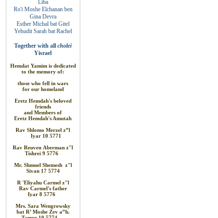
Liba
Ro'i Moshe Elchanan
ben
Gina
Devra
Esther Michal bat Gitel
Yehudit Sarah bat Rachel
Together with all
cholei
Yisrael
Hemdat
Yamim is
dedicated
to
the memory of
:
those
who fell in wars
for
our
homeland
Eretz
Hemdah's beloved
friends
and
Members
of
Eretz
Hemdah's Amutah
Rav Shlomo Merzel z”l
Iyar 10 5771
Rav Reuven
Aberman z"l
Tishrei 9
5776
Mr. Shmuel Shemesh
z"l
Sivan 17 5774
R
'
Eliyahu
Carmel z"l
Rav
Carmel's
father
Iyar 8
5776
Mrs. Sara
Wengrowsky
bat
R’ Moshe Zev
a”h
.
Tamuz 10
5774