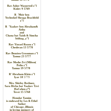
Rav Asher Wasserteil
z"l
Kislev 9
5769
R
'
Meir
ben
Yechezkel
Shraga
Brachfeld
z"l
R
'
Yaakov
ben
Abraham
&
Aisha
and
Chana bat
Yaish
&
Simcha
Sebbag
,
z"l
Rav
Yisrael Rozen z"l
Cheshvan 13 5778
Rav
Benzion Grossman
z"l
Tamuz 23 5777
Rav Moshe
Zvi (Milton
)
Polin
z"l
Tamuz 19
5778
R' Abraham
Klein z"l
Iyar 18
5779
Mrs. Shirley Rothner,
Sara Rivka bat Yaakov Tzvi
HaCohen z”l
Tevet 15 5768
Hemdat
Yamim
is
endowed
by Les
&
Ethel
Sutker
of
Chicago
,
Illinois
in loving
memory of