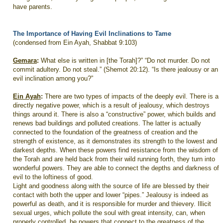
have parents.
The Importance of Having Evil Inclinations to Tame
(condensed from Ein Ayah, Shabbat 9:103)
Gemara
:
What else is written in [the Torah]?” “Do not murder. Do not
commit adultery. Do not steal.” (Shemot 20:12). “Is there jealousy or an
evil inclination among you?”
Ein Ayah
:
There are two types of impacts of the deeply evil. There is a
directly negative power, which is a result of jealousy, which destroys
things around it. There is also a “constructive” power, which builds and
renews bad buildings and polluted creations. The latter is actually
connected to the foundation of the greatness of creation and the
strength of existence, as it demonstrates its strength to the lowest and
darkest depths. When these powers find resistance from the wisdom of
the Torah and are held back from their wild running forth, they turn into
wonderful powers. They are able to connect the depths and darkness of
evil to the loftiness of good.
Light and goodness along with the source of life are blessed by their
contact with both the upper and lower “pipes.” Jealousy is indeed as
powerful as death, and it is responsible for murder and thievery. Illicit
sexual urges, which pollute the soul with great intensity, can, when
properly controlled, be powers that connect to the greatness of the