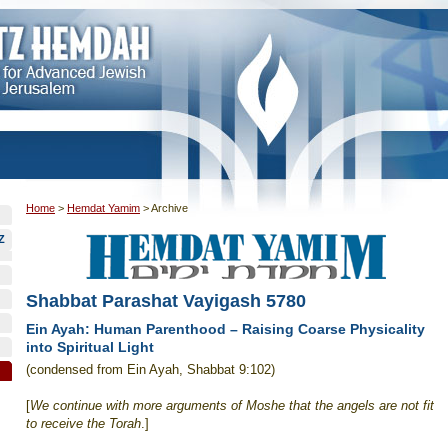
Home
>
Hemdat Yamim
>
Archive
Z
Shabbat Parashat Vayigash 5780
Ein Ayah: Human Parenthood – Raising Coarse Physicality
into Spiritual Light
(condensed from Ein Ayah, Shabbat 9:102)
[
We continue with more arguments of Moshe that the angels are not fit
to receive the Torah
.]