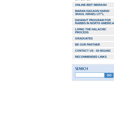
ONLINE BEIT MIDRASH
MARAN HAGAON HARAV
SHAUL ISRAELI ZT”L
DAYANUT PROGRAM FOR
RABBIS IN NORTH AMERICA
LIVING THE HALACHIC
PROCESS
GRADUATES
BE OUR PARTNER
CONTACT US - 02-6511402
RECOMMENDED LINKS