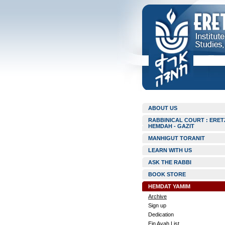
ABOUT US
RABBINICAL COURT : ERET
HEMDAH - GAZIT
MANHIGUT TORANIT
LEARN WITH US
ASK THE RABBI
BOOK STORE
HEMDAT YAMIM
Archive
Sign up
Dedication
Ein Ayah List