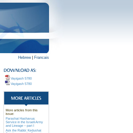
Hebrew
|
Francais
Vayigash 5780
Vayigash 5780
More articles from this
issue:
Parashat Hashavua:
Service in the Israeli Army
and Lineage – part I
Ask the Rabbi: Kedushat