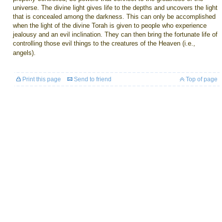
universe. The divine light gives life to the depths and uncovers the light
that is concealed among the darkness. This can only be accomplished
when the light of the divine Torah is given to people who experience
jealousy and an evil inclination. They can then bring the fortunate life of
controlling those evil things to the creatures of the Heaven (i.e.,
angels).
Print this page
Send to friend
Top of page