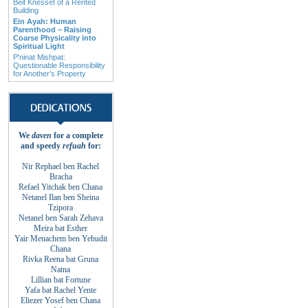
Beit Knesset of a Rented
Building
Ein Ayah: Human
Parenthood – Raising
Coarse Physicality into
Spiritual Light
P'ninat Mishpat:
Questionable Responsibility
for Another’s Property
We
daven
for a complete
and
speedy
refuah
for
:
Nir Rephael ben Rachel
Bracha
Refael Yitchak
ben
Chana
Netanel Ilan ben
Sheina
Tzipora
Netanel ben Sarah
Zehava
Meira bat
Esther
Yair Menachem ben
Yehudit
Chana
Rivka Reena bat
Gruna
Natna
Lillian bat
Fortune
Yafa bat Rachel
Yente
Eliezer Yosef ben
Chana