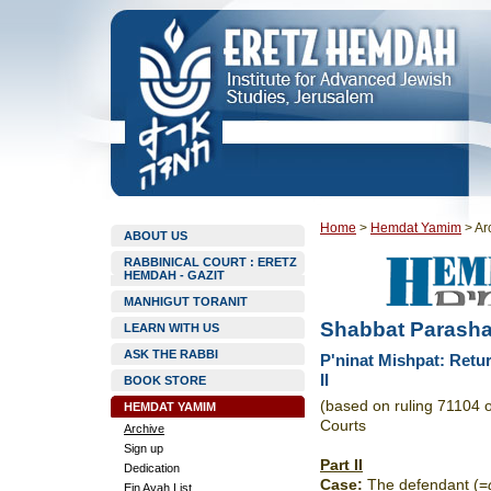
Home
>
Hemdat Yamim
>
Ar
ABOUT US
RABBINICAL COURT : ERETZ
HEMDAH - GAZIT
MANHIGUT TORANIT
Shabbat Parasha
LEARN WITH US
ASK THE RABBI
P'ninat Mishpat: Retu
II
BOOK STORE
(based on ruling 71104 
HEMDAT YAMIM
Courts
Archive
Sign up
Part II
Dedication
Case
:
The defendant (=
Ein Ayah List