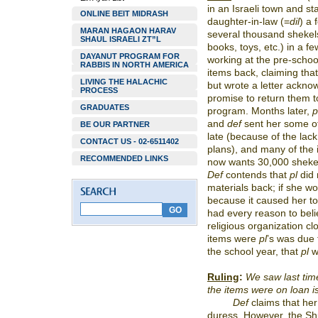
in an Israeli town and sta
ONLINE BEIT MIDRASH
daughter-in-law (=
dil
)
a 
MARAN HAGAON HARAV
several thousand shekels
SHAUL ISRAELI ZT”L
books, toys, etc.) in a f
DAYANUT PROGRAM FOR
working at the pre-schoo
RABBIS IN NORTH AMERICA
items back, claiming tha
LIVING THE HALACHIC
but wrote a letter ackno
PROCESS
promise to return them to
GRADUATES
program. Months later,
p
and
def
sent her some of
BE OUR PARTNER
late (because of the lac
CONTACT US - 02-6511402
plans), and many of the
RECOMMENDED LINKS
now wants 30,000 shekels
Def
contends that
pl
did 
materials back; if she w
because it caused her to 
had every reason to belie
religious organization cl
items were
pl
’s was due 
the school year, that
pl
w
Ruling
:
We saw last time
the items were on loan i
Def
claims that her
duress. However, the S