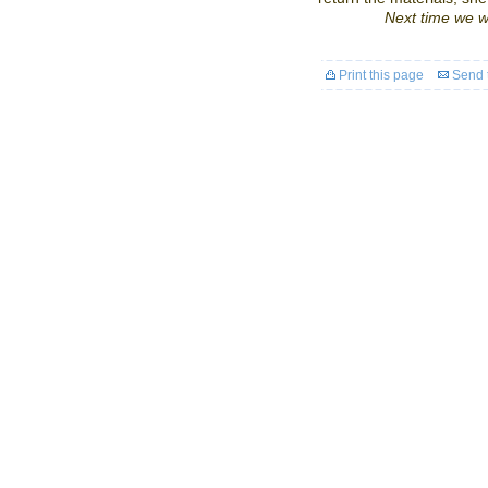
Next time we wi
Print this page
Send t