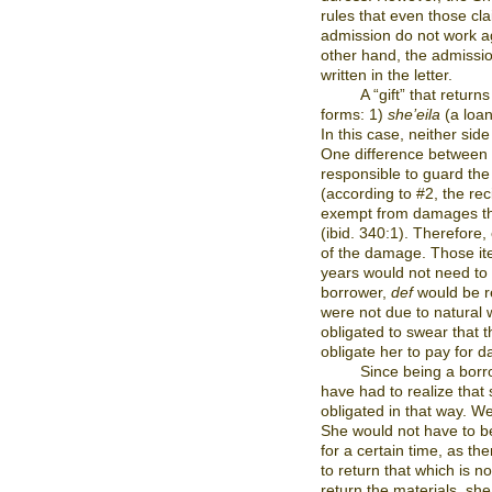
rules that even those cla
admission do not work ag
other hand, the admission
written in the letter.
A “gift” that return
forms: 1)
she’eila
(a loan
In this case, neither si
One difference between t
responsible to guard the
(according to #2, the re
exempt from damages tha
(ibid. 340:1). Therefore,
of the damage. Those ite
years would not need to b
borrower,
def
would be r
were not due to natural 
obligated to swear that 
obligate her to pay for 
Since being a borr
have had to realize tha
obligated in that way. We
She would not have to be
for a certain time, as th
to return that which is n
return the materials, she