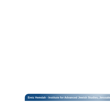
Eretz Hemdah - Institute for Advanced Jewish Studies, Jerusal