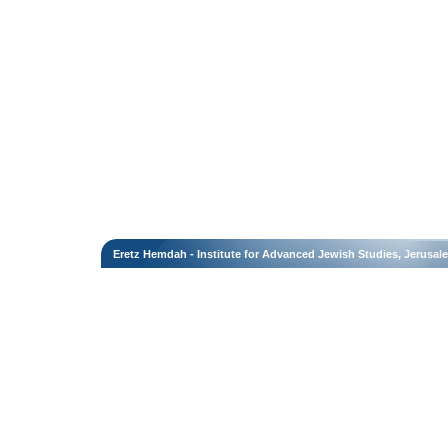
Eretz Hemdah - Institute for Advanced Jewish Studies, Jerusal