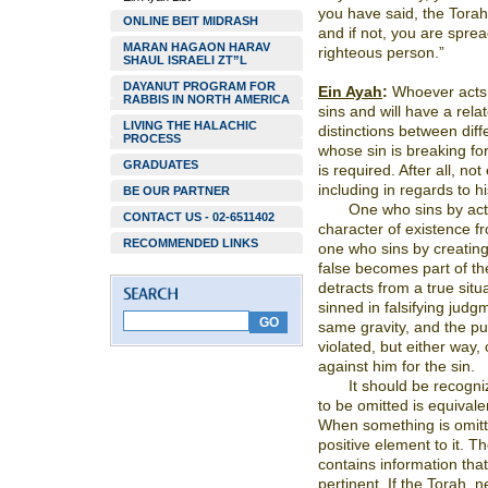
you have said, the Torah
ONLINE BEIT MIDRASH
and if not, you are spre
MARAN HAGAON HARAV
righteous person.”
SHAUL ISRAELI ZT”L
DAYANUT PROGRAM FOR
Ein Ayah
:
Whoever acts a
RABBIS IN NORTH AMERICA
sins and will have a rel
LIVING THE HALACHIC
distinctions between diff
PROCESS
whose sin is breaking for
GRADUATES
is required. After all, n
including in regards to hi
BE OUR PARTNER
One who sins by acti
CONTACT US - 02-6511402
character of existence fr
RECOMMENDED LINKS
one who sins by creating 
false becomes part of the 
detracts from a true situ
sinned in falsifying judg
same gravity, and the pun
violated, but either way,
against him for the sin.
It should be recogni
to be omitted is equivalen
When something is omitt
positive element to it. 
contains information tha
pertinent. If the Torah, 