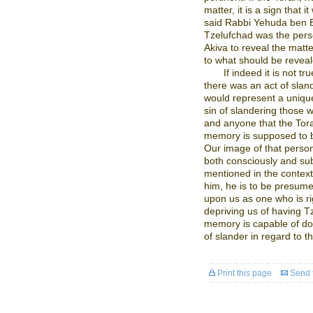
matter, it is a sign that 
said Rabbi Yehuda ben Be
Tzelufchad was the perso
Akiva to reveal the matt
to what should be revea
If indeed it is not t
there was an act of slan
would represent a uniqu
sin of slandering those 
and anyone that the Tor
memory is supposed to br
Our image of that perso
both consciously and su
mentioned in the context 
him, he is to be presum
upon us as one who is r
depriving us of having T
memory is capable of doi
of slander in regard to t
Print this page
Send t