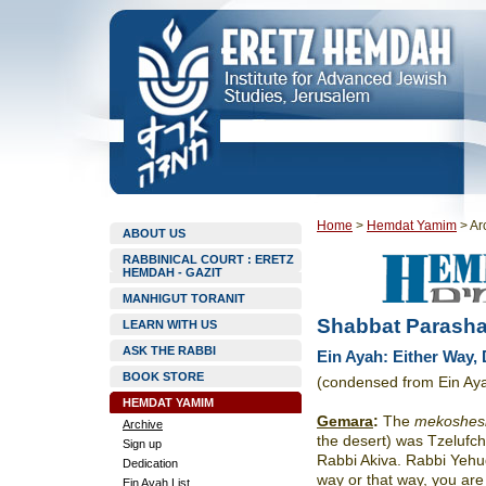
Home
>
Hemdat Yamim
>
Ar
ABOUT US
RABBINICAL COURT : ERETZ
HEMDAH - GAZIT
MANHIGUT TORANIT
Shabbat Parashat
LEARN WITH US
ASK THE RABBI
Ein Ayah: Either Way,
BOOK STORE
(condensed from Ein Aya
HEMDAT YAMIM
Gemara
:
The
mekoshes
Archive
the desert) was Tzelufch
Sign up
Rabbi Akiva. Rabbi Yehud
Dedication
way or that way, you are 
Ein Ayah List