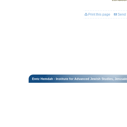
Print this page
Send t
Eretz Hemdah - Institute for Advanced Jewish Studies, Jerusal