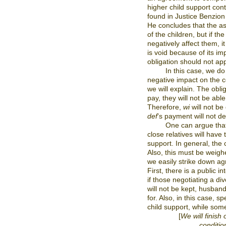
higher child support con
found in Justice Benzio
He concludes that the as
of the children, but if th
negatively affect them, it 
is void because of its im
obligation should not app
In this case, we do
negative impact on the c
we will explain. The obl
pay, they will not be abl
Therefore,
wi
will not be
def
’s payment will not d
One can argue that 
close relatives will have 
support. In general, the c
Also, this must be weig
we easily strike down a
First, there is a public 
if those negotiating a di
will not be kept, husband
for. Also, in this case, s
child support, while som
[
We will finish 
conditio