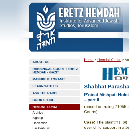
Home
>
Hemdat Yamim
>
Ar
ABOUT US
RABBINICAL COURT : ERETZ
HEMDAH - GAZIT
MANHIGUT TORANIT
Shabbat Parasha
LEARN WITH US
ASK THE RABBI
P'ninat Mishpat: Hold
– part II
BOOK STORE
(based on ruling 71055 
HEMDAT YAMIM
Courts)
Archive
Sign up
Case
:
The plaintiff (=
pl
)
Dedication
over child support in a
be
Ein Ayah List