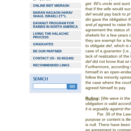
get
.
Wi
’s
uncle and aunt 
ONLINE BEIT MIDRASH
that if the wife would suc
MARAN HAGAON HARAV
def
would pay back to
pl
SHAUL ISRAELI ZT”L
din
gave the obligation t
DAYANUT PROGRAM FOR
and
pl
agreed to raise th
RABBIS IN NORTH AMERICA
agreement the status of 
LIVING THE HALACHIC
shekels for a few years 
PROCESS
they are exempt for a fe
GRADUATES
to obligate
def
, which is
case of a guarantor (i.e.
BE OUR PARTNER
lack of realization of the 
CONTACT US - 02-6511402
def
did not know that
wi
RECOMMENDED LINKS
Furthermore, according 
himself in an open-ende
follow the minority opin
the case where the court
agreed himself to pay.
Ruling
:
[
We were in the 
obligation is valid accord
it is arguably against the
Par. 30 of the Law
purpose or content is ill
is null. There have been 
an agreement to compen