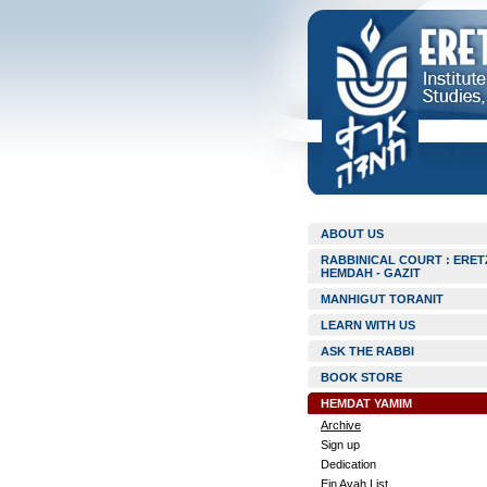
ABOUT US
RABBINICAL COURT : ERET
HEMDAH - GAZIT
MANHIGUT TORANIT
LEARN WITH US
ASK THE RABBI
BOOK STORE
HEMDAT YAMIM
Archive
Sign up
Dedication
Ein Ayah List