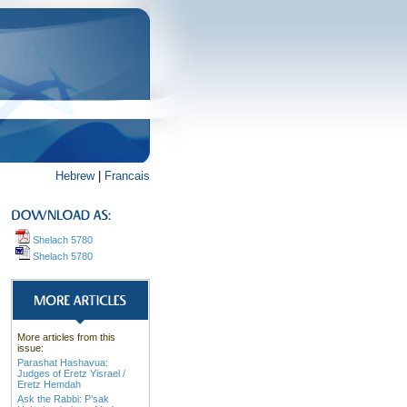
Hebrew
|
Francais
Shelach 5780
Shelach 5780
More articles from this
issue:
Parashat Hashavua:
Judges of Eretz Yisrael /
Eretz Hemdah
Ask the Rabbi: P’sak