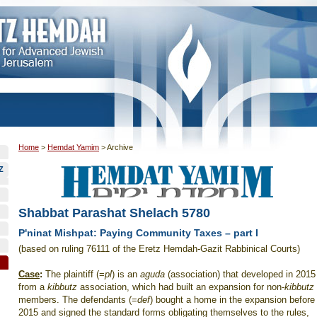
Home
>
Hemdat Yamim
>
Archive
Z
Shabbat Parashat Shelach 5780
P'ninat Mishpat: Paying Community Taxes – part I
(based on ruling 76111 of the Eretz Hemdah-Gazit Rabbinical Courts)
Case
:
The plaintiff (=
pl
) is an
aguda
(association) that developed in 2015
from a
kibbutz
association, which had built an expansion for non-
kibbutz
members. The defendants (=
def
) bought a home in the expansion before
2015 and signed the standard forms obligating themselves to the rules,