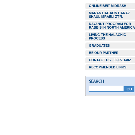
ONLINE BEIT MIDRASH
MARAN HAGAON HARAV
SHAUL ISRAELI ZT”L
DAYANUT PROGRAM FOR
RABBIS IN NORTH AMERICA
LIVING THE HALACHIC
PROCESS
GRADUATES
BE OUR PARTNER
CONTACT US - 02-6511402
RECOMMENDED LINKS