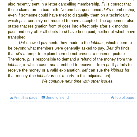
also recently sent in a letter cancelling membership.
Pl
is correct that
these claims are in bad faith. No one has questioned
def
’s membership,
even if someone could have tried to disqualify them on a technicality,
which
pl
is certainly not required to have accepted. The agreement also
states that resignation from
pl
goes into effect only after six months
pass and only after all debts to
pl
have been paid, neither of which have
transpired.
Def
showed payments they made to the
kibbutz
, which seem to
be beyond what members were generally asked to pay.
Beit din
finds
that
pl
’s attempt to explain them do not present a coherent picture.
Therefore,
pl
is responsible to demand a refund of the money from the
kibbutz
,
in which case,
def
is entitled to receive it from
pl
. If
pl
fails to
receive the money or a valid explanation,
def
can sue the
kibbutz
for
that money (the
kibbutz
is not a party to this adjudication).
We continue next time with other issues.
Print this page
Send to friend
Top of page