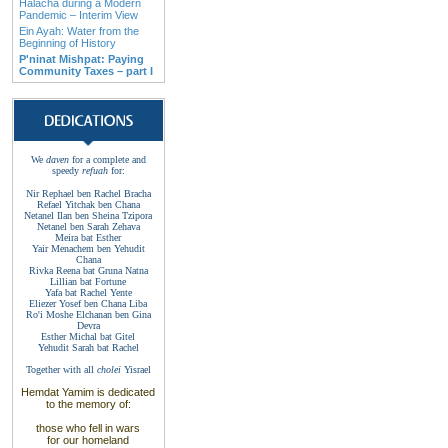
Halacha during a Modern
Pandemic – Interim View
Ein Ayah: Water from the
Beginning of History
P'ninat Mishpat: Paying
Community Taxes – part I
We
daven
for a complete and
speedy
refuah
for
:
Nir Rephael ben Rachel
Bracha
Refael Yitchak
ben
Chana
Netanel Ilan ben
Sheina Tzipora
Netanel ben Sarah
Zehava
Meira bat
Esther
Yair Menachem ben
Yehudit
Chana
Rivka Reena bat
Gruna
Natna
Lillian bat
Fortune
Yafa bat Rachel
Yente
Eliezer Yosef ben
Chana
Liba
Ro'i Moshe Elchanan
ben Gina
Devra
Esther Michal bat
Gitel
Yehudit Sarah bat
Rachel
Together with
all
cholei
Yisrael
Hemdat Yamim is dedicated
to the memory of
:
those who fell
in wars
for our homeland