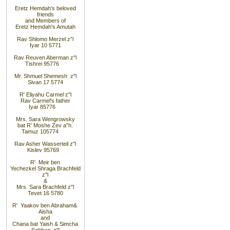
Eretz Hemdah's beloved
friends
and Members of
Eretz Hemdah's Amutah
Rav Shlomo Merzel z”l
Iyar 10 5771
Rav Reuven Aberman z"l
Tishrei 9
5776
Mr. Shmuel Shemesh z"l
Sivan 17 5774
R' Eliyahu Carmel z"l
Rav Carmel's father
Iyar 8
5776
Mrs. Sara Wengrowsky
bat R’ Moshe Zev a”h
.
Tamuz 10
5774
Rav Asher Wasserteil z"l
Kislev 9
5769
R' Meir ben
Yechezkel Shraga Brachfeld
z"l
&
Mrs. Sara Brachfeld z"l
Tevet 16 5780
R' Yaakov ben Abraham
&
Aisha
and
Chana bat Yaish
&
Simcha