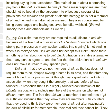
including paying local taxes/fees. The main claim is about outstanding
payments that
def
is claimed to owe
pl
.
Def
’s main responses are: they
should not be bound by the agreement to
pl
because several of its
provisions are
mekape’ach
(unfair or discriminatory); he is not a member
of
pl
; and he paid in an alternative manner. They also countersued for
being overcharged and having deserved benefits withheld. [
We will
specify these and other claims as we go.
]
Ruling
:
Def
claim that they are not required to adjudicate in
beit din
because of the law that a
chozeh achid
(a “uniform” contract which one
strong party pressures many weaker parties into signing) is not binding
when it is
mekape’ach
.
Beit din
does not accept this claim, since there
is nothing unfair about going to
beit din
. Arbitration is a viable alternative
that many parties agree to, and the fact that the arbitration is in
beit din
does not make it unfair to any specific party.
Def
claim that they are not members of
pl
, as the law does not
require them to be, despite owning a home in its area, and therefore they
are not bound by its provisions. Although they signed with the
kibbutz
association when they bought the property, that was before
pl
was
founded.
Pl
responds that it is a legally founded continuation of the
kibbutz
association to include members of the extension who are not
kibbutz
members. The fact that
def
was a member of committees of
pl
is sufficient evidence that they know they are members.
Def
counters
that they used to think they were members of
pl
, but after reading
pl
’s
by-laws of eligibility for membership, they realized they cannot be. They