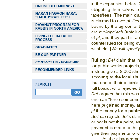
in the expansion before
ONLINE BEIT MIDRASH
obligating themselves to 
MARAN HAGAON HARAV
taxes/fees. The main cl
SHAUL ISRAELI ZT”L
is claimed to owe
pl
.
Def
DAYANUT PROGRAM FOR
bound by the agreement
RABBIS IN NORTH AMERICA
are
mekape’ach
(unfair
LIVING THE HALACHIC
of
pl
; and they paid in a
PROCESS
countersued for being o
GRADUATES
withheld. [
We will specif
BE OUR PARTNER
Ruling
:
Def
claim that i
CONTACT US - 02-6511402
for public works projects
RECOMMENDED LINKS
instead give a 9,000 she
account) to the local shu
that one of their official
full board, who rejected
Def
argues that this was
one can “force someone 
here
pl
gained money, an
pl
the money for a publi
Beit din
rejects
def
’s cla
or not is not the point, 
payment is made to the 
give their payments to w
As the disagreeme