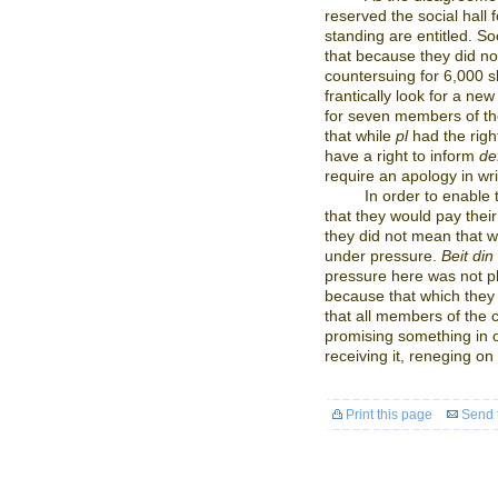
reserved the social hall 
standing are entitled. S
that because they did no
countersuing for 6,000 s
frantically look for a ne
for seven members of th
that while
pl
had the right
have a right to inform
de
require an apology in wri
In order to enable
that they would pay thei
they did not mean that 
under pressure.
Beit din
pressure here was not ph
because that which they
that all members of the
promising something in o
receiving it, reneging on
Print this page
Send t