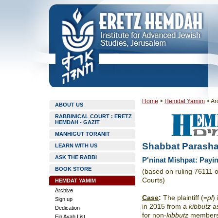
Home
>
Hemdat Yamim
>
Ar
ABOUT US
RABBINICAL COURT : ERETZ
HEMDAH - GAZIT
MANHIGUT TORANIT
Shabbat Parasha
LEARN WITH US
ASK THE RABBI
P'ninat Mishpat: Payi
BOOK STORE
(based on ruling 76111 
Courts)
HEMDAT YAMIM
Archive
Case
:
The plaintiff (=
pl
)
Sign up
in 2015 from a
kibbutz
as
Dedication
for non-
kibbutz
members.
Ein Ayah List