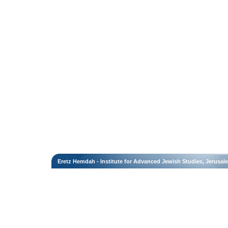
Eretz Hemdah - Institute for Advanced Jewish Studies, Jerusal