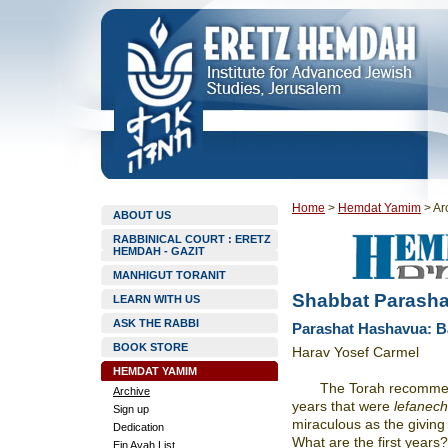
Home
>
Hemdat Yamim
>
Ar
ABOUT US
RABBINICAL COURT : ERETZ
HEMDAH - GAZIT
MANHIGUT TORANIT
Shabbat Parasha
LEARN WITH US
ASK THE RABBI
Parashat Hashavua: 
BOOK STORE
Harav Yosef Carmel
HEMDAT YAMIM
The Torah recomme
Archive
years that were
lefanec
Sign up
miraculous as the giving
Dedication
What are the first years
Ein Ayah List