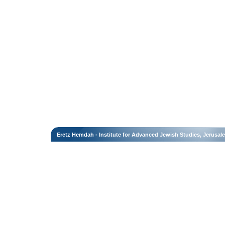
Eretz Hemdah - Institute for Advanced Jewish Studies, Jerusal