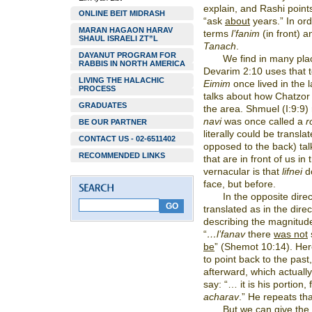
explain, and Rashi point
ONLINE BEIT MIDRASH
“ask
about
years.” In ord
MARAN HAGAON HARAV
terms
l’fanim
(in front) 
SHAUL ISRAELI ZT”L
Tanach
.
DAYANUT PROGRAM FOR
We find in many pla
RABBIS IN NORTH AMERICA
Devarim 2:10 uses that te
LIVING THE HALACHIC
Eimim
once lived in the 
PROCESS
talks about how Chatzo
GRADUATES
the area. Shmuel (I:9:9)
navi
was once called a
r
BE OUR PARTNER
literally could be transla
CONTACT US - 02-6511402
opposed to the back) talk
RECOMMENDED LINKS
that are in front of us in
vernacular is that
lifnei
do
face, but before.
In the opposite dire
translated as in the direc
describing the magnitude
“
…l’fanav
there
was not
be
” (Shemot 10:14). He
to point back to the past,
afterward, which actually
say: “… it is his portion,
acharav
.” He repeats th
But we can give the 