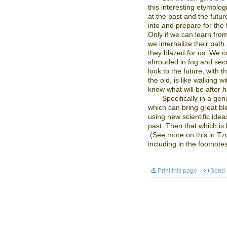
this interesting etymolo
at the past and the futu
into and prepare for the 
Only if we can learn from
we internalize their path
they blazed for us. We ca
shrouded in fog and sec
look to the future, with 
the old, is like walking w
know what will be after h
Specifically in a ge
which can bring great bl
using new scientific idea
past. Then that which is b
(See more on this in T
including in the footnotes
Print this page
Send t