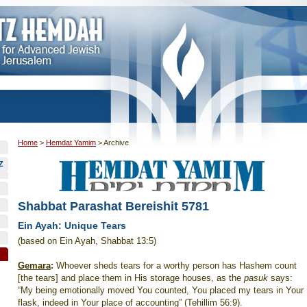
Home
>
Hemdat Yamim
>
Archive
Z
Shabbat Parashat Bereishit 5781
Ein Ayah: Unique Tears
(based on Ein Ayah, Shabbat 13:5)
Gemara
:
Whoever sheds tears for a worthy person has Hashem count
[the tears] and place them in His storage houses, as the
pasuk
says:
“My being emotionally moved You counted, You placed my tears in Your
flask, indeed in Your place of accounting” (Tehillim 56:9).