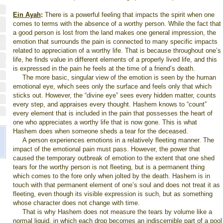
Ein Ayah
:
There is a powerful feeling that impacts the spirit when one
comes to terms with the absence of a worthy person. While the fact that
a good person is lost from the land makes one general impression, the
emotion that surrounds the pain is connected to many specific impacts
related to appreciation of a worthy life. That is because throughout one’s
life, he finds value in different elements of a properly lived life, and this
is expressed in the pain he feels at the time of a friend’s death.
The more basic, singular view of the emotion is seen by the human
emotional eye, which sees only the surface and feels only that which
sticks out. However, the “divine eye” sees every hidden matter, counts
every step, and appraises every thought. Hashem knows to “count”
every element that is included in the pain that possesses the heart of
one who appreciates a worthy life that is now gone. This is what
Hashem does when someone sheds a tear for the deceased.
A person experiences emotions in a relatively fleeting manner. The
impact of the emotional pain must pass. However, the power that
caused the temporary outbreak of emotion to the extent that one shed
tears for the worthy person is not fleeting, but is a permanent thing
which comes to the fore only when jolted by the death. Hashem is in
touch with that permanent element of one’s soul and does not treat it as
fleeting, even though its visible expression is such, but as something
whose character does not change with time.
That is why Hashem does not measure the tears by volume like a
normal liquid, in which each drop becomes an indiscernible part of a pool