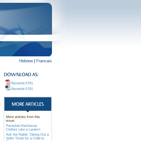
Hebrew
|
Francais
Bereishit 5781
Bereishit 5781
More articles from this
issue:
Parashat Hashavua:
Clothes Like a Lantern
Ask the Rabbi: Taking Out a
Sefer Torah for a Child to