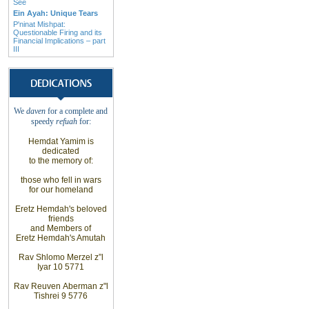
See
Ein Ayah: Unique Tears
P'ninat Mishpat:
Questionable Firing and its
Financial Implications – part
III
We
daven
for a complete
and
speedy
refuah
for
:
Hemdat
Yamim is
dedicated
to the
memory of
:
those who fell
in wars
for our
homeland
Eretz
Hemdah's beloved
friends
and
Members of
Eretz
Hemdah's Amutah
Rav Shlomo
Merzel z”l
Iyar 10 5771
Rav Reuven
Aberman z"l
Tishrei 9 5776