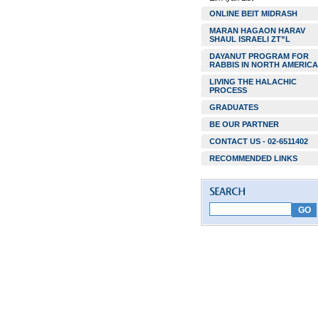
ONLINE BEIT MIDRASH
MARAN HAGAON HARAV
SHAUL ISRAELI ZT”L
DAYANUT PROGRAM FOR
RABBIS IN NORTH AMERICA
LIVING THE HALACHIC
PROCESS
GRADUATES
BE OUR PARTNER
CONTACT US - 02-6511402
RECOMMENDED LINKS