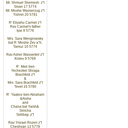
Mr. Shmuel
Shemesh z"l
Sivan 17 5774
Mr. Moshe Wasserzug z"l
Tishrei 20 5781
R' Eliyahu
Carmel z"l
Rav
Carmel's father
Iyar 8 5776
Mrs. Sara
Wengrowsky
bat R
’
Moshe Zev a”h
.
Tamuz 10 5774
Rav Asher
Wasserteil z"l
Kislev 9 5769
R' Meir
ben
Yechezkel
Shraga
Brachfeld z"l
&
Mrs. Sara
Brachfeld z"l
Tevet 16 5780
R' Yaakov
ben Abraham
&
Aisha
and
Chana bat
Yaish
&
Simcha
Sebbag
,
z"l
Rav
Yisrael Rozen z"l
Cheshvan 13 5778