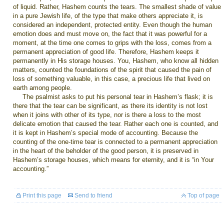
of liquid. Rather, Hashem counts the tears. The smallest shade of value
in a pure Jewish life, of the type that make others appreciate it, is
considered an independent, protected entity. Even though the human
emotion does and must move on, the fact that it was powerful for a
moment, at the time one comes to grips with the loss, comes from a
permanent appreciation of good life. Therefore, Hashem keeps it
permanently in His storage houses. You, Hashem, who know all hidden
matters, counted the foundations of the spirit that caused the pain of
loss of something valuable, in this case, a precious life that lived on
earth among people.
The psalmist asks to put his personal tear in Hashem’s flask; it is
there that the tear can be significant, as there its identity is not lost
when it joins with other of its type, nor is there a loss to the most
delicate emotion that caused the tear. Rather each one is counted, and
it is kept in Hashem’s special mode of accounting. Because the
counting of the one-time tear is connected to a permanent appreciation
in the heart of the beholder of the good person, it is preserved in
Hashem’s storage houses, which means for eternity, and it is “in Your
accounting.”
Print this page
Send to friend
Top of page