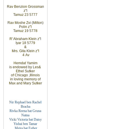
Rav
Benzion Grossman
z"l
Tamuz 23 5777
Rav Moshe
Zvi (Milton)
Polin
z"l
Tamuz 19 5778
R' Abraham
Klein z"l
Iyar 18 5779
&
Mrs. Gita
Klein z"l
4
Av
Hemdat
Yamim
is
endowed
by Les
&
Ethel
Sutker
of
Chicago
,
Illinois
in loving
memory of
Max
and
Mary
Sutker
Nir Rephael ben Rachel
Bracha
Rivka Reena bat
Gruna
Natna
Vicki Victoria bat Daisy
Yishai ben Tamar
Meira bat
Esther