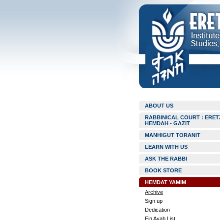
ABOUT US
RABBINICAL COURT : ERET
HEMDAH - GAZIT
MANHIGUT TORANIT
LEARN WITH US
ASK THE RABBI
BOOK STORE
HEMDAT YAMIM
Archive
Sign up
Dedication
Ein Ayah List