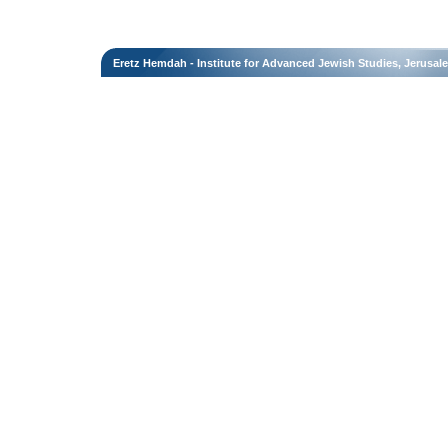
Eretz Hemdah - Institute for Advanced Jewish Studies, Jerusal