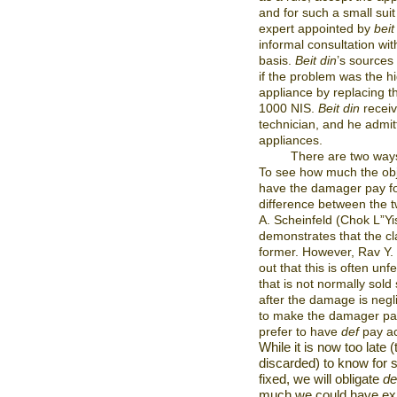
and for such a small suit 
expert appointed by
beit
informal consultation wi
basis.
Beit din
’s sources
if the problem was the h
appliance by replacing th
1000 NIS.
Beit din
receiv
technician, and he admitte
appliances.
There are two ways
To see how much the obj
have the damager pay for
difference between the 
A. Scheinfeld (Chok L”Yi
demonstrates that the cl
former. However, Rav Y. B
out that this is often un
that is not normally sold
after the damage is negli
to make the damager pay
prefer to have
def
pay acc
While it is now too late
discarded) to know for 
fixed, we will obligate
de
much we could have ex