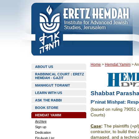
Home
>
Hemdat Yamim
>
Ar
ABOUT US
RABBINICAL COURT : ERETZ
HEMDAH - GAZIT
MANHIGUT TORANIT
Shabbat Parasha
LEARN WITH US
ASK THE RABBI
P'ninat Mishpat: Resp
BOOK STORE
(based on ruling 79051 
Courts)
HEMDAT YAMIM
Archive
Case
:
The plaintiffs (=
pl
Sign up
contractor, to build thei
Dedication
damaged, and a technici
Ein Ayah List