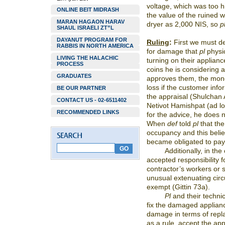
voltage, which was too h
ONLINE BEIT MIDRASH
the value of the ruined
MARAN HAGAON HARAV
dryer as 2,000 NIS, so
p
SHAUL ISRAELI ZT”L
DAYANUT PROGRAM FOR
Ruling
:
First we must d
RABBIS IN NORTH AMERICA
for damage that
pl
physic
LIVING THE HALACHIC
turning on their appli
PROCESS
coins he is considering a
GRADUATES
approves them, the mone
loss if the customer inf
BE OUR PARTNER
the appraisal (Shulchan
CONTACT US - 02-6511402
Netivot Hamishpat (ad lo
RECOMMENDED LINKS
for the advice, he does no
When
def
told
pl
that th
occupancy and this beli
became obligated to pay
Additionally, in th
accepted responsibility f
contractor’s workers or 
unusual extenuating cir
exempt (Gittin 73a).
Pl
and their technic
fix the damaged applianc
damage in terms of rep
as a rule, accept the app