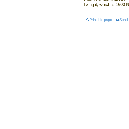
fixing it, which is 1600
Print this page
Send t