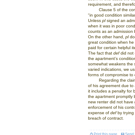
requirement, and theref
Clause 5 of the co
“in good condition simil
Unless
pl
signed an admi
when it was in poor cond
counts as an admission
On the other hand,
pl
doe
great condition when he 
paid for certain helpful 
The fact that
def
did not 
the apartment’s condition 
somewhat weakens the st
varied indications, we us
forms of compromise to 
Regarding the clai
of his agreement due to
it includes a penalty for
the apartment promptly b
new renter did not have 
enforcement of his contra
expense of
def
by trying
breach of contract.
Print this page
Send t