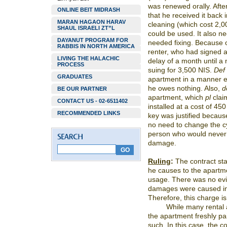
was renewed orally. Afte
ONLINE BEIT MIDRASH
that he received it back 
MARAN HAGAON HARAV
cleaning (which cost 2,00
SHAUL ISRAELI ZT”L
could be used. It also n
DAYANUT PROGRAM FOR
needed fixing. Because o
RABBIS IN NORTH AMERICA
renter, who had signed a
LIVING THE HALACHIC
delay of a month until a
PROCESS
suing for 3,500 NIS.
Def
GRADUATES
apartment in a manner eq
he owes nothing. Also,
d
BE OUR PARTNER
apartment, which
pl
clai
CONTACT US - 02-6511402
installed at a cost of 45
RECOMMENDED LINKS
key was justified becaus
no need to change the c
person who would never 
damage.
Ruling
:
The contract st
he causes to the apartm
usage. There was no evid
damages were caused in
Therefore, this charge is
While many rental a
the apartment freshly pai
such. In this case, the 