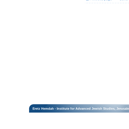
Eretz Hemdah - Institute for Advanced Jewish Studies, Jerusal