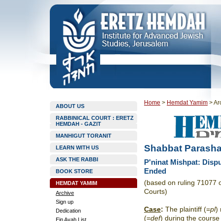
Home
>
Hemdat Yamim
>
Ar
ABOUT US
RABBINICAL COURT : ERETZ
HEMDAH - GAZIT
MANHIGUT TORANIT
Shabbat Parasha
LEARN WITH US
ASK THE RABBI
P'ninat Mishpat: Disp
Ended
BOOK STORE
(based on ruling 71077 
HEMDAT YAMIM
Courts)
Archive
Sign up
Case
:
The plaintiff (=
pl
)
Dedication
(=
def
) during the course
Ein Ayah List