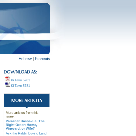
Hebrew
|
Francais
Ki Tavo 5781
Ki Tavo 5781
More articles from this
issue:
Parashat Hashavua: The
Right Order: Home,
Vineyard, or Wife?
Ask the Rabbi: Buying Land