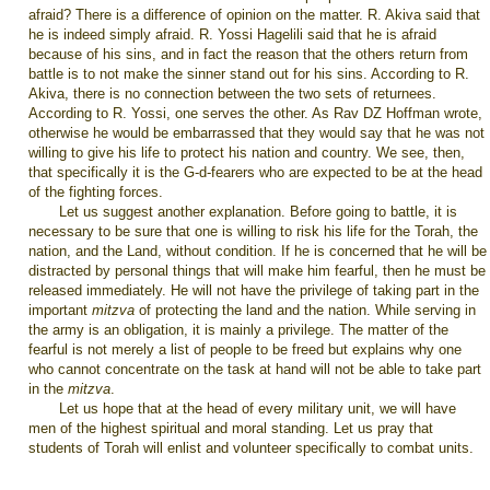
afraid? There is a difference of opinion on the matter. R. Akiva said that
he is indeed simply afraid. R. Yossi Hagelili said that he is afraid
because of his sins, and in fact the reason that the others return from
battle is to not make the sinner stand out for his sins. According to R.
Akiva, there is no connection between the two sets of returnees.
According to R. Yossi, one serves the other. As Rav DZ Hoffman wrote,
otherwise he would be embarrassed that they would say that he was not
willing to give his life to protect his nation and country. We see, then,
that specifically it is the G-d-fearers who are expected to be at the head
of the fighting forces.
Let us suggest another explanation. Before going to battle, it is
necessary to be sure that one is willing to risk his life for the Torah, the
nation, and the Land, without condition. If he is concerned that he will be
distracted by personal things that will make him fearful, then he must be
released immediately. He will not have the privilege of taking part in the
important
mitzva
of protecting the land and the nation. While serving in
the army is an obligation, it is mainly a privilege. The matter of the
fearful is not merely a list of people to be freed but explains why one
who cannot concentrate on the task at hand will not be able to take part
in the
mitzva
.
Let us hope that at the head of every military unit, we will have
men of the highest spiritual and moral standing. Let us pray that
students of Torah will enlist and volunteer specifically to combat units.