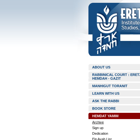
ABOUT US
RABBINICAL COURT : ERET
HEMDAH - GAZIT
MANHIGUT TORANIT
LEARN WITH US
ASK THE RABBI
BOOK STORE
HEMDAT YAMIM
Archive
Sign up
Dedication
Ein Ayah List