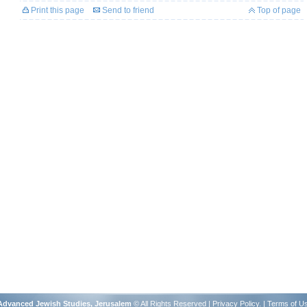
Print this page
Send to friend
Top of page
r Advanced Jewish Studies, Jerusalem
© All Rights Reserved |
Privacy Policy
. |
Terms of U