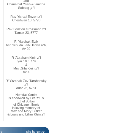
and
Chana
bat
Yaish
&
Simcha
Sebbag
,
z"l
Rav
Yisrael Rozen z"l
Cheshvan 13, 5778
Rav
Benzion Grossman z"l
Tamuz 23, 5777
R' Yitzchak Eizik
ben Yehuda Leib Usdan a"h,
Av 29
R
'
Abraham
Klein z"l
Iyar 18
,
5779
&
Mrs
.
Gita
Klein z"l
Av 4
R' Yitzchak Zev Tarshansky
z"l
Adar 28, 5781
Hemdat
Yamim
is
endowed
by Les
z"l
&
Ethel
Sutker
of
Chicago
,
Illinois
in loving
memory of
Max
and
Mary
Sutker
& Louis and Lillian Klein z”l
se
.
site by
entry
.