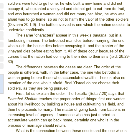
soldiers were told to go home: he who built a new home and did not
occupy it, who planted a vineyard and did not get to eat from its fruit,
and who betrothed a woman and did not marry her. Also, he who was
afraid was to go home, so as not to harm the valor of the other soldiers
(Devarim 20:1-9). The battle involved is one which the nation decides to
undertake confidently.
The same “characters” appear in this week’s
parasha
, but in a
foreboding manner. The betrothed man dies before marrying, the one
who builds the house dies before occupying it, and the planter of the
vineyard dies before eating from it. All of these occur because of the
curses that the nation had coming to them due to their sins (ibid. 28:29-
30).
The differences between the cases are clear. The order of the
people is different, with, in the latter case, the one who betroths a
woman going before those who accumulated wealth. There is also no
mention of the one who is afraid. Bnei Yisrael do not choose their
soldiers, as they are being pursued.
First, let us explain the order. The Tosefta (Sota 7:20) says that
Parashat Shoftim
teaches the proper order of things: first one worries
about his livelihood by building a house and cultivating his field, and
then he proceeds to marry. The matter of going back from battle is in
increasing level of urgency. If someone who has just started to
accumulate wealth can go back home, certainly one who is in the
process of marriage should return.
What is the connection between these people and the one who is