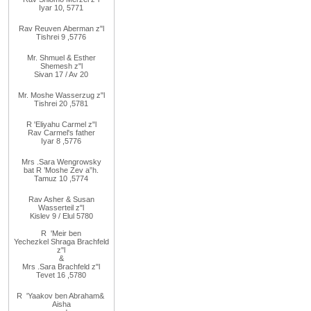
Iyar 10, 5771
Rav
Reuven
Aberman z"l
Tishrei 9
,
5776
Mr. Shmuel & Esther
Shemesh z"l
Sivan 17 / Av 20
Mr. Moshe
Wasserzug z"l
Tishrei 20
,
5781
R
'
Eliyahu
Carmel z"l
Rav
Carmel's father
Iyar 8
,
5776
Mrs
.
Sara
Wengrowsky
bat R
’
Moshe Zev a”h
.
Tamuz 10
,
5774
Rav Asher
& Susan
Wasserteil z"l
Kislev 9 / Elul 5780
R
'
Meir
ben
Yechezkel
Shraga Brachfeld
z"l
&
Mrs
.
Sara
Brachfeld z"l
Tevet 16
,
5780
R
'
Yaakov
ben Abraham
&
Aisha