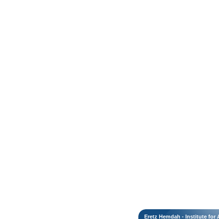
Eretz Hemdah - Institute fo