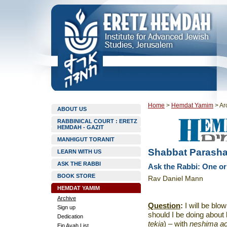
Home
>
Hemdat Yamim
>
Ar
ABOUT US
RABBINICAL COURT : ERETZ
HEMDAH - GAZIT
MANHIGUT TORANIT
Shabbat Parasha
LEARN WITH US
ASK THE RABBI
Ask the Rabbi: One o
BOOK STORE
Rav Daniel Mann
HEMDAT YAMIM
Archive
Question
:
I will be blo
Sign up
should I be doing about
Dedication
tekia
)
– with
neshima a
Ein Ayah List