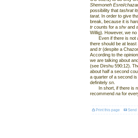
Shemoneh Esrei/chazar
possibility that
tashrat
it
tarat
. In order to give th
break, because it is har
tr
counts for a
shv
and 
Willig). However, we no
Even if there is no
there should be at leas
and
tr
(despite a Chazon
According to the opinio
we are talking about an
(see Dirshu 590:12). Ther
about half a second co
a quarter of a second is 
definitely
sn
.
In short, if there is 
recommend
na
for ever
Print this page
Send t