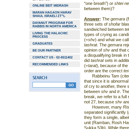
“one breath”) or
shtei n
ONLINE BEIT MIDRASH
between them)?
MARAN HAGAON HARAV
SHAUL ISRAELI ZT”L
Answer
:
The
gemara
(R
DAYANUT PROGRAM FOR
three sets of
shofar
bla
RABBIS IN NORTH AMERICA
sandwiched between
te
LIVING THE HALACHIC
types of crying as cand
PROCESS
(=
shv
) and what we cal
GRADUATES
tashrat
. The
gemara
rej
opinion of
shv
and that 
BE OUR PARTNER
a disqualifying break in
CONTACT US - 02-6511402
did
tashrat
sets in addit
RECOMMENDED LINKS
(=
tarat
), because of the 
order are the correct
te
Rabbeinu Tam (cite
that since it is abnorma
of cry to another, there
between
shv
and
tr
. The
break, we refer to a full 
not 27, because
shv
an
However, many
Ri
separated significantly (
they form a single, albe
unit (Ramban, Rosh Hash
Sukka 53b). While there