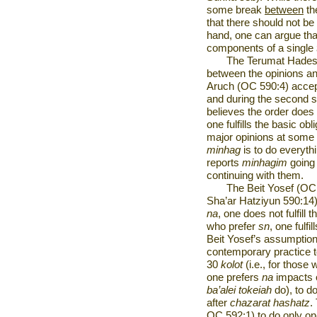
some break
between
th
that there should not b
hand, one can argue th
components of a single
The Terumat Hadesh
between the opinions a
Aruch (OC 590:4) accept
and during the second s
believes the order does
one fulfills the basic obl
major opinions at some 
minhag
is to do everyth
reports
minhagim
going 
continuing with them.
The Beit Yosef (OC
Sha’ar Hatziyun 590:14)
na
, one does not fulfill 
who prefer
sn
, one fulfil
Beit Yosef’s assumption
contemporary practice
30
kolot
(i.e., for thos
one prefers
na
impacts 
ba’alei tokeiah
do), to d
after
chazarat hashatz
.
OC 592:1) to do only on