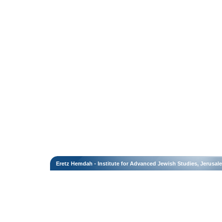
Eretz Hemdah - Institute for Advanced Jewish Studies, Jerusal