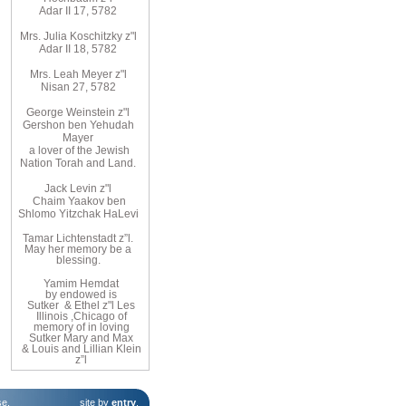
Adar II 17, 5782
Mrs. Julia Koschitzky z"l
Adar II 18, 5782
Mrs. Leah Meyer z"l
Nisan 27, 5782
George Weinstein z"l
Gershon ben Yehudah
Mayer
a lover of the Jewish
Nation Torah and Land.
Jack Levin z"l
Chaim Yaakov ben
Shlomo Yitzchak HaLevi
Tamar Lichtenstadt z”l.
May her memory be a
blessing.
Yamim
Hemdat
by
endowed
is
Sutker
& Ethel
z"l
Les
Illinois
,
Chicago
of
memory of
in loving
Sutker
Mary
and
Max
& Louis and Lillian Klein
z”l
se
.
site by
entry
.