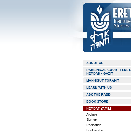
ABOUT US
RABBINICAL COURT : ERET
HEMDAH - GAZIT
MANHIGUT TORANIT
LEARN WITH US
ASK THE RABBI
BOOK STORE
HEMDAT YAMIM
Archive
Sign up
Dedication
Ein Ayah List