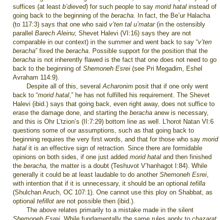
suffices (at least
b’dieved
) for such people to say
morid hatal
instead of
going back to the beginning of the
beracha
. In fact, the Be’ur Halacha
(to 117:3) says that one who said
v’ten tal u’matar
(in the ostensibly
parallel
Barech Aleinu
; Shevet Halevi (VI:16) says they are not
comparable in our context)
in the summer and went back to say “
v’ten
beracha
” fixed the
beracha
. Possible support for the position that the
beracha
is not inherently flawed is the fact that one does not need to go
back to the beginning of
Shemoneh Esrei
(see Pri Megadim, Eshel
Avraham 114:9).
Despite all of this, several
Acharonim
posit that if one only went
back to “
morid hatal
,” he has not fulfilled his requirement. The Shevet
Halevi (ibid.) says that going back, even right away, does not suffice to
erase the damage done, and starting the
beracha
anew is necessary,
and this is Ohr L’tzion’s (II:7:29) bottom line as well. L’horot Natan VI:6
questions some of our assumptions, such as that going back to
beginning requires the very first words, and that for those who say
morid
hatal
it is an effective sign of retraction. Since there are formidable
opinions on both sides, if one just added
morid hatal
and then finished
the
beracha,
the matter is a doubt (Teshuvot V’hanhagot I:84). While
generally it could be at least laudable to do another
Shemoneh Esrei
,
with intention that if it is unnecessary, it should be an optional
tefilla
(Shulchan Aruch, OC 107:1). One cannot use this ploy on Shabbat, as
optional
tefillot
are not possible then (ibid.).
The above relates primarily to a mistake made in the silent
Shemoneh Esrei.
While fundamentally the same rules apply to
chazarat