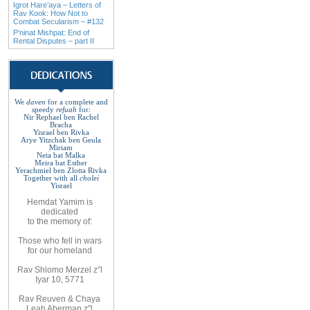
Igrot Hare’aya – Letters of
Rav Kook: How Not to
Combat Secularism – #132
P'ninat Mishpat: End of
Rental Disputes – part II
We
daven
for a complete
and
speedy
refuah
for
:
Nir Rephael ben Rachel
Bracha
Yisrael ben Rivka
Arye Yitzchak ben Geula
Miriam
Neta bat Malka
Meira bat
Esther
Yerachmiel ben Zlotta Rivka
Together with
all
cholei
Yisrael
Hemdat
Yamim is
dedicated
to
the
memory of
:
Those who fell
in wars
for
our
homeland
Rav
Shlomo
Merzel z”l
Iyar 10, 5771
Rav
Reuven
& Chaya
Leah Aberman z"l