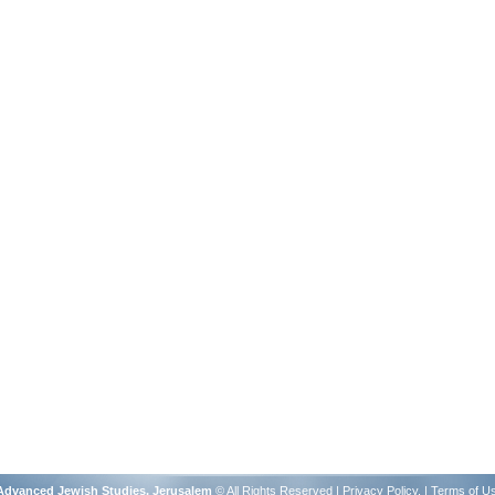
r Advanced Jewish Studies, Jerusalem
© All Rights Reserved |
Privacy Policy
. |
Terms of U