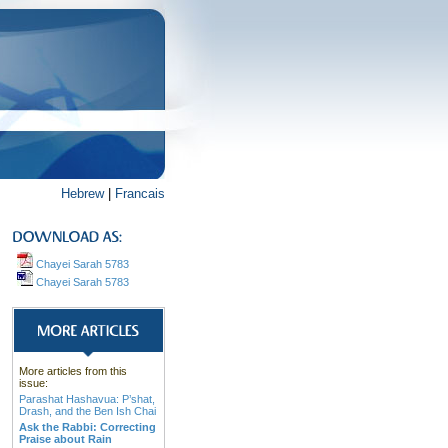
Hebrew
|
Francais
Chayei Sarah 5783
Chayei Sarah 5783
More articles from this
issue:
Parashat Hashavua: P’shat,
Drash, and the Ben Ish Chai
Ask the Rabbi: Correcting
Praise about Rain