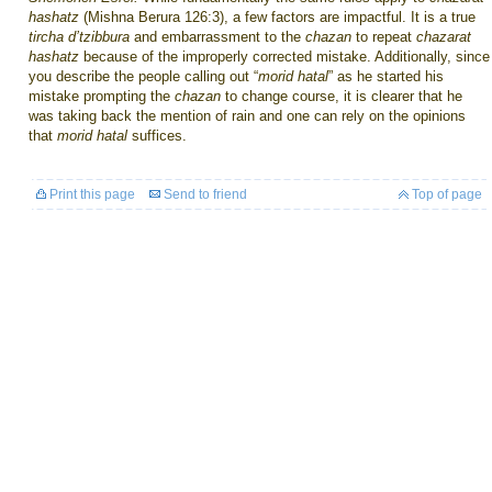
hashatz
(Mishna Berura 126:3), a few factors are impactful. It is a true
tircha d’tzibbura
and embarrassment to the
chazan
to repeat
chazarat
hashatz
because of the improperly corrected mistake. Additionally, since
you describe the people calling out “
morid hatal
” as he started his
mistake prompting the
chazan
to change course, it is clearer that he
was taking back the mention of rain and one can rely on the opinions
that
morid hatal
suffices.
Print this page
Send to friend
Top of page