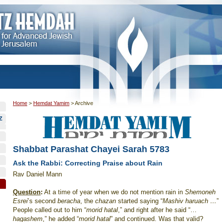
Home
>
Hemdat Yamim
>
Archive
Z
Shabbat Parashat Chayei Sarah 5783
Ask the Rabbi: Correcting Praise about Rain
Rav Daniel Mann
Question
:
At a time of year when we do not mention rain in
Shemoneh
Esrei
’s second
beracha
,
the
chazan
started saying “
Mashiv haruach …
”
People called out to him “
morid hatal
,” and right after he said “…
hagashem
,” he added “
morid hatal
” and continued. Was that valid?