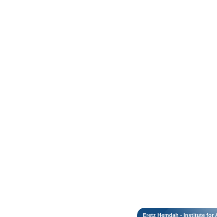
Eretz Hemdah - Institute fo