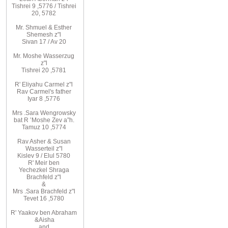
Tishrei 9
,
5776
/ Tishrei
20, 5782
Mr. Shmuel & Esther
Shemesh z"l
Sivan 17 / Av 20
Mr. Moshe
Wasserzug
z"l
Tishrei 20
,
5781
R'
Eliyahu
Carmel z"l
Rav
Carmel's father
Iyar 8
,
5776
Mrs
.
Sara
Wengrowsky
bat R
’
Moshe Zev a”h
.
Tamuz 10
,
5774
Rav Asher
& Susan
Wasserteil z"l
Kislev 9 / Elul 5780
R
'
Meir
ben
Yechezkel
Shraga
Brachfeld
z"l
&
Mrs
.
Sara
Brachfeld z"l
Tevet 16
,
5780
R
'
Yaakov
ben Abraham
&
Aisha
and