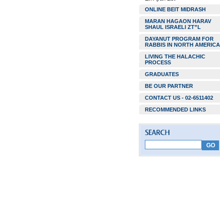
ONLINE BEIT MIDRASH
MARAN HAGAON HARAV
SHAUL ISRAELI ZT”L
DAYANUT PROGRAM FOR
RABBIS IN NORTH AMERICA
LIVING THE HALACHIC
PROCESS
GRADUATES
BE OUR PARTNER
CONTACT US - 02-6511402
RECOMMENDED LINKS