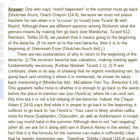
Answer
:
One who says “
morid hagashem
” in the summer must go back
(Shulchan Aruch, Orach Chayim 114:4), because we must not praise
Hashem for rain when it is “a curse” (in Israel) (see Ta’anit 3b with
Rashi). Although there are different opinions among
Rishonim
what the
gemara
means by making him go back (see Mordechai, Ta’anit 612;
Rambam, Tefilla 10:8), we
pasken
that it means going to the beginning
of the
beracha
. (If he went on to the next
beracha
, then it is to the
beginning of
Shemoneh Esrei
(Shulchan Aruch ibid.).)
There are two explanations of why to return to the beginning of the
beracha
. 1) The incorrect
beracha
was valueless, making starting again
fundamentally necessary (Korban Netanel, Ta’anit 1:1). 2) If one
continues, there is no way of showing that he regrets mentioning rain; by
going back and omitting it where it is mentioned, he shows he takes
back mentioning it (Mordechai ibid.; Ma’adanei Yom Tov, Berachot 4:14).
One apparent
nafka mina
is whether it is enough to go back to the words
before the place to mention rain (
rav l’hoshi’a
), where he can omit rain
this time but it is not a full redoing of the
beracha
. Indeed, the Chayei
Adam (I,24:6) says that while it is proper to go back to the beginning, it
suffices to go back to “
rav l’hoshi’a
.” Your case is likely another
nafka
mina
for those (Sephardim, Chassidim, as well as Ashkenazim in Israel)
who say
morid hatal
in the summer. Although dew is not “rain negating”
(after all, we ask for it along with rain in
Barech Aleinu
in the winter), the
fact that it is the formula for the summer can make it sufficiently clear
that he regrets mentioning rain.
Therefore, Tehilla L’dovid (114:4) says it