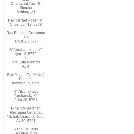
Chana
bat
Yaish
&
Simcha
Sebbag
,
z"l
Rav
Yisrael Rozen z"l
Cheshvan 13, 5778
Rav
Benzion Grossman
z"l
Tamuz 23, 5777
R'
Abraham
Klein z"l
Iyar 18
,
5779
&
Mrs
.
Gita
Klein z"l
Av 4
Rav Moshe Zvi (Milton)
Polin z"l
Tammuz 19, 5778
R' Yitzchak Zev
Tarshansky z"l
Adar 28, 5781
Nina Moinester z"l
Nechama Osna bat
Yitzhak Aharon & Doba
Av 30, 5781
Rabbi Dr. Jerry
Hochbaum z"l