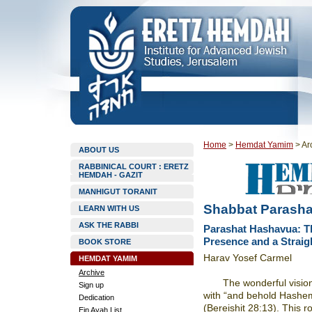
Home
>
Hemdat Yamim
>
Ar
ABOUT US
RABBINICAL COURT : ERETZ
HEMDAH - GAZIT
MANHIGUT TORANIT
Shabbat Parashat
LEARN WITH US
ASK THE RABBI
Parashat Hashavua: T
Presence and a Straig
BOOK STORE
Harav Yosef Carmel
HEMDAT YAMIM
Archive
The wonderful vision
Sign up
with “and behold Hashe
Dedication
(Bereishit 28:13). This r
Ein Ayah List