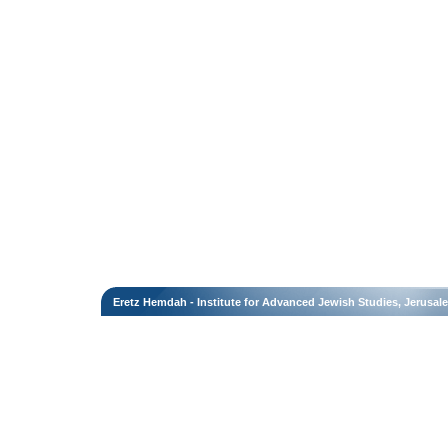
Eretz Hemdah - Institute for Advanced Jewish Studies, Jerusal