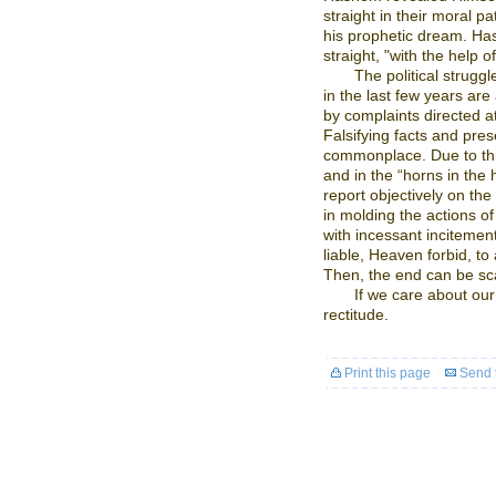
straight in their moral p
his prophetic dream. Hash
straight, "with the help o
The political strugg
in the last few years ar
by complaints directed at 
Falsifying facts and pre
commonplace. Due to this, 
and in the “horns in the
report objectively on th
in molding the actions of 
with incessant incitement
liable, Heaven forbid, to 
Then, the end can be sca
If we care about our
rectitude.
Print this page
Send t