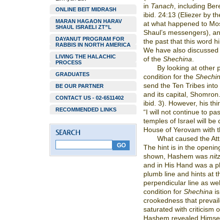
in
Tanach
, including Ber
ONLINE BEIT MIDRASH
ibid. 24:13 (Eliezer by t
MARAN HAGAON HARAV
at what happened to Mos
SHAUL ISRAELI ZT”L
Shaul’s messengers), a
DAYANUT PROGRAM FOR
the past that this word h
RABBIS IN NORTH AMERICA
We have also discussed t
LIVING THE HALACHIC
of the
Shechina
.
PROCESS
By looking at other
GRADUATES
condition for the
Shechi
send the Ten Tribes into
BE OUR PARTNER
and its capital, Shomro
CONTACT US - 02-6511402
ibid. 3). However, his th
RECOMMENDED LINKS
“I will not continue to 
temples of Israel will be 
House of Yerovam with th
What caused the Attr
The hint is in the openi
shown, Hashem was
nit
and in His Hand was a p
plumb line and hints at 
perpendicular line as wel
condition for
Shechina
is
crookedness that prevail
saturated with criticism 
Hashem revealed Himself