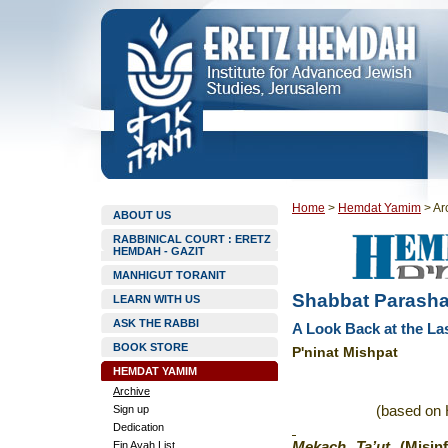
Home
>
Hemdat Yamim
>
Ar
ABOUT US
RABBINICAL COURT : ERETZ
HEMDAH - GAZIT
MANHIGUT TORANIT
Shabbat Parasha
LEARN WITH US
ASK THE RABBI
A Look Back at the Last
BOOK STORE
P'ninat Mishpat
HEMDAT YAMIM
Archive
Sign up
(based on 
Dedication
Ein Ayah List
Mekach Ta’ut
(Misi