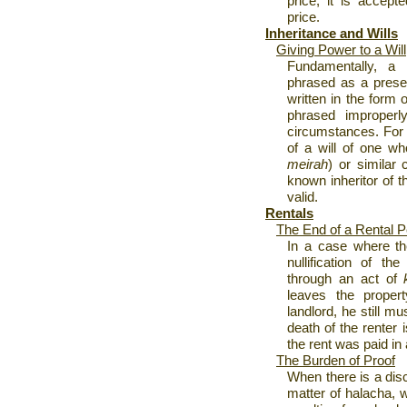
price, it is accept
price.
Inheritance and Wills
Giving Power to a Will
Fundamentally, a 
phrased as a prese
written in the form o
phrased improperly
circumstances. For 
of a will of one wh
meirah
) or similar
known inheritor of t
valid.
Rentals
The End of a Rental P
In a case where the
nullification of t
through an act of
leaves the proper
landlord, he still mu
death of the renter i
the rent was paid in
The Burden of Proof
When there is a dis
matter of halacha, w