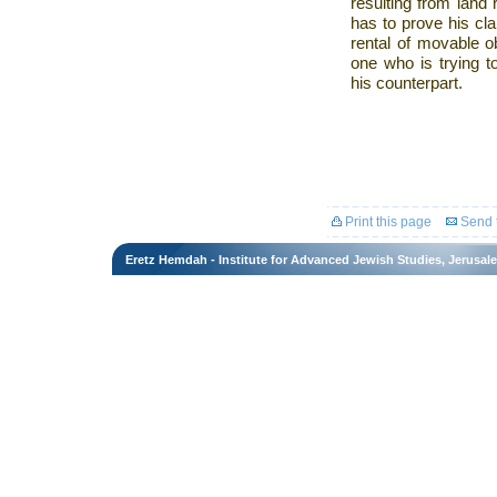
resulting from land r
has to prove his cla
rental of movable ob
one who is trying to
his counterpart.
Print this page
Send t
Eretz Hemdah - Institute for Advanced Jewish Studies, Jerusal