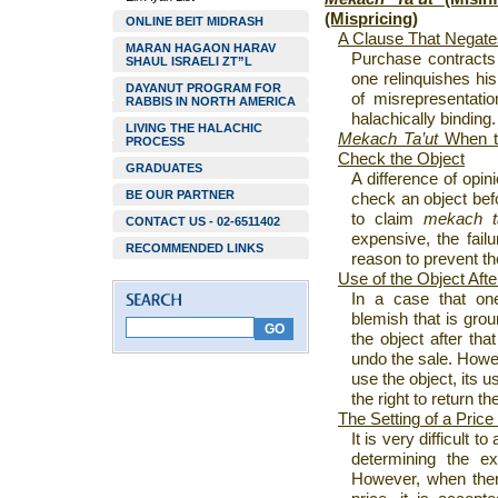
(Mispricing)
ONLINE BEIT MIDRASH
A Clause That Negate
MARAN HAGAON HARAV
Purchase contracts
SHAUL ISRAELI ZT”L
one relinquishes his
DAYANUT PROGRAM FOR
of misrepresentatio
RABBIS IN NORTH AMERICA
halachically binding.
LIVING THE HALACHIC
Mekach Ta’ut
When t
PROCESS
Check the Object
GRADUATES
A difference of opini
BE OUR PARTNER
check an object befo
to claim
mekach ta
CONTACT US - 02-6511402
expensive, the failu
RECOMMENDED LINKS
reason to prevent t
Use of the Object Aft
In a case that on
blemish that is groun
the object after tha
undo the sale. Howev
use the object, its u
the right to return th
The Setting of a Price
It is very difficult t
determining the ex
However, when ther