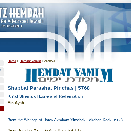
Home
>
Hemdat Yamim
>
Archive
Z
Shabbat Parashat Pinchas | 5768
Kri’at Shema of Exile and Redemption
Ein Ayah
(from the Writings of Harav Avraham Yitzchak Hakohen Kook,
z.t.l.
)
(from Berachot 2a – Ein Aya, Berachot 1:1)