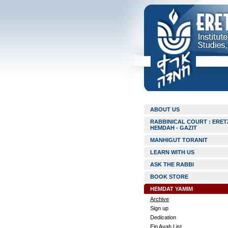
ABOUT US
RABBINICAL COURT : ERET
HEMDAH - GAZIT
MANHIGUT TORANIT
LEARN WITH US
ASK THE RABBI
BOOK STORE
HEMDAT YAMIM
Archive
Sign up
Dedication
Ein Ayah List