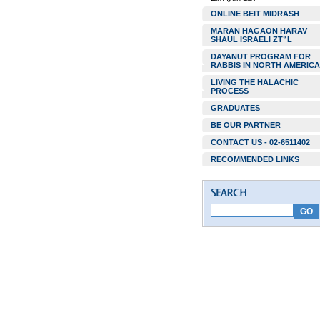
ONLINE BEIT MIDRASH
MARAN HAGAON HARAV
SHAUL ISRAELI ZT”L
DAYANUT PROGRAM FOR
RABBIS IN NORTH AMERICA
LIVING THE HALACHIC
PROCESS
GRADUATES
BE OUR PARTNER
CONTACT US - 02-6511402
RECOMMENDED LINKS