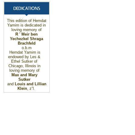
This edition of Hemdat
Yamim is dedicated in
loving memory of
R ' Meir ben
Yechezkel Shraga
Brachfeld
o.b.m
Hemdat Yamim is
endowed by Les &
Ethel Sutker of
Chicago
,
Illinois
in
loving memory of
Max and Mary
Sutker
and
Louis and Lillian
Klein
, z”l.