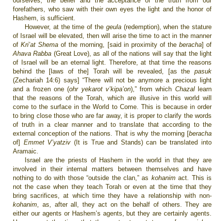
ourselves, the belief and the acceptance of the truth from our
forefathers, who saw with their own eyes the light and the honor of
Hashem, is sufficient.
However, at the time of the
geula
(redemption), when the stature
of Israel will be elevated, then will arise the time to act in the manner
of
Kri’at Shema
of the morning, [said in proximity of the
beracha
]
of
Ahava Rabba
(Great Love), as all of the nations will say that the light
of Israel will be an eternal light. Therefore, at that time the reasons
behind the [laws of the] Torah will be revealed, [as the
pasuk
(Zechariah 14:6) says] “There will not be anymore a precious light
and a frozen one (
ohr yekarot v’kipa’on
),” from which
Chazal
learn
that the reasons of the Torah, which are illusive in this world will
come to the surface in the World to Come. This is because in order
to bring close those who are far away, it is proper to clarify the words
of truth in a clear manner and to translate that according to the
external conception of the nations. That is why the morning [
beracha
of]
Emmet V’yatziv
(It is True and Stands) can be translated into
Aramaic.
Israel are the priests of Hashem in the world in that they are
involved in their internal matters between themselves and have
nothing to do with those “outside the clan,” as
kohanim
act. This is
not the case when they teach Torah or even at the time that they
bring sacrifices, at which time they have a relationship with non-
kohanim
, as, after all, they act on the behalf of others. They are
either our agents or Hashem’s agents, but they are certainly agents.