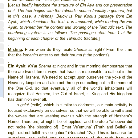
[
Let us briefly introduce the structure of Ein Aya and our presentation
of it. The text begins with the Talmudic source (usually a gemara, but
in this case, a mishna). Below is Rav Kook’s passage from Ein
Ayah, which elucidates the text. It is important, while reading the Ein
Ayah, to remember the content and wording of the Talmudic text.
The
numbering system is as follows. The passages start from 1 at the
beginning of each chapter of the Talmudic tractate.
]
Mishna
:
From when do they recite
Shema
at night? From the time
that the
kohanim
enter to eat their
teruma
(tithe portions).
Ein Ayah
:
Kri’at Shema
at night and in the morning demonstrate that
there are two different ways that
Israel
is responsible to call out in the
Name of Hashem. We need to accept upon ourselves the yoke of the
Heavenly kingdom and also act through our calling out in the name of
the One G-d, so that eventually all of the world’s inhabitants will
recognize that Hashem, the G-d of
Israel
, is King and His kingdom
has dominion over all.
In
galut
(exile), which is similar to darkness, our main activity is
focused exclusively on ourselves, so that we will be able to withstand
the waves that are washing over us with the strength of Hashem’s
Name. Therefore, at night, belief applies, and therefore “whoever did
not recite [the blessing of] ‘Emet Ve’emuna’ (Truth and Belief) at
night did not fulfill his obligation” (Berachot 12a). This is because for