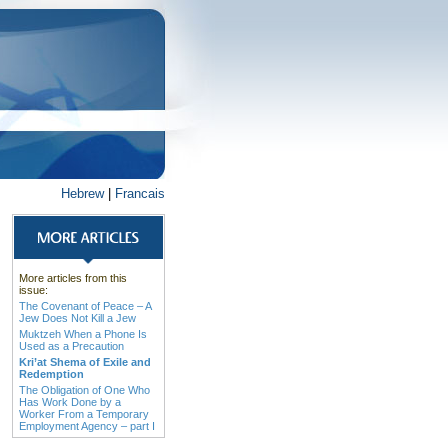
Hebrew
|
Francais
More articles from this
issue:
The Covenant of Peace – A
Jew Does Not Kill a Jew
Muktzeh When a Phone Is
Used as a Precaution
Kri’at Shema of Exile and
Redemption
The Obligation of One Who
Has Work Done by a
Worker From a Temporary
Employment Agency – part I