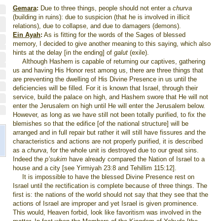
Gemara
:
Due to three things, people should not enter a
churva
(building in ruins): due to suspicion (that he is involved in illicit
relations), due to collapse, and due to damagers (demons).
Ein Ayah
:
As is fitting for the words of the Sages of blessed
memory, I decided to give another meaning to this saying, which also
hints at the delay [in the ending] of
galut
(exile).
Although Hashem is capable of returning our captives, gathering
us and having His Honor rest among us, there are three things that
are preventing the dwelling of His Divine Presence in us until the
deficiencies will be filled. For it is known that Israel, through their
service, build the palace on high, and Hashem swore that He will not
enter the Jerusalem on high until He will enter the Jerusalem below.
However, as long as we have still not been totally purified, to fix the
blemishes so that the edifice [of the national structure] will be
arranged and in full repair but rather it will still have fissures and the
characteristics and actions are not properly purified, it is described
as a
churva
, for the whole unit is destroyed due to our great sins.
Indeed the
p’sukim
have already compared the Nation of Israel to a
house and a city [see Yirmiyah 23:8 and Tehillim 115:12].
It is impossible to have the blessed Divine Presence rest on
Israel until the rectification is complete because of three things. The
first is: the nations of the world should not say that they see that the
actions of Israel are improper and yet Israel is given prominence.
This would, Heaven forbid, look like favoritism was involved in the