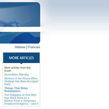
Hebrew
|
Francais
More articles from this
issue:
Assimilation Warning
Workers in the House When
Shabbat Has Been Accepted
Early
Things That Delay
Redemption
The Obligation of One Who
Has Work Done by a
Worker From a Temporary
Employment Agency – part II