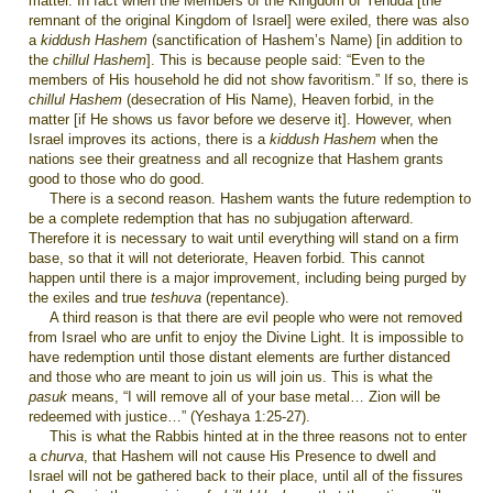
matter. In fact when the Members of the Kingdom of Yehuda [the
remnant of the original Kingdom of Israel] were exiled, there was also
a
kiddush Hashem
(sanctification of Hashem’s Name) [in addition to
the
chillul Hashem
]. This is because people said: “Even to the
members of His household he did not show favoritism.” If so, there is
chillul Hashem
(desecration of His Name), Heaven forbid, in the
matter [if He shows us favor before we deserve it]. However, when
Israel improves its actions, there is a
kiddush Hashem
when the
nations see their greatness and all recognize that Hashem grants
good to those who do good.
There is a second reason. Hashem wants the future redemption to
be a complete redemption that has no subjugation afterward.
Therefore it is necessary to wait until everything will stand on a firm
base, so that it will not deteriorate, Heaven forbid. This cannot
happen until there is a major improvement, including being purged by
the exiles and true
teshuva
(repentance).
A third reason is that there are evil people who were not removed
from Israel who are unfit to enjoy the Divine Light. It is impossible to
have redemption until those distant elements are further distanced
and those who are meant to join us will join us. This is what the
pasuk
means, “I will remove all of your base metal… Zion will be
redeemed with justice…” (Yeshaya 1:25-27).
This is what the Rabbis hinted at in the three reasons not to enter
a
churva
, that Hashem will not cause His Presence to dwell and
Israel will not be gathered back to their place, until all of the fissures