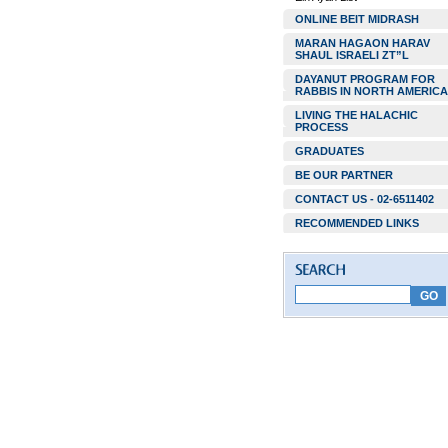
ONLINE BEIT MIDRASH
MARAN HAGAON HARAV
SHAUL ISRAELI ZT”L
DAYANUT PROGRAM FOR
RABBIS IN NORTH AMERICA
LIVING THE HALACHIC
PROCESS
GRADUATES
BE OUR PARTNER
CONTACT US - 02-6511402
RECOMMENDED LINKS