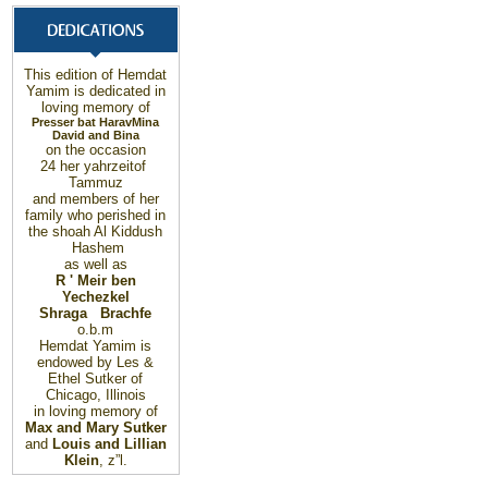
This edition of Hemdat
Yamim is dedicated in
loving memory of
Presser bat Harav
Mina
David and Bina
on the occasion
24
her yahrzeit
of
Tammuz
and members of her
family who perished in
the shoah Al Kiddush
Hashem
as well as
R ' Meir ben
Yechezkel
Shraga Brachfe
o.b.m
Hemdat Yamim is
endowed by Les &
Ethel Sutker of
Chicago, Illinois
in loving memory of
Max and Mary Sutker
and
Louis and Lillian
Klein
, z”l.