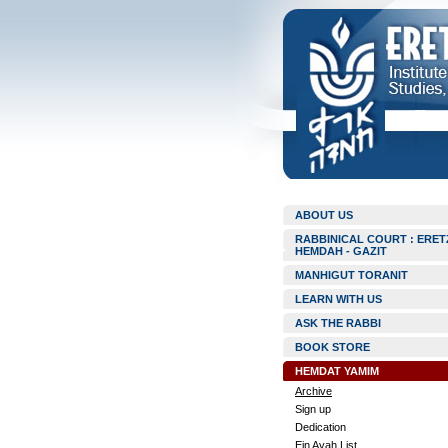
ABOUT US
RABBINICAL COURT : ERET
HEMDAH - GAZIT
MANHIGUT TORANIT
LEARN WITH US
ASK THE RABBI
BOOK STORE
HEMDAT YAMIM
Archive
Sign up
Dedication
Ein Ayah List