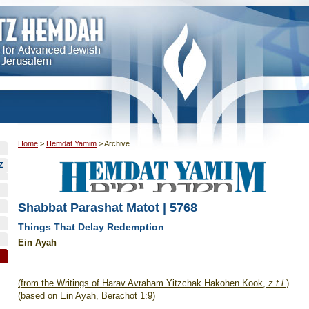
Home
>
Hemdat Yamim
>
Archive
Z
Shabbat Parashat Matot | 5768
Things That Delay Redemption
Ein Ayah
(from the Writings of Harav Avraham Yitzchak Hakohen Kook,
z.t.l.
)
(based on Ein Ayah, Berachot 1:9)