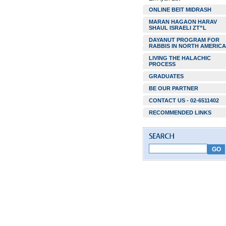
ONLINE BEIT MIDRASH
MARAN HAGAON HARAV
SHAUL ISRAELI ZT”L
DAYANUT PROGRAM FOR
RABBIS IN NORTH AMERICA
LIVING THE HALACHIC
PROCESS
GRADUATES
BE OUR PARTNER
CONTACT US - 02-6511402
RECOMMENDED LINKS