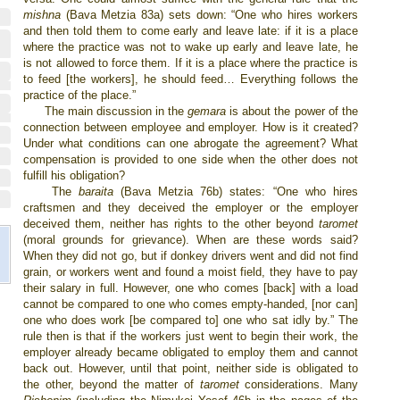
mishna
(Bava Metzia 83a) sets down: “One who hires workers
and then told them to come early and leave late: if it is a place
where the practice was not to wake up early and leave late, he
is not allowed to force them. If it is a place where the practice is
to feed [the workers], he should feed… Everything follows the
practice of the place.”
The main discussion in the
gemara
is about the power of the
connection between employee and employer. How is it created?
Under what conditions can one abrogate the agreement? What
compensation is provided to one side when the other does not
fulfill his obligation?
The
baraita
(Bava Metzia 76b) states: “One who hires
craftsmen and they deceived the employer or the employer
deceived them, neither has rights to the other beyond
taromet
(moral grounds for grievance). When are these words said?
When they did not go, but if donkey drivers went and did not find
grain, or workers went and found a moist field, they have to pay
their salary in full. However, one who comes [back] with a load
cannot be compared to one who comes empty-handed, [nor can]
one who does work [be compared to] one who sat idly by.” The
rule then is that if the workers just went to begin their work, the
employer already became obligated to employ them and cannot
back out. However, until that point, neither side is obligated to
the other, beyond the matter of
taromet
considerations. Many