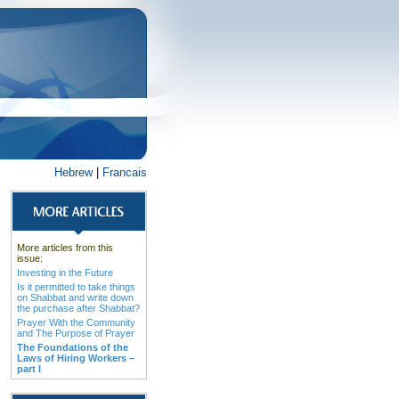
Hebrew
|
Francais
More articles from this
issue:
Investing in the Future
Is it permitted to take things
on Shabbat and write down
the purchase after Shabbat?
Prayer With the Community
and The Purpose of Prayer
The Foundations of the
Laws of Hiring Workers –
part I