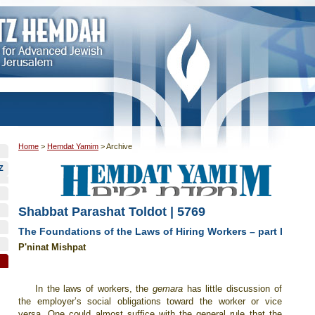
Home
>
Hemdat Yamim
>
Archive
Z
Shabbat Parashat Toldot | 5769
The Foundations of the Laws of Hiring Workers – part I
P'ninat Mishpat
In the laws of workers, the
gemara
has little discussion of
the employer’s social obligations toward the worker or vice
versa. One could almost suffice with the general rule that the