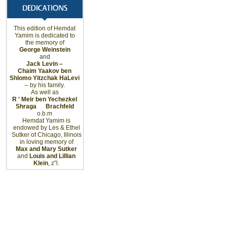
This edition of Hemdat
Yamim is dedicated to
the memory of
George Weinstein
and
Jack Levin –
Chaim Yaakov ben
Shlomo Yitzchak HaLevi
– by his family.
As well as
R ' Meir ben Yechezkel
Shraga
Brachfeld
o.b.m
Hemdat Yamim is
endowed by Les & Ethel
Sutker of
Chicago
,
Illinois
in loving memory of
Max and Mary Sutker
and
Louis and Lillian
Klein
, z”l.