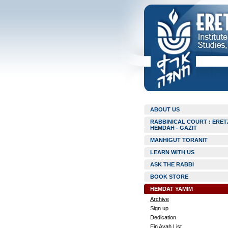
ABOUT US
RABBINICAL COURT : ERET
HEMDAH - GAZIT
MANHIGUT TORANIT
LEARN WITH US
ASK THE RABBI
BOOK STORE
HEMDAT YAMIM
Archive
Sign up
Dedication
Ein Ayah List