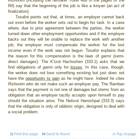
Rishonim
(including the Nimukei Yosef 46b in the pages of the
Rif
) say that the beginning of the job is like a
kinyan
(an act of
finalization).
Tosafot points out that, at times, an employer cannot back
out even before the worker sets out to begin his task. In a case
where, due to prior agreement between the parties, the worker
turned down other employment opportunities and if the employer
backs out they will be unable to replace the work with another
job, the employer must compensate the worker for the lost
income even if the work was not begun. Tosafot explains that
the reason for this compensation is the laws of
garmi
(semi-
direct damages). The K’tzot Hachoshen (333:1) asks that we
find obligations of
garmi
only for
losses
. In this case, though,
the worker does not lose something existing but just does not
have the
opportunity to gain
as he might have. Indeed he cites
Rishonim
who do not make such an employer pay. The Ramban
says that the payment is not one of damages but stems from an
obligation that an employer tacitly accepts upon himself to pay
should the situation arise. The Netivot Hamishpat (333:3) says
that the obligation is only of rabbinic origin, designed to deal with
a social problem.
Print this page
Send to friend
Top of page