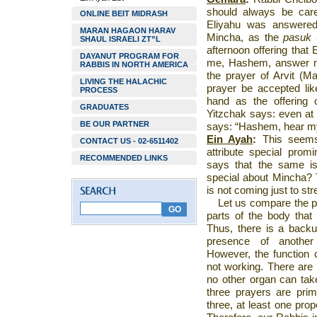
should always be care
ONLINE BEIT MIDRASH
Eliyahu was answered
MARAN HAGAON HARAV
Mincha, as the
pasuk
SHAUL ISRAELI ZT”L
afternoon offering that
DAYANUT PROGRAM FOR
me, Hashem, answer m
RABBIS IN NORTH AMERICA
the prayer of Arvit (Ma
LIVING THE HALACHIC
prayer be accepted lik
PROCESS
hand as the offering
GRADUATES
Yitzchak says: even at 
BE OUR PARTNER
says: “Hashem, hear my
Ein Ayah
:
This seems 
CONTACT US - 02-6511402
attribute special prom
RECOMMENDED LINKS
says that the same is
special about Mincha?
is not coming just to str
Let us compare the pr
parts of the body that
Thus, there is a back
presence of another
However, the function 
not working. There are 
no other organ can take
three prayers are prim
three, at least one pro