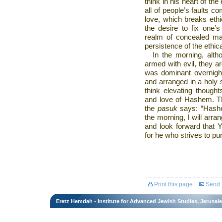
think in his heart of the 
all of people’s faults co
love, which breaks eth
the desire to fix one’
realm of concealed mat
persistence of the ethic
In the morning, alth
armed with evil, they ar
was dominant overnig
and arranged in a holy s
think elevating thoughts
and love of Hashem. Thi
the
pasuk
says: “Hashe
the morning, I will arran
and look forward that 
for he who strives to pu
Print this page
Send t
Eretz Hemdah - Institute for Advanced Jewish Studies, Jerusal