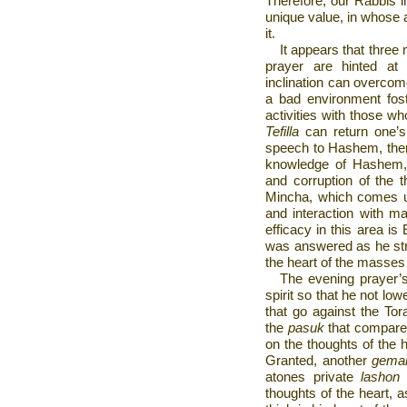
Therefore, our Rabbis 
unique value, in whose
it.
It appears that three 
prayer are hinted at
inclination can overcome
a bad environment fost
activities with those w
Tefilla
can return one’s l
speech to Hashem, ther
knowledge of Hashem, p
and corruption of the t
Mincha, which comes up
and interaction with m
efficacy in this area i
was answered as he str
the heart of the masses
The evening prayer’s
spirit so that he not low
that go against the Tor
the
pasuk
that compar
on the thoughts of the 
Granted, another
gema
atones private
lashon
thoughts of the heart, 