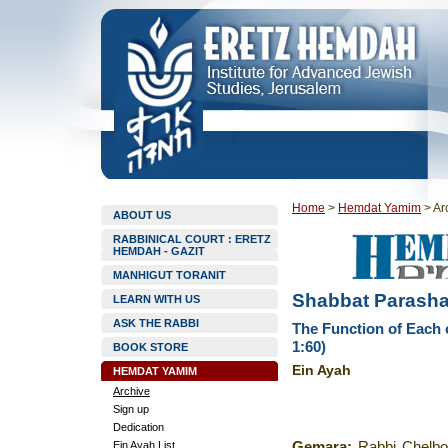
Home
>
Hemdat Yamim
>
Ar
ABOUT US
RABBINICAL COURT : ERETZ
HEMDAH - GAZIT
MANHIGUT TORANIT
Shabbat Parashat
LEARN WITH US
ASK THE RABBI
The Function of Each 
1:60)
BOOK STORE
Ein Ayah
HEMDAT YAMIM
Archive
Sign up
Dedication
Ein Ayah List
Gemara
:
Rabbi Chelbo