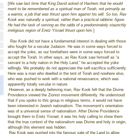
[
We saw last time that King David asked of Hashem that he would
merit to be remembered as a spiritual man of Torah, not primarily as
a warrior, a job that was thrust upon him against his will. So too, Rav
Kook was naturally a spiritual, rather than a practical rabbinic figure.
He had the task of serving as the rabbi of a predominately staunchly
irreligious region of Eretz Yisrael thrust upon him
.]
Rav Kook did not have a fundamental interest in dealing with those
who fought for a secular Judaism. He was in some ways forced to
accept the yoke, as our forefathers were in some ways forced to
accept the Torah. In other ways, as Rav Kook saw himself as “a
servant to a holy nation in the Holy Land,” he accepted the yoke
willingly. We probably do not appreciate the self-sacrifice sufficiently.
Here was a man who dwelled in the tent of Torah and nowhere else,
who was pushed to work with a national renaissance, which was
apparently totally secular in nature.
However, as a deeply believing man, Rav Kook felt that the Divine
Providence viewed the Zionist movement differently. He understood
that if you spoke to this group in religious terms, it would not have
been interested in Jewish nationalism. The movement’s orientation
was of a universal sense of nationalism. After Divine Providence
brought them to Eretz Yisrael, it was his holy calling to show them
that the true context of the nationalism was Divine and holy in origin,
although this element was hidden.
Rav Kook was pushed into the famous sale of the Land to allow