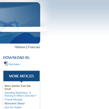
Hebrew
|
Francais
Beshalah
More articles from this
issue:
Standing Motionless Is
Moving in Which Direction?
P’ninat Mishpat
Moreshet Shaul
Ask the Rabbi