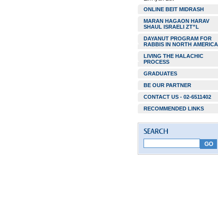
ONLINE BEIT MIDRASH
MARAN HAGAON HARAV
SHAUL ISRAELI ZT”L
DAYANUT PROGRAM FOR
RABBIS IN NORTH AMERICA
LIVING THE HALACHIC
PROCESS
GRADUATES
BE OUR PARTNER
CONTACT US - 02-6511402
RECOMMENDED LINKS