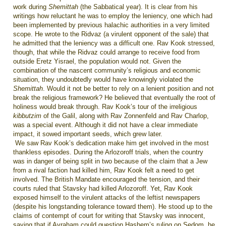
work during
Shemittah
(the Sabbatical year). It is clear from his
writings how reluctant he was to employ the leniency, one which had
been implemented by previous halachic authorities in a very limited
scope. He wrote to the Ridvaz (a virulent opponent of the sale) that
he admitted that the leniency was a difficult one. Rav Kook stressed,
though, that while the Ridvaz could arrange to receive food from
outside Eretz Yisrael, the population would not. Given the
combination of the nascent community’s religious and economic
situation, they undoubtedly would have knowingly violated the
Shemittah
. Would it not be better to rely on a lenient position and not
break the religious framework? He believed that eventually the root of
holiness would break through. Rav Kook­’s tour of the irreligious
kibbutzim
of the Galil, along with Rav Zonnenfeld and Rav Charlop,
was a special event. Although it did not have a clear immediate
impact, it sowed important seeds, which grew later.
We saw Rav Kook’s dedication make him get involved in the most
thankless episodes. During the Arlozoroff trials, when the country
was in danger of being split in two because of the claim that a Jew
from a rival faction had killed him, Rav Kook felt a need to get
involved. The British Mandate encouraged the tension, and their
courts ruled that Stavsky had killed Arlozoroff. Yet, Rav Kook
exposed himself to the virulent attacks of the leftist newspapers
(despite his longstanding tolerance toward them). He stood up to the
claims of contempt of court for writing that Stavsky was innocent,
saying that if Avraham could question Hashem’s ruling on Sedom, he