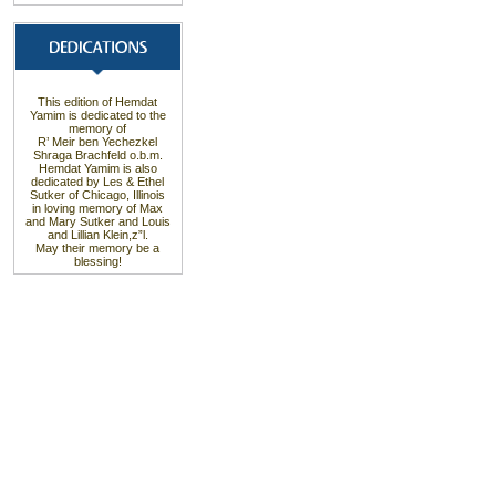
This edition of Hemdat
Yamim is dedicated to the
memory of
R’ Meir ben Yechezkel
Shraga Brachfeld o.b.m.
Hemdat Yamim is also
dedicated by Les & Ethel
Sutker of Chicago, Illinois
in loving memory of Max
and Mary Sutker and Louis
and Lillian Klein,z”l.
May their memory be a
blessing!