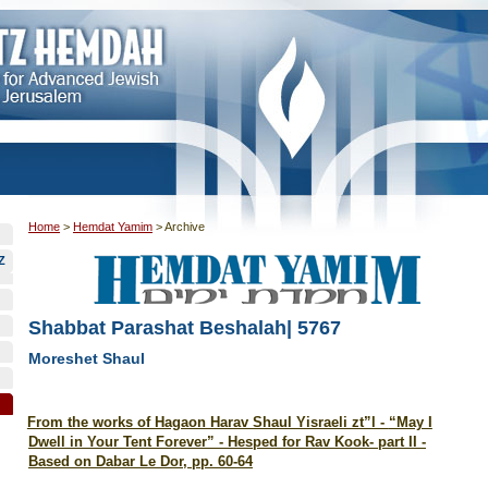
Home
>
Hemdat Yamim
>
Archive
Z
Shabbat Parashat Beshalah| 5767
Moreshet Shaul
From the works of Hagaon Harav Shaul Yisraeli zt”l -
“May I
Dwell in Your Tent Forever” - Hesped for Rav Kook- part II -
Based on Dabar Le Dor, pp. 60-64