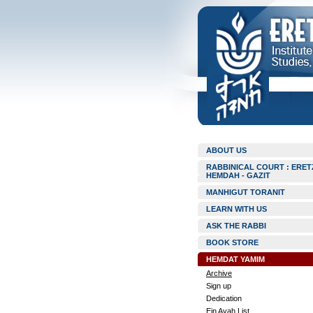
ABOUT US
RABBINICAL COURT : ERET
HEMDAH - GAZIT
MANHIGUT TORANIT
LEARN WITH US
ASK THE RABBI
BOOK STORE
HEMDAT YAMIM
Archive
Sign up
Dedication
Ein Ayah List