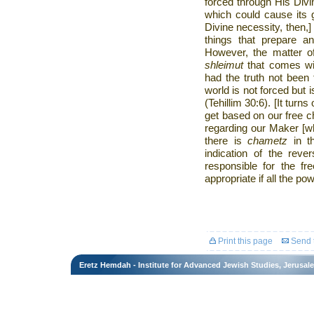
forced through His Div
which could cause its 
Divine necessity, then,]
things that prepare an
However, the matter 
shleimut
that comes wit
had the truth not been 
world is not forced but i
(Tehillim 30:6). [It turn
get based on our free c
regarding our Maker [wh
there is
chametz
in t
indication of the reve
responsible for the f
appropriate if all the p
Print this page
Send t
Eretz Hemdah - Institute for Advanced Jewish Studies, Jerusal