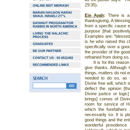
29:35).
ONLINE BEIT MIDRASH
MARAN HAGAON HARAV
Ein Ayah
:
There is a 
SHAUL ISRAELI ZT”L
thanksgiving. A blessin
DAYANUT PROGRAM FOR
from a specific cause e
RABBIS IN NORTH AMERICA
purpose [that positive
LIVING THE HALACHIC
Examples are: “blessed 
PROCESS
is he who raised this c
GRADUATES
specifically over a good
BE OUR PARTNER
the provider of the good
refrained from doing so.
CONTACT US - 02-6511402
It is for this reaso
RECOMMENDED LINKS
give thanks. Although 
things, matters do not
needed to do so, as s
Divine free will, which 
deflect the opinion [t
Divine justice or logi
brings] comes of Divin
room for service of 
which the forefathers 
necessarily so. It is p
good things and the entir
wonderful providence