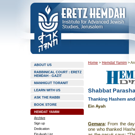
Home
>
Hemdat Yamim
>
Ar
ABOUT US
RABBINICAL COURT : ERETZ
HEMDAH - GAZIT
MANHIGUT TORANIT
Shabbat Parashat
LEARN WITH US
ASK THE RABBI
Thanking Hashem and 
BOOK STORE
Ein Ayah
HEMDAT YAMIM
Archive
Sign up
Gemara
:
From the day
Dedication
one who thanked Hashe
Ein Ayah List
as the
pasuk
says: “Thi