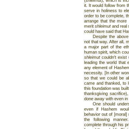
(
shleimut
), which is in
it. It would follow from 
serve in holiness to ele
order to be complete, t
arrange that the more 
merit
shleimut
and real s
could have said that Has
Despite the above e
not that way. After all,
a major part of the eth
human spirit, which cou
shleimut
couldn’t exist
leading the world that 
any element of Hashem 
necessity. [In other wo
so that we could be a
came and thanked, to l
this foundation was built
thanksgiving sacrifice)
done away with even in
One should unders
even if Hashem woul
behavior out of [moral]
the following mann
complete through his p