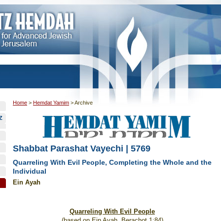
Home
>
Hemdat Yamim
>
Archive
Z
Shabbat Parashat Vayechi | 5769
Quarreling With Evil People, Completing the Whole and the
Individual
Ein Ayah
Quarreling With Evil People
(based on Ein Ayah, Berachot 1:84)