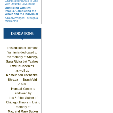
Giving Second Aliya to One
With Doubtful Levi Status
Quarreling With Evil
People, Completing the
Whole and the Individual
A Deal Arranged Through a
Middleman
This edition of Hemdat
Yamim is dedicated to
the memory of
Shirley,
Sara Rivka bat Yaakov
Tzvi HaCohen
z”L
as well as
R ' Meir ben Yechezkel
Shraga
Brachfeld
o.b.m
Hemdat Yamim is
endowed by
Les & Ethel Sutker of
Chicago
,
Illinois
in loving
memory of
Max and Mary Sutker