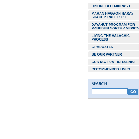
ONLINE BEIT MIDRASH
MARAN HAGAON HARAV
SHAUL ISRAELI ZT”L
DAYANUT PROGRAM FOR
RABBIS IN NORTH AMERICA
LIVING THE HALACHIC
PROCESS
GRADUATES
BE OUR PARTNER
CONTACT US - 02-6511402
RECOMMENDED LINKS