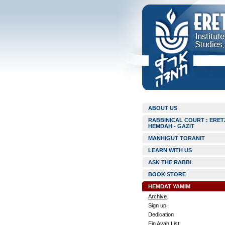
ABOUT US
RABBINICAL COURT : ERET
HEMDAH - GAZIT
MANHIGUT TORANIT
LEARN WITH US
ASK THE RABBI
BOOK STORE
HEMDAT YAMIM
Archive
Sign up
Dedication
Ein Ayah List