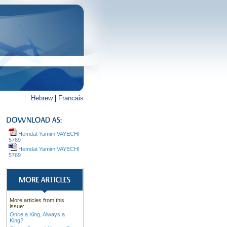
Hebrew
|
Francais
Hemdat Yamim VAYECHI
5769
Hemdat Yamim VAYECHI
5769
More articles from this
issue:
Once a King, Always a
King?