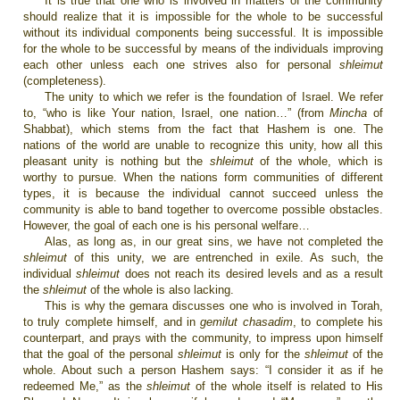
It is true that one who is involved in matters of the community
should realize that it is impossible for the whole to be successful
without its individual components being successful. It is impossible
for the whole to be successful by means of the individuals improving
each other unless each one strives also for personal
shleimut
(completeness).
The unity to which we refer is the foundation of
Israel
. We refer
to, “who is like Your nation,
Israel
, one nation…” (from
Mincha
of
Shabbat), which stems from the fact that Hashem is one. The
nations of the world are unable to recognize this unity, how all this
pleasant unity is nothing but the
shleimut
of the whole, which is
worthy to pursue. When the nations form communities of different
types, it is because the individual cannot succeed unless the
community is able to band together to overcome possible obstacles.
However, the goal of each one is his personal welfare…
Alas, as long as, in our great sins, we have not completed the
shleimut
of this unity, we are entrenched in exile. As such, the
individual
shleimut
does not reach its desired levels and as a result
the
shleimut
of the whole is also lacking.
This is why the gemara discusses one who is involved in Torah,
to truly complete himself, and in
gemilut chasadim
, to complete his
counterpart, and prays with the community, to impress upon himself
that the goal of the personal
shleimut
is only for the
shleimut
of the
whole. About such a person Hashem says: “I consider it as if he
redeemed Me,” as the
shleimut
of the whole itself is related to His