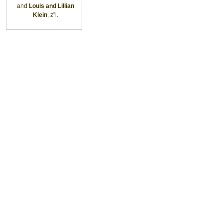
and
Louis and Lillian
Klein
, z”l.