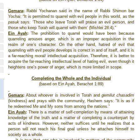
Gemara
:
Rabbi Yochanan said in the name of Rabbi Shimon bar
Yochai: “It is permitted to quarrel with evil people in this world, as the
pasuk
says: ‘Those who leave Torah will praise an evil person, and
those who keep Torah will quarrel with them’ (Mishlei 28:4).”
Ein Ayah
:
The prohibition to quarrel would have been because
quarreling arouses anger, which is an improper acquisition in the
realm of one’s character. On the other hand, hatred of evil that
quarreling with evil people develops is correct in and of itself, and it is
a far-reaching moral/ intellectual acquisition. Therefore, it is better to
acquire the far-reaching intellectual level of hating evil, even though it
heightens one’s power of anger, which is more limited in scope.
Completing the Whole and the Individual
(based on Ein Ayah, Berachot 1:89)
Gemara
:
About whoever is involved in Torah and
gemilut chasadim
(kindness) and prays with the community, Hashem says: “It is as if
he redeemed Me and My sons from among the nations.”
Ein Ayah
:
There is a matter of self-completion by means of attaining
knowledge of the truth and a matter of completing a counterpart by
acts of kindness. However, neither suffices until he realizes that a
person will not reach his final goal unless he attaches himself to
society as a whole.