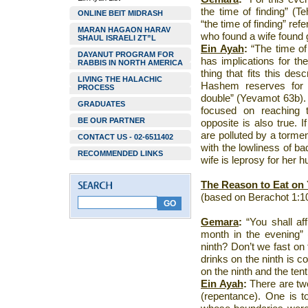
the time of finding” (T
ONLINE BEIT MIDRASH
“the time of finding” ref
MARAN HAGAON HARAV
who found a wife found 
SHAUL ISRAELI ZT”L
Ein Ayah
:
“The time of 
DAYANUT PROGRAM FOR
has implications for the
RABBIS IN NORTH AMERICA
thing that fits this desc
LIVING THE HALACHIC
Hashem reserves for h
PROCESS
double” (Yevamot 63b). T
GRADUATES
focused on reaching
BE OUR PARTNER
opposite is also true. I
are polluted by a torme
CONTACT US - 02-6511402
with the lowliness of ba
RECOMMENDED LINKS
wife is leprosy for her 
The Reason to Eat on
(based on Berachot 1:1
Gemara
:
“You shall af
month in the evening” 
ninth? Don’t we fast on
drinks on the ninth is c
on the ninth and the tent
Ein Ayah
:
There are two
(repentance). One is t