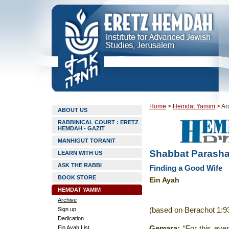
Home
>
Hemdat Yamim
>
Ar
ABOUT US
RABBINICAL COURT : ERETZ
HEMDAH - GAZIT
MANHIGUT TORANIT
Shabbat Parasha
LEARN WITH US
ASK THE RABBI
Finding a Good Wife
BOOK STORE
Ein Ayah
HEMDAT YAMIM
Archive
Sign up
(based on Berachot 1:9
Dedication
Ein Ayah List
Gemara
:
“For this eve