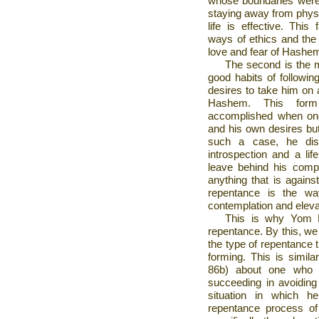
whose boundaries were 
staying away from physi
life is effective. This
ways of ethics and the 
love and fear of Hashe
The second is the ma
good habits of followin
desires to take him on 
Hashem. This form 
accomplished when one
and his own desires bu
such a case, he dis
introspection and a lif
leave behind his comp
anything that is again
repentance is the wa
contemplation and elevat
This is why Yom K
repentance. By this, we 
the type of repentance t
forming. This is simil
86b) about one who 
succeeding in avoiding
situation in which he
repentance process of