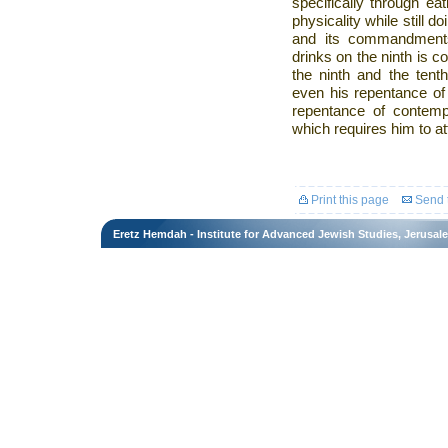
specifically through ea
physicality while still 
and its commandment
drinks on the ninth is c
the ninth and the tenth
even his repentance of 
repentance of contempl
which requires him to att
Print this page
Send t
Eretz Hemdah - Institute for Advanced Jewish Studies, Jerusal