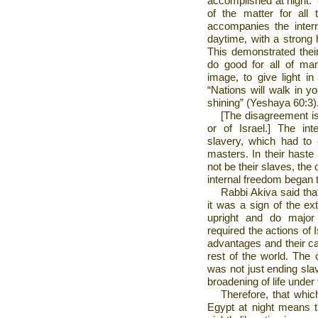
accomplished at night. T
of the matter for all 
accompanies the inter
daytime, with a strong h
This demonstrated their
do good for all of ma
image, to give light i
“Nations will walk in yo
shining” (Yeshaya 60:3)
[The disagreement is
or of
Israel
.] The int
slavery, which had to
masters. In their haste 
not be their slaves, the
internal freedom began 
Rabbi Akiva said th
it was a sign of the ex
upright and do major
required the actions of
I
advantages and their cal
rest of the world. The 
was not just ending slav
broadening of life under 
Therefore, that whi
Egypt
at night means th