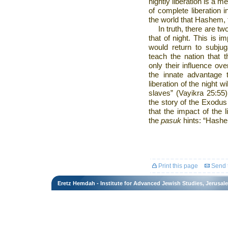
nightly liberation is a me
of complete liberation 
the world that Hashem,
In truth, there are tw
that of night. This is i
would return to subjug
teach the nation that 
only their influence over
the innate advantage 
liberation of the night w
slaves” (Vayikra 25:55).
the story of the Exodu
that the impact of the l
the
pasuk
hints: “Hashe
Print this page
Send t
Eretz Hemdah - Institute for Advanced Jewish Studies, Jerusal