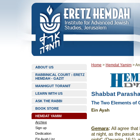
Home
>
Hemdat Yamim
>
Ar
ABOUT US
RABBINICAL COURT : ERETZ
HEMDAH - GAZIT
MANHIGUT TORANIT
Shabbat Parashat
LEARN WITH US
ASK THE RABBI
The Two Elements of G
BOOK STORE
Ein Ayah
HEMDAT YAMIM
Archive
Sign up
Gemara
:
All agree that
Dedication
at night, as the
pasuk
s
Ein Ayah List
night” (Devarim 16:1) an