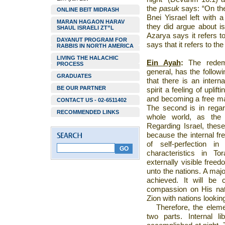
the
pasuk
says: “On the
ONLINE BEIT MIDRASH
Bnei Yisrael left with
MARAN HAGAON HARAV
they did argue about i
SHAUL ISRAELI ZT”L
Azarya says it refers t
DAYANUT PROGRAM FOR
says that it refers to th
RABBIS IN NORTH AMERICA
LIVING THE HALACHIC
Ein Ayah
:
The redemp
PROCESS
general, has the followi
GRADUATES
that there is an inter
BE OUR PARTNER
spirit a feeling of uplif
and becoming a free ma
CONTACT US - 02-6511402
The second is in regard 
RECOMMENDED LINKS
whole world, as the 
Regarding
Israel
, thes
because the internal fr
of self-perfection i
characteristics in T
externally visible freed
unto the nations. A majo
achieved. It will be
compassion on His nat
Zion
with nations looking
Therefore, the eleme
two parts. Internal l