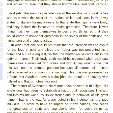
and request of
Israel
that they should borrow silver and gold utensils.”
Ein Ayah
:
The main higher intention of the exodus with great riches
was to elevate the spirit of the nation, which had been in the lowly
status of slavery for many years. In that state their spirits were lowly,
and they lacked the initiative to desire greatness. Therefore, it was
fitting that they train themselves to desire big things so that they
would come to aspire for greatness in the levels of the spirit and the
higher personal characteristics.
In order that one should not think that the intention was to aspire
for the love of gold and silver, the matter was not presented as a
command but as a request, so that the matter would come out in the
optimal manner. Their lowly spirit would be elevated when they saw
themselves surrounded with riches and with it they would know that
this was not the ultimate purpose because all matters of intrinsic
value received a command or a warning. This one was presented as
a favor, lest Avraham have a claim [that the promise of slavery was
fulfilled and that of riches was not].
The matter of Avraham’s claim must also be seen in this light. His
whole goal had been to establish a nation that recognizes Hashem
and informs the world, by its existence and its behavior, of His great
name. That is the way Avraham acted in his lifetime, as a unique
individual. In order to have an impact on many nations, one needs
the greatness of spirit and aspirations even for such things as