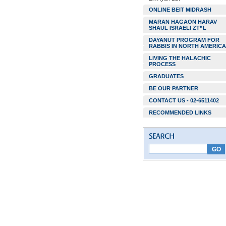
ONLINE BEIT MIDRASH
MARAN HAGAON HARAV
SHAUL ISRAELI ZT”L
DAYANUT PROGRAM FOR
RABBIS IN NORTH AMERICA
LIVING THE HALACHIC
PROCESS
GRADUATES
BE OUR PARTNER
CONTACT US - 02-6511402
RECOMMENDED LINKS