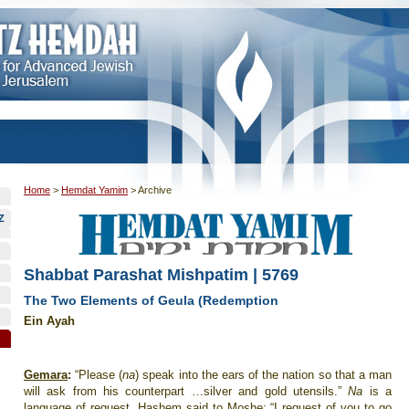
Home
>
Hemdat Yamim
>
Archive
Z
Shabbat Parashat Mishpatim | 5769
The Two Elements of Geula (Redemption
Ein Ayah
Gemara
:
“Please (
na
) speak into the ears of the nation so that a man
will ask from his counterpart …silver and gold utensils.”
Na
is a
language of request. Hashem said to Moshe: “I request of you to go