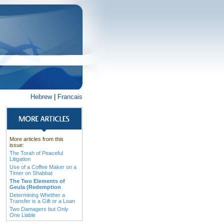
Hebrew
|
Francais
More articles from this
issue:
The Torah of Peaceful
Litigation
Use of a Coffee Maker on a
Timer on Shabbat
The Two Elements of
Geula (Redemption
Determining Whether a
Transfer is a Gift or a Loan
Two Damagers but Only
One Liable