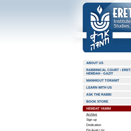
ABOUT US
RABBINICAL COURT : ERET
HEMDAH - GAZIT
MANHIGUT TORANIT
LEARN WITH US
ASK THE RABBI
BOOK STORE
HEMDAT YAMIM
Archive
Sign up
Dedication
Ein Ayah List