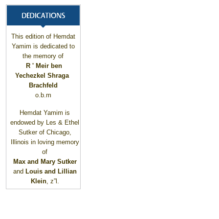
This edition of Hemdat
Yamim is dedicated to
the memory of
R ' Meir ben
Yechezkel Shraga
Brachfeld
o.b.m
Hemdat Yamim is
endowed by Les & Ethel
Sutker of
Chicago
,
Illinois
in loving memory
of
Max and Mary Sutker
and
Louis and Lillian
Klein
, z”l.