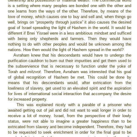
ownership and possession of material wealth. The commercial world
is a setting where many peoples are bonded one with the other and
one learns from the ways of the other. Therefore, by means of the
love of money, which causes one to buy and sell and, when things go
well, brings on “prosperity through justice” it also causes the desired
goal of Israel spreading the light of Hashem in the world. It would be
different if Bnei Yisrael were in a less ambitious mindset and sufficed
with being only shepherds and farmers. Then they would have
nothing to do with other peoples and would be unknown among the
nations. How then would the light of Hashem spread in the world?
Avraham knew that his descendants would have to undergo the
purification cauldron to burn out their impurities and get them used to
the subservience that is necessary to function under the yoke of
Torah and
mitzvot
. Therefore, Avraham was interested that his goal
of global recognition of Hashem be met. This could be done by
means that his descendants would, after extrication from the
lowliness of slavery, get used to an elevated spirit and the aspiration
for lives of international social interaction that accompany the desire
for increased property.
This was explained nicely with a parable
of a prisoner who
awaited getting out of jail and did not want to wait longer in order to
receive a lot of money.
Israel
, from the perspective of their lowly
status, were not able to imagine a greater happiness than to be
extricated from slavery and become independent. Therefore, they had
to be requested to seek enrichment in order for the final goal to be