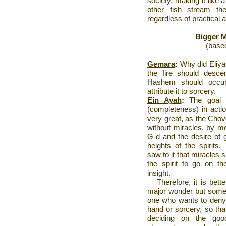
society, making it like 
other fish stream th
regardless of practical 
Bigger M
(base
Gemara
:
Why did
Eliy
the fire should desc
Hashem should occup
attribute it to sorcery.
Ein Ayah
:
The goal o
(completeness) in action
very great, as the Chov
without miracles, by me
G-d and the desire of go
heights of the spirits
saw to it that miracles 
the spirit to go on th
insight.
Therefore, it is bett
major wonder but somet
one who wants to deny 
hand or sorcery, so that
deciding on the go