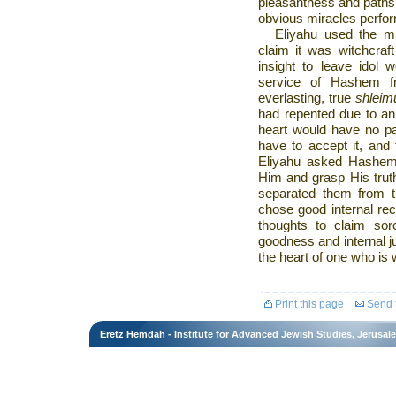
pleasantness and paths
obvious miracles perfo
Eliyahu used the mi
claim it was witchcraf
insight to leave idol 
service of Hashem fr
everlasting, true
shleim
had repented due to an 
heart would have no part
have to accept it, and 
Eliyahu asked Hashem t
Him and grasp His truth
separated them from th
chose good internal rec
thoughts to claim so
goodness and internal j
the heart of one who i
Print this page
Send t
Eretz Hemdah - Institute for Advanced Jewish Studies, Jerusal