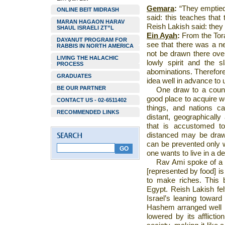
Gemara
:
“They emptie
ONLINE BEIT MIDRASH
said: this teaches that 
MARAN HAGAON HARAV
Reish Lakish said: they m
SHAUL ISRAELI ZT”L
Ein Ayah
:
From the Tora
DAYANUT PROGRAM FOR
see that there was a ne
RABBIS IN NORTH AMERICA
not be drawn there over
LIVING THE HALACHIC
lowly spirit and the 
PROCESS
abominations. Therefor
GRADUATES
idea well in advance to
BE OUR PARTNER
One draw to a countr
good place to acquire w
CONTACT US - 02-6511402
things, and nations c
RECOMMENDED LINKS
distant, geographically 
that is accustomed t
distanced may be drawn
can be prevented only w
one wants to live in a de
Rav Ami spoke of a t
[represented by food] is
to make riches. This b
Egypt
. Reish Lakish fel
Israel
’s leaning toward 
Hashem arranged well i
lowered by its afflicti