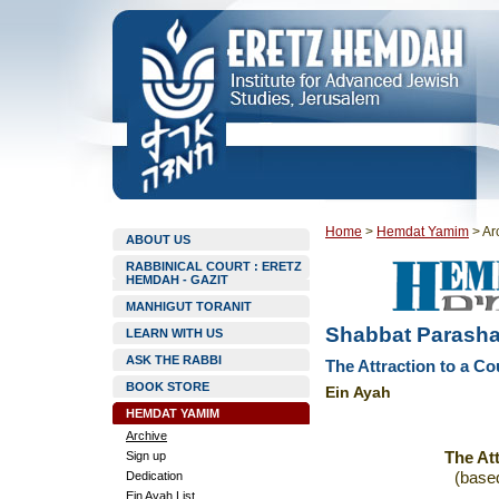
Home
>
Hemdat Yamim
>
Ar
ABOUT US
RABBINICAL COURT : ERETZ
HEMDAH - GAZIT
MANHIGUT TORANIT
Shabbat Parasha
LEARN WITH US
ASK THE RABBI
The Attraction to a Co
BOOK STORE
Ein Ayah
HEMDAT YAMIM
Archive
Sign up
The Att
Dedication
(base
Ein Ayah List