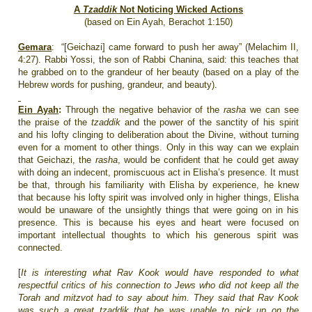
A
Tzaddik
Not Noticing Wicked Actions
(based on Ein Ayah, Berachot 1:150)
Gemara
:
“[Geichazi] came forward to push her away” (Melachim II,
4:27). Rabbi Yossi, the son of Rabbi Chanina, said: this teaches that
he grabbed on to the grandeur of her beauty (based on a play of the
Hebrew words for pushing, grandeur, and beauty).
Ein Ayah
:
Through the negative behavior of the
rasha
we can see
the praise of the
tzaddik
and the power of the sanctity of his spirit
and his lofty clinging to deliberation about the Divine, without turning
even for a moment to other things. Only in this way can we explain
that Geichazi, the
rasha
, would be confident that he could get away
with doing an indecent, promiscuous act in Elisha’s presence. It must
be that, through his familiarity with Elisha by experience, he knew
that because his lofty spirit was involved only in higher things, Elisha
would be unaware of the unsightly things that were going on in his
presence. This is because his eyes and heart were focused on
important intellectual thoughts to which his generous spirit was
connected.
[
It is interesting what Rav Kook would have responded to what
respectful critics of his connection to Jews who did not keep all the
Torah and mitzvot had to say about him. They said that Rav Kook
was such a great tzaddik that he was unable to pick up on the