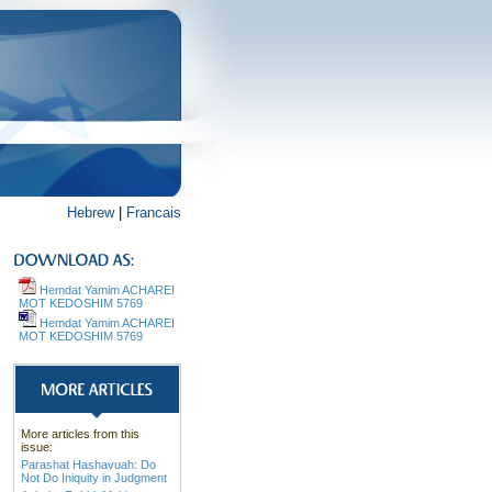
Hebrew
|
Francais
Hemdat Yamim ACHAREI
MOT KEDOSHIM 5769
Hemdat Yamim ACHAREI
MOT KEDOSHIM 5769
More articles from this
issue:
Parashat Hashavuah: Do
Not Do Iniquity in Judgment