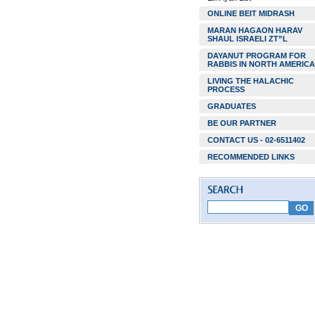
ONLINE BEIT MIDRASH
MARAN HAGAON HARAV
SHAUL ISRAELI ZT”L
DAYANUT PROGRAM FOR
RABBIS IN NORTH AMERICA
LIVING THE HALACHIC
PROCESS
GRADUATES
BE OUR PARTNER
CONTACT US - 02-6511402
RECOMMENDED LINKS