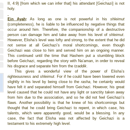
II, 4:9) [from which we can infer that] his attendant [Geichazi] is not
holy.
Ein Ayah
:
As long as one is not powerful in his
shleimut
(completeness), he is liable to be influenced by negative things that
occur around him. Therefore, the companionship of a destructive
person can damage him and take away from his level of
shleimut
.
However, Elisha’s level was lofty and strong, to the extent that he did
not sense at all Geichazi’s moral shortcomings, even though
Geichazi was close to him and served him on an ongoing manner.
This continued until the time that Hashem put a stumbling block
before Geichazi, regarding the story with Na’aman, in order to reveal
his disgrace and separate him from the
tzaddik
.
This gives a wonderful view of the power of Elisha’s
righteousness and
shleimut
. For if he could have been lowered even
slightly in his level by being close to the
rasha
, he certainly would
have felt it and separated himself from Geichazi. However, his great
level caused that he could not have any light or sanctity taken away
from him due to the association, and so he did not feel Geichazi’s
flaws. Another possibility is that he knew of his shortcomings but
thought that he could bring Geichazi to repent, in which case, his
talents, which were apparently good, would be a blessing. In any
case, the fact that Elisha was not affected by Geichazi is a
testament to his extremely high level.