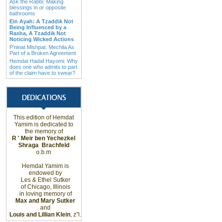
Ask the Rabbi: Making
blessings in or opposite
bathrooms
Ein Ayah: A Tzaddik Not
Being Influenced by a
Rasha, A Tzaddik Not
Noticing Wicked Actions
P’ninat Mishpat: Mechila As
Part of a Broken Agreement
Hemdat Hadaf Hayomi: Why
does one who admits to part
of the claim have to swear?
This edition of Hemdat
Yamim is dedicated to
the memory of
R ' Meir ben Yechezkel
Shraga
Brachfeld
o.b.m
Hemdat Yamim is
endowed by
Les & Ethel Sutker
of
Chicago
,
Illinois
in loving memory of
Max and Mary Sutker
and
Louis and Lillian Klein
, z”l.