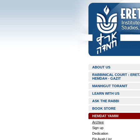
ABOUT US
RABBINICAL COURT : ERET
HEMDAH - GAZIT
MANHIGUT TORANIT
LEARN WITH US
ASK THE RABBI
BOOK STORE
HEMDAT YAMIM
Archive
Sign up
Dedication
Ein Ayah List