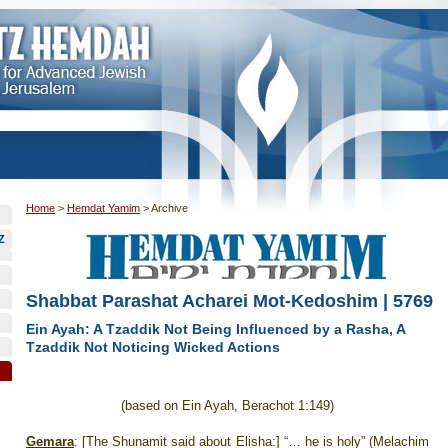
Home
>
Hemdat Yamim
>
Archive
Z
Shabbat Parashat Acharei Mot-Kedoshim | 5769
Ein Ayah: A Tzaddik Not Being Influenced by a Rasha, A
Tzaddik Not Noticing Wicked Actions
(based on Ein Ayah, Berachot 1:149)
Gemara
: [The Shunamit said about Elisha:] “… he is holy” (Melachim