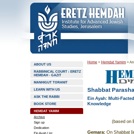
Home
>
Hemdat Yamim
>
Ar
ABOUT US
RABBINICAL COURT : ERETZ
HEMDAH - GAZIT
MANHIGUT TORANIT
Shabbat Parashat
LEARN WITH US
ASK THE RABBI
Ein Ayah: Multi-Facte
Knowledge
BOOK STORE
HEMDAT YAMIM
Archive
(based on E
Sign up
Dedication
Gemara
:
On Shabbat [i
Ein Ayah List