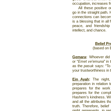
occupation, increases fr
All these positive
go in the straight path
connections can become 
is a blessing that in all
peace, and friendship 
intellect, and chance.
Belief P
(based on E
Gemara
:
Whoever did 
or “
Emet ve’emuna
” in 
as the
pasuk
says: “To
your trustworthiness in t
Ein Ayah
:
The night, 
preparation in relation 
prepares for the wor
prepares for the compl
Hashem’s kindness. Witho
and all the attributes th
truth. Therefore, belief
night represents, in re