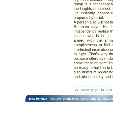
grasp. It is necessary 
the heights of intellect 
He certainly cannot 
prepared by belief.
A person also will not ha
Rambam says. His int
independently realize t
as one who is in the l
armed with the ammun
completeness to find 
intellectual inspiration
to night. That’s why t
because often, even duri
some “dark of night” li
be ready to hold on to be
also hinted at regardi
and rule in the day and t
Print this page
Send t
Eretz Hemdah - Institute for Advanced Jewish Studies, Jerusal