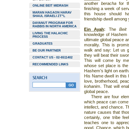
another
beracha
for 
ONLINE BEIT MIDRASH
finishing a week of se
MARAN HAGAON HARAV
this house should ha
SHAUL ISRAELI ZT”L
friendship dwell among 
DAYANUT PROGRAM FOR
RABBIS IN NORTH AMERICA
Ein Ayah
:
The
Beit
LIVING THE HALACHIC
knowledge of Hashem spr
PROCESS
ultimate global peace 
GRADUATES
morality. This is prom
walk and say: Let us
BE OUR PARTNER
they will beat their swo
CONTACT US - 02-6511402
This will come by me
RECOMMENDED LINKS
whose set place is th
Hashem’s light on earth. 
His Name dwell in this 
love, brotherhood, pea
kohanim
. That will en
global peace.
There are four elem
which peace can come w
intellect, and chance. T
nature causes that thos
certainly, one tribe fee
teaches one to appreci
good. Chance, which br