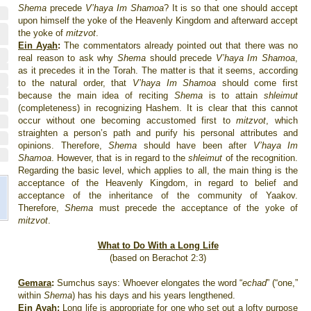
Shema
precede
V’haya Im Shamoa
? It is so that one should accept
upon himself the yoke of the
Heavenly
Kingdom
and afterward accept
the yoke of
mitzvot
.
Ein Ayah
:
The commentators already pointed out that there was no
real reason to ask why
Shema
should precede
V’haya Im Shamoa
,
as it precedes it in the Torah. The matter is that it seems, according
to the natural order, that
V’haya Im Shamoa
should come first
because the main idea of reciting
Shema
is to attain
shleimut
(completeness) in recognizing Hashem. It is clear that this cannot
occur without one becoming accustomed first to
mitzvot
, which
straighten a person’s path and purify his personal attributes and
opinions. Therefore,
Shema
should have been after
V’haya Im
Shamoa
. However, that is in regard to the
shleimut
of the recognition.
Regarding the basic level, which applies to all, the main thing is the
acceptance of the
Heavenly
Kingdom
, in regard to belief and
acceptance of the inheritance of the community of Yaakov.
Therefore,
Shema
must precede the acceptance of the yoke of
mitzvot
.
What to Do With a Long Life
(based on Berachot 2:3)
Gemara
:
Sumchus says: Whoever elongates the word “
echad
”
(“one,”
within
Shema
) has his days and his years lengthened.
Ein Ayah
:
Long life is appropriate for one who set out a lofty purpose