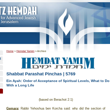
Home
>
Hemdat Yamim
>
Archive
Z
Shabbat Parashat Pinchas | 5769
Ein Ayah: Order of Acceptance of Spiritual Levels, What to Do
With a Long Life
(based on Berachot 2:1)
Gemara
:
Rabbi Yehoshua ben Korcha said: why did the section of