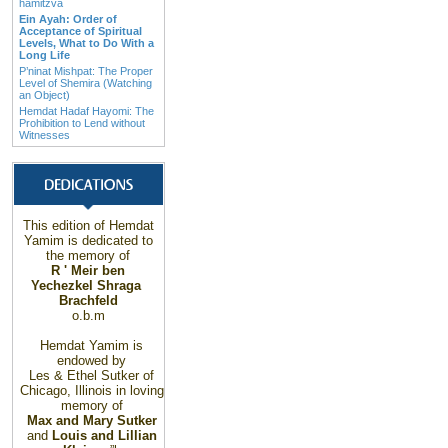
hamitzva
Ein Ayah: Order of
Acceptance of Spiritual
Levels, What to Do With a
Long Life
P’ninat Mishpat: The Proper
Level of Shemira (Watching
an Object)
Hemdat Hadaf Hayomi: The
Prohibition to Lend without
Witnesses
This edition of Hemdat
Yamim is dedicated to
the memory of
R ' Meir ben
Yechezkel Shraga
Brachfeld
o.b.m
Hemdat Yamim is
endowed by
Les & Ethel Sutker of
Chicago
,
Illinois
in loving
memory of
Max and Mary Sutker
and
Louis and Lillian