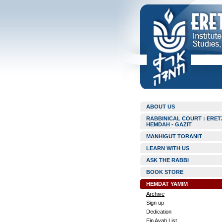
ABOUT US
RABBINICAL COURT : ERET
HEMDAH - GAZIT
MANHIGUT TORANIT
LEARN WITH US
ASK THE RABBI
BOOK STORE
HEMDAT YAMIM
Archive
Sign up
Dedication
Ein Ayah List