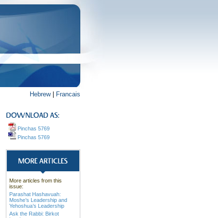
Hebrew
|
Francais
Pinchas 5769
Pinchas 5769
More articles from this
issue:
Parashat Hashavuah:
Moshe’s Leadership and
Yehoshua’s Leadership
Ask the Rabbi: Birkot