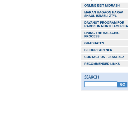
ONLINE BEIT MIDRASH
MARAN HAGAON HARAV
SHAUL ISRAELI ZT”L
DAYANUT PROGRAM FOR
RABBIS IN NORTH AMERICA
LIVING THE HALACHIC
PROCESS
GRADUATES
BE OUR PARTNER
CONTACT US - 02-6511402
RECOMMENDED LINKS