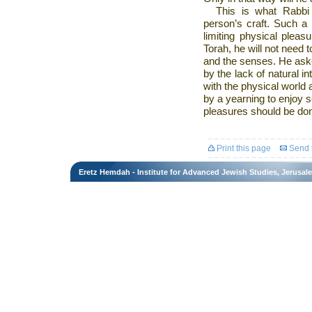
This is what Rabbi
person’s craft. Such a 
limiting physical pleas
Torah, he will not need t
and the senses. He aske
by the lack of natural 
with the physical world
by a yearning to enjoy s
pleasures should be done 
Print this page
Send t
Eretz Hemdah - Institute for Advanced Jewish Studies, Jerusal