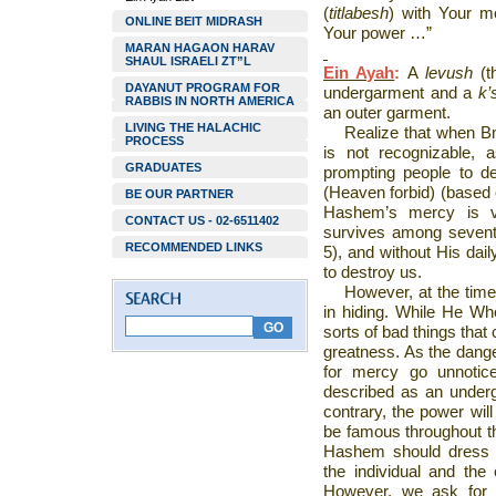
(
titlabesh
) with Your m
ONLINE BEIT MIDRASH
Your power …”
MARAN HAGAON HARAV
SHAUL ISRAELI ZT”L
Ein Ayah
:
A
levush
(
DAYANUT PROGRAM FOR
undergarment and a
k’
RABBIS IN NORTH AMERICA
an outer garment.
LIVING THE HALACHIC
Realize that when Bn
PROCESS
is not recognizable, a
GRADUATES
prompting people to de
(Heaven forbid) (based
BE OUR PARTNER
Hashem’s mercy is ve
CONTACT US - 02-6511402
survives among sevent
RECOMMENDED LINKS
5), and without His dai
to destroy us.
However, at the tim
in hiding. While He W
sorts of bad things that c
greatness. As the danger
for mercy go unnotice
described as an underg
contrary, the power wil
be famous throughout th
Hashem should dress Hi
the individual and the
However, we ask for 