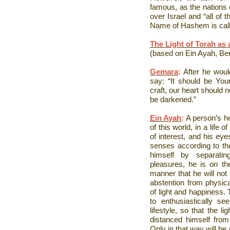
famous, as the nations o
over Israel and “all of t
Name of Hashem is call
The Light of Torah as
(based on Ein Ayah, Be
Gemara
:
After he woul
say: “It should be You
craft, our heart should
be darkened.”
Ein Ayah
:
A person’s he
of this world, in a life o
of interest, and his eye
senses according to th
himself by separatin
pleasures, he is on the
manner that he will not 
abstention from physical
of light and happiness. 
to enthusiastically s
lifestyle, so that the li
distanced himself from 
Only in that way will he