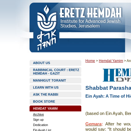
Home
>
Hemdat Yamim
>
Ar
ABOUT US
RABBINICAL COURT : ERETZ
HEMDAH - GAZIT
MANHIGUT TORANIT
Shabbat Parashat 
LEARN WITH US
ASK THE RABBI
Ein Ayah: A Time of H
BOOK STORE
HEMDAT YAMIM
(based on Ein Ayah, Be
Archive
Sign up
Gemara
:
After he wou
Dedication
would say: “It should b
Ein Ayah List