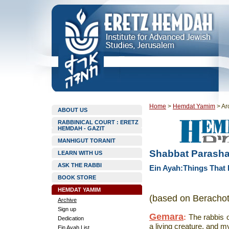
Home
>
Hemdat Yamim
>
Ar
ABOUT US
RABBINICAL COURT : ERETZ
HEMDAH - GAZIT
MANHIGUT TORANIT
Shabbat Parashat
LEARN WITH US
ASK THE RABBI
Ein Ayah:Things That
BOOK STORE
HEMDAT YAMIM
(based on Berachot
Archive
Sign up
Gemara
:
The rabbis 
Dedication
a living creature, and my
Ein Ayah List