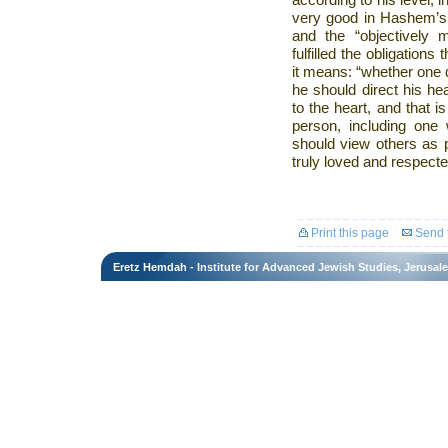
according to his level, in
very good in Hashem’s 
and the “objectively
fulfilled the obligations
it means: “whether one do
he should direct his he
to the heart, and that 
person, including one
should view others as p
truly loved and respecte
Print this page
Send t
Eretz Hemdah - Institute for Advanced Jewish Studies, Jerusal