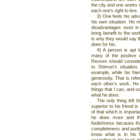
the city and one works in
each one’s right to live.
3) One feels his adv
his own situation. He 
disadvantages exist in
bring benefit to the wo
is why they would say t
does for his.
4) A person is apt t
many of the positive a
Reuven should consider
to Shimon's situatio
example, while his fr
generosity. That is refe
each other's work. He 
things that I can, and s
what he does.
The only thing left 
superior to his friend i
of that which is import
he does more and the
foolishness because th
completeness and purity
know what is in his f