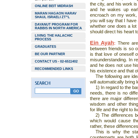
the city, and his work is
ONLINE BEIT MIDRASH
and he wakes up earl
MARAN HAGAON HARAV
encroach on my work, 
SHAUL ISRAELI ZT”L
you will say that I have
DAYANUT PROGRAM FOR
whether one does a lot o
RABBIS IN NORTH AMERICA
should direct his heart 
LIVING THE HALACHIC
PROCESS
Ein Ayah
:
There are
GRADUATES
between friends is so o
is that love of oneself
BE OUR PARTNER
misunderstanding. In re
CONTACT US - 02-6511402
and he does not use his i
RECOMMENDED LINKS
his existence and that o
The following are id
will automatically bring 
1) In regard to the bas
needs, there is no dif
there are major differe
wisdom and other things
for life and the right to li
2) The differences be
which would cause the
rather, these differences
This is why the sta
counterparts are both l