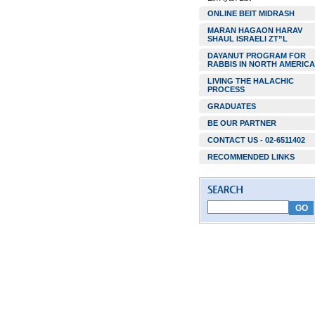
ONLINE BEIT MIDRASH
MARAN HAGAON HARAV
SHAUL ISRAELI ZT”L
DAYANUT PROGRAM FOR
RABBIS IN NORTH AMERICA
LIVING THE HALACHIC
PROCESS
GRADUATES
BE OUR PARTNER
CONTACT US - 02-6511402
RECOMMENDED LINKS