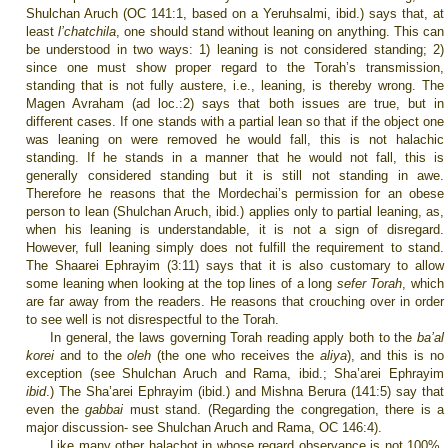
Shulchan Aruch (OC 141:1, based on a Yeruhsalmi, ibid.) says that, at
least
l’chatchila
, one should stand without leaning on anything. This can
be understood in two ways: 1) leaning is not considered standing; 2)
since one must show proper regard to the Torah’s transmission,
standing that is not fully austere, i.e., leaning, is thereby wrong. The
Magen Avraham (ad loc.:2) says that both issues are true, but in
different cases. If one stands with a partial lean so that if the object one
was leaning on were removed he would fall, this is not halachic
standing. If he stands in a manner that he would not fall, this is
generally considered standing but it is still not standing in awe.
Therefore he reasons that the Mordechai’s permission for an obese
person to lean (Shulchan Aruch, ibid.) applies only to partial leaning, as,
when his leaning is understandable, it is not a sign of disregard.
However, full leaning simply does not fulfill the requirement to stand.
The Shaarei Ephrayim (3:11) says that it is also customary to allow
some leaning when looking at the top lines of a long
sefer Torah
, which
are far away from the readers. He reasons that crouching over in order
to see well is not disrespectful to the Torah.
In general, the laws governing Torah reading apply both to the
ba’al
korei
and to the
oleh
(the one who receives the
aliya
), and this is no
exception (see Shulchan Aruch and Rama, ibid.; Sha’arei Ephrayim
ibid
.)
The Sha’arei Ephrayim (ibid.) and Mishna Berura (141:5) say that
even the
gabbai
must stand. (Regarding the congregation, there is a
major discussion- see Shulchan Aruch and Rama, OC 146:4).
Like many other halachot in whose regard observance is not 100%,