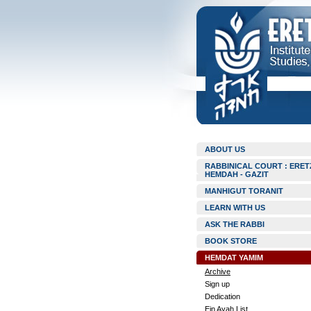
ABOUT US
RABBINICAL COURT : ERET
HEMDAH - GAZIT
MANHIGUT TORANIT
LEARN WITH US
ASK THE RABBI
BOOK STORE
HEMDAT YAMIM
Archive
Sign up
Dedication
Ein Ayah List