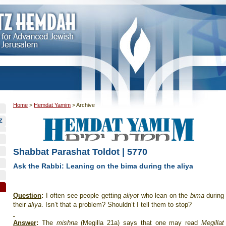
Home
>
Hemdat Yamim
>
Archive
Z
Shabbat Parashat Toldot | 5770
Ask the Rabbi: Leaning on the bima during the aliya
Question
:
I often see people getting
aliyot
who lean on the
bima
during
their
aliya
. Isn’t that a problem? Shouldn’t I tell them to stop?
Answer
:
The
mishna
(Megilla 21a) says that one may read
Megillat