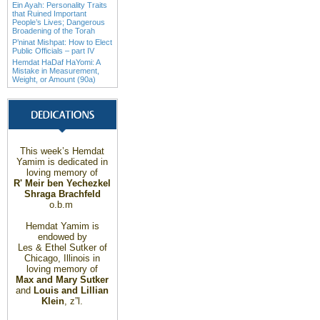
Ein Ayah: Personality Traits
that Ruined Important
People’s Lives; Dangerous
Broadening of the Torah
P’ninat Mishpat: How to Elect
Public Officials – part IV
Hemdat HaDaf HaYomi: A
Mistake in Measurement,
Weight, or Amount (90a)
This week’s Hemdat
Yamim is dedicated in
loving memory of
R' Meir ben Yechezkel
Shraga Brachfeld
o.b.m
Hemdat Yamim is
endowed by
Les & Ethel Sutker of
Chicago
,
Illinois
in
loving memory of
Max and Mary Sutker
and
Louis and Lillian
Klein
, z”l.