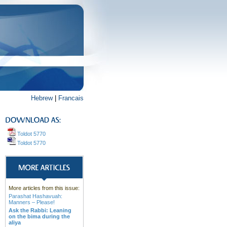
Hebrew
|
Francais
Toldot 5770
Toldot 5770
More articles from this issue:
Parashat Hashavuah:
Manners – Please!
Ask the Rabbi: Leaning
on the bima during the
aliya