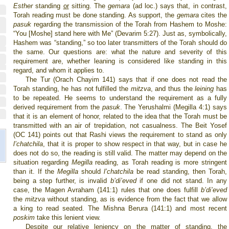
Esther
standing
or
sitting. The
gemara
(ad loc.) says that, in contrast,
Torah reading must be done standing. As support, the
gemara
cites the
pasuk
regarding the transmission of the Torah from Hashem to Moshe:
“You [Moshe] stand here with Me” (Devarim 5:27). Just as, symbolically,
Hashem was “standing,” so too later transmitters of the Torah should do
the same. Our questions are: what the nature and severity of this
requirement are, whether leaning is considered like standing in this
regard, and whom it applies to.
The Tur (Orach Chayim 141) says that if one does not read the
Torah standing, he has not fulfilled the
mitzva
, and thus the
leining
has
to be repeated. He seems to understand the requirement as a fully
derived requirement from the
pasuk
. The Yerushalmi (Megilla 4:1) says
that it is an element of honor, related to the idea that the Torah must be
transmitted with an air of trepidation, not casualness. The Beit Yosef
(OC 141) points out that Rashi views the requirement to stand as only
l’chatchila
, that it is proper to show respect in that way, but in case he
does not do so, the reading is still valid. The matter may depend on the
situation regarding
Megilla
reading, as Torah reading is more stringent
than it. If the
Megilla
should
l’chatchila
be read standing, then Torah,
being a step further, is invalid
b’di’eved
if one did not stand. In any
case, the Magen Avraham (141:1) rules that one does fulfill
b’di’eved
the
mitzva
without standing, as is evidence from the fact that we allow
a king to read seated. The Mishna Berura (141:1) and most recent
poskim
take this lenient view.
Despite our relative leniency on the matter of standing, the