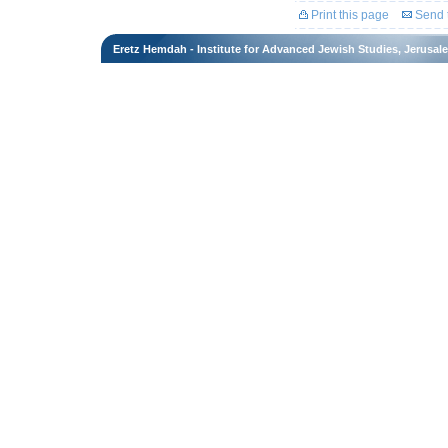
Print this page
Send t
Eretz Hemdah - Institute for Advanced Jewish Studies, Jerusal