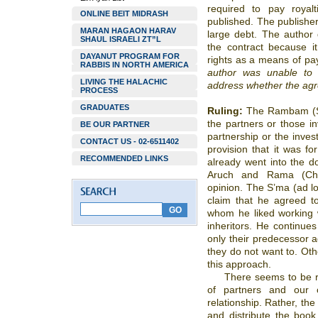
required to pay royal
ONLINE BEIT MIDRASH
published. The publisher
MARAN HAGAON HARAV
large debt. The author d
SHAUL ISRAELI ZT”L
the contract because i
DAYANUT PROGRAM FOR
rights as a means of pa
RABBIS IN NORTH AMERICA
author was unable to 
LIVING THE HALACHIC
address whether the agre
PROCESS
GRADUATES
Ruling:
The Rambam (Sh’
the partners or those i
BE OUR PARTNER
partnership or the inve
CONTACT US - 02-6511402
provision that it was f
RECOMMENDED LINKS
already went into the d
Aruch and Rama (Cho
opinion. The S’ma (ad loc
claim that he agreed to
whom he liked working w
inheritors. He continues
only their predecessor a
they do not want to. Oth
this approach.
There seems to be r
of partners and our 
relationship. Rather, the
and distribute the book