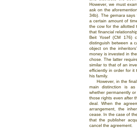
However, we must exami
ask on the aforementio
34b). The
gemara
says t
a certain amount of tim
the cow for the allotted
that financial relationsh
Beit Yosef (CM 176) c
distinguish between a 
object on the inheritors
money is invested in t
chose. The latter requi
similar to that of an inv
efficiently in order for i
his family.
However, in the final
main distinction is as
whether permanently or f
those rights even after 
deal. When the agreeme
arrangement, the inhe
cease. In the case of th
that the publisher acqu
cancel the agreement.