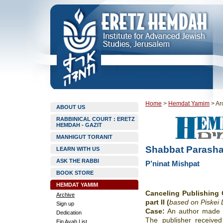
Home
>
Hemdat Yamim
>
Ar
ABOUT US
RABBINICAL COURT : ERETZ
HEMDAH - GAZIT
MANHIGUT TORANIT
Shabbat Parasha
LEARN WITH US
ASK THE RABBI
P’ninat Mishpat
BOOK STORE
HEMDAT YAMIM
Canceling Publishing 
Archive
part II (
based on Piskei D
Sign up
Case:
An author made a
Dedication
The publisher received
Ein Ayah List