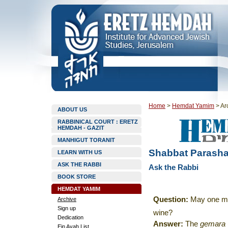
Home
>
Hemdat Yamim
>
Ar
ABOUT US
RABBINICAL COURT : ERETZ
HEMDAH - GAZIT
MANHIGUT TORANIT
Shabbat Parasha
LEARN WITH US
ASK THE RABBI
Ask the Rabbi
BOOK STORE
HEMDAT YAMIM
Question:
May one m
Archive
Sign up
wine
?
Dedication
Answer:
The
gemara
Ein Ayah List