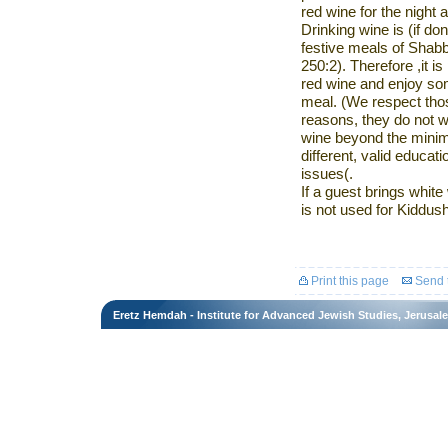
red wine for the night 
Drinking wine is (if do
festive meals of Sha
250:2). Therefore
,
it i
red wine and enjoy so
meal. (We respect thos
reasons, they do not w
wine beyond the
minim
different, valid educa
issues
.)
If
a guest brings white w
is not used for
Kiddush
Print this page
Send t
Eretz Hemdah - Institute for Advanced Jewish Studies, Jerusal