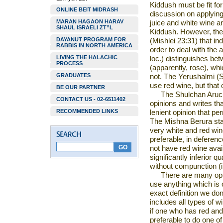
Kiddush must be fit fo
ONLINE BEIT MIDRASH
discussion on applying
MARAN HAGAON HARAV
juice and white wine ar
SHAUL ISRAELI ZT”L
Kiddush. However, th
DAYANUT PROGRAM FOR
(Mishlei 23:31) that ind
RABBIS IN NORTH AMERICA
order to deal with the
LIVING THE HALACHIC
loc.) distinguishes bet
PROCESS
(apparently, rose), whi
GRADUATES
not. The Yerushalmi (Sh
use red wine, but that
BE OUR PARTNER
The
Shulchan Aruc
CONTACT US - 02-6511402
opinions and writes
th
RECOMMENDED LINKS
lenient opinion that pe
The Mishna Berura stat
very white
and red wine
preferable, in deferenc
not have red wine avail
significantly inferior q
without
compunction (i
There are many
op
use anything which is
exact definition we do
includes all types of w
if one who has red and w
preferable to do one
of