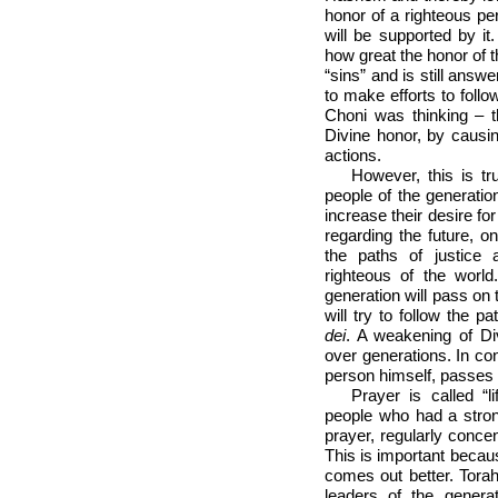
honor of a righteous pers
will be supported by i
how great the honor of th
“sins” and is still ans
to make efforts to follo
Choni was thinking – t
Divine honor, by causin
actions.
However, this is tr
people of the generati
increase their desire f
regarding the future, o
the paths of justice
righteous of the worl
generation will pass on 
will try to follow the 
dei
. A weakening of Di
over generations. In cont
person himself, passes 
Prayer is called “l
people who had a stron
prayer, regularly conce
This is important becau
comes out better. Torah 
leaders of the gener