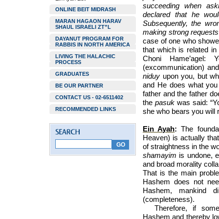
succeeding when aski
ONLINE BEIT MIDRASH
declared that he would
MARAN HAGAON HARAV
Subsequently, the wron
SHAUL ISRAELI ZT”L
making strong requests u
DAYANUT PROGRAM FOR
case of one who showed
RABBIS IN NORTH AMERICA
that which is related i
LIVING THE HALACHIC
Choni Hame’agel:
PROCESS
(excommunication) and 
GRADUATES
niduy
upon you, but wh
and He does what you a
BE OUR PARTNER
father and the father d
CONTACT US - 02-6511402
the
pasuk
was said: “Yo
RECOMMENDED LINKS
she who bears you will r
Ein Ayah
:
The founda
Heaven) is actually tha
of straightness in the w
shamayim
is undone, ev
and broad morality colla
That is the main probl
Hashem does not need
Hashem, mankind di
(completeness).
Therefore, if some
Hashem and thereby l