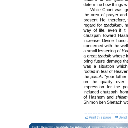
determine how things wil
While Choni was gre
the area of prayer and
present. He, therefore,
regard for
tzaddikim
, h
way of life, even if i
chutzpah toward Hashe
increase Divine hono
concerned with the welf
a small lessening of
k’
a great
tzaddik
whose in
bring future damage tha
was a situation whic
rooted in fear of Heave
the
pasuk
: “your fathe
on the quality over t
impression for the pe
included chutzpah, from
of Hashem and
shleim
Shimon ben Shetach wou
Print this page
Send t
Eretz Hemdah - Institute for Advanced Jewish Studies, Jerusal