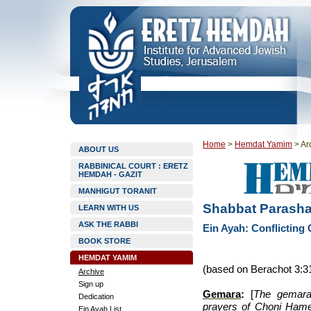
Home
>
Hemdat Yamim
>
Ar
ABOUT US
RABBINICAL COURT : ERETZ
HEMDAH - GAZIT
MANHIGUT TORANIT
Shabbat Parasha
LEARN WITH US
ASK THE RABBI
Ein Ayah: Conflicting
BOOK STORE
HEMDAT YAMIM
(based on Berachot 3:3
Archive
Sign up
Gemara
:
[
The gemara 
Dedication
prayers of Choni Hame’
Ein Ayah List