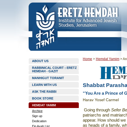
Home
>
Hemdat Yamim
>
Ar
ABOUT US
RABBINICAL COURT : ERETZ
HEMDAH - GAZIT
MANHIGUT TORANIT
Shabbat Parasha
LEARN WITH US
ASK THE RABBI
“You Are a Prince of G
BOOK STORE
Harav Yosef Carmel
HEMDAT YAMIM
Going through
Sefer Be
Archive
patriarchs and matriarc
Sign up
appear. How should we 
Dedication
as heads of a family, wh
Ein Ayah List