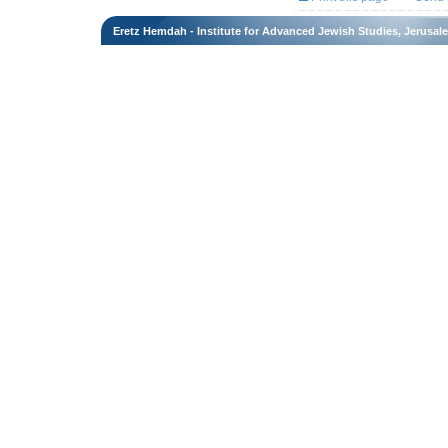
Eretz Hemdah - Institute for Advanced Jewish Studies, Jerusal