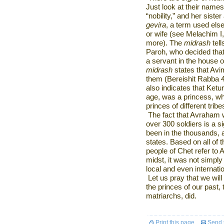
Just look at their name
“nobility,” and her siste
gevira
, a term used els
or wife (see Melachim I,
more). The
midrash
tel
Paroh, who decided that 
a servant in the house
midrash
states that Avi
them (Bereishit Rabba 4
also indicates that Ket
age, was a princess, w
princes of different tribe
The fact that Avraham w
over 300 soldiers is a s
been in the thousands,
states. Based on all of 
people of Chet refer to 
midst, it was not simply 
local and even internatio
Let us pray that we wil
the princes of our past,
matriarchs, did.
Print this page
Send t