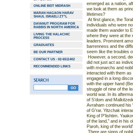
emerged as a nation, af
ONLINE BEIT MIDRASH
we look at them as prin
MARAN HAGAON HARAV
lifetimes?
SHAUL ISRAELI ZT”L
At first glance, the Tora
DAYANUT PROGRAM FOR
individuals who were no
RABBIS IN NORTH AMERICA
made them wander to Egy
LIVING THE HALACHIC
where they were at the 
PROCESS
leaders. Prominent amon
GRADUATES
barrenness and the diffic
seem like the troubles of
BE OUR PARTNER
However, a second, dee
CONTACT US - 02-6511402
did not just act as indiv
RECOMMENDED LINKS
with monarchs and noble
interacted with them as 
engaged in a long disc
with the upper hand (Bere
struggle of nine of the l
world war. In its afterm
of S’dom and Malkitzede
Avraham continued his 
of G’rar. Yitzchak inte
King of P’lishtim. Yaako
of the land,” and in his
Paroh, king of the world
There are signs of nobili