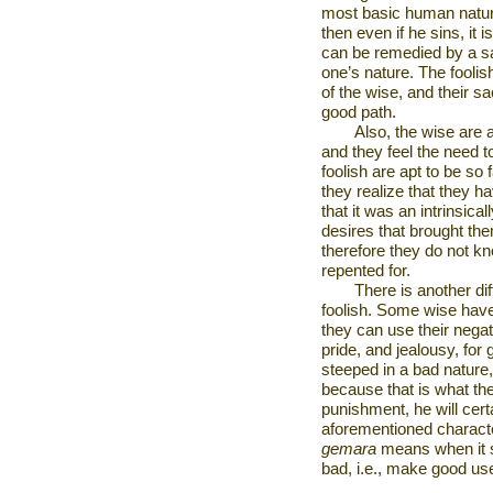
most basic human natural
then even if he sins, it 
can be remedied by a sac
one’s nature. The foolish
of the wise, and their sa
good path.
Also, the wise are 
and they feel the need t
foolish are apt to be so
they realize that they ha
that it was an intrinsica
desires that brought the
therefore they do not k
repented for.
There is another di
foolish. Some wise have
they can use their negat
pride, and jealousy, for
steeped in a bad nature
because that is what th
punishment, he will cert
aforementioned characte
gemara
means when it sa
bad, i.e., make good us