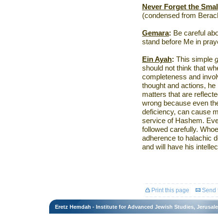
Never Forget the Smal
(condensed from Berach
Gemara
:
Be careful ab
stand before Me in pra
Ein Ayah
:
This simple
should not think that whe
completeness and invol
thought and actions, he
matters that are reflect
wrong because even the 
deficiency, can cause m
service of Hashem. Every
followed carefully. Whoe
adherence to halachic de
and will have his intellec
Print this page
Send t
Eretz Hemdah - Institute for Advanced Jewish Studies, Jerusal