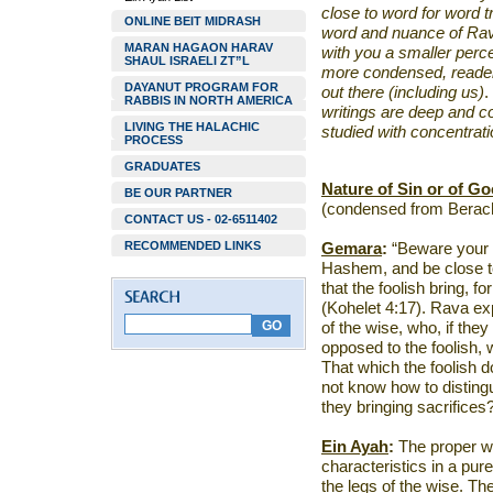
close to word for word t
ONLINE BEIT MIDRASH
word and nuance of Rav
MARAN HAGAON HARAV
with you a smaller perc
SHAUL ISRAELI ZT”L
more condensed, reader 
DAYANUT PROGRAM FOR
out there (including us)
.
RABBIS IN NORTH AMERICA
writings are deep and c
LIVING THE HALACHIC
studied with concentrati
PROCESS
GRADUATES
Nature of Sin or of G
BE OUR PARTNER
(condensed from Berach
CONTACT US - 02-6511402
RECOMMENDED LINKS
Gemara
:
“Beware your 
Hashem, and be close to 
that the foolish bring, 
(Kohelet 4:17). Rava ex
of the wise, who, if they
opposed to the foolish, 
That which the foolish 
not know how to distin
they bringing sacrifices
Ein Ayah
:
The proper way
characteristics in a pur
the legs of the wise. Th