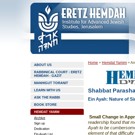
Home
>
Hemdat Yamim
>
Ar
ABOUT US
RABBINICAL COURT : ERETZ
HEMDAH - GAZIT
MANHIGUT TORANIT
Shabbat Parashat
LEARN WITH US
ASK THE RABBI
Ein Ayah: Nature of S
BOOK STORE
HEMDAT YAMIM
Small Change in App
Archive
readership found that m
Sign up
Ayah to be cumbersome
Dedication
element of that difficul
Ein Ayah List