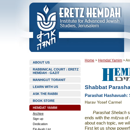
Home
>
Hemdat Yamim
>
Ar
ABOUT US
RABBINICAL COURT : ERETZ
HEMDAH - GAZIT
MANHIGUT TORANIT
Shabbat Parasha
LEARN WITH US
ASK THE RABBI
Parashat Hashavuah: S
BOOK STORE
Harav Yosef Carmel
HEMDAT YAMIM
Parashat Shelach
s
Archive
ends with the
mitzva
of
Sign up
about each topic, we wil
Dedication
First let us show powerfu
Ein Ayah List