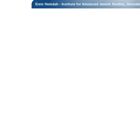
Eretz Hemdah - Institute for Advanced Jewish Studies, Jerusal