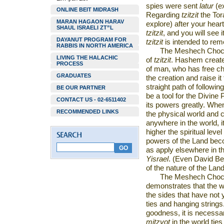
spies were sent
latur
(ex
ONLINE BEIT MIDRASH
Regarding
tzitzit
the Tor
MARAN HAGAON HARAV
explore) after your heart
SHAUL ISRAELI ZT”L
tzitzit
,
and you will see i
DAYANUT PROGRAM FOR
tzitzit
is intended to rem
RABBIS IN NORTH AMERICA
The Meshech Choch
LIVING THE HALACHIC
of
tzitzit
. Hashem created
PROCESS
of man, who has free ch
GRADUATES
the creation and raise it
straight path of follow
BE OUR PARTNER
be a tool for the Divine
CONTACT US - 02-6511402
its powers greatly. Wh
RECOMMENDED LINKS
the physical world and co
anywhere in the world, it
higher the spiritual level
powers of the Land beco
as apply elsewhere in th
Yisrael
. (Even David Ben
of the nature of the Land
The Meshech Choch
demonstrates that the wo
the sides that have not
ties and hanging strings
goodness, it is necess
mitzvot
in the world tie