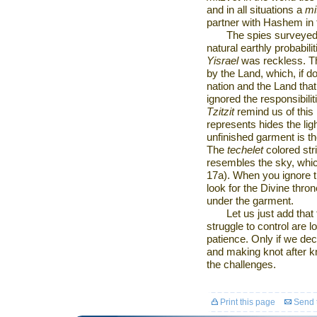
and in all situations a
mi
partner with Hashem in 
The spies surveyed
natural earthly probabili
Yisrael
was reckless. Th
by the Land, which, if d
nation and the Land tha
ignored the responsibili
Tzitzit
remind us of this
represents hides the ligh
unfinished garment is th
The
techelet
colored str
resembles the sky, whic
17a). When you ignore t
look for the Divine thro
under the garment.
Let us just add that
struggle to control are 
patience. Only if we dec
and making knot after kn
the challenges.
Print this page
Send t