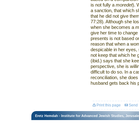
is not fully a
moredet
).
a sanction, that which s
that he did not give th
77:28). Although she lo
when she becomes a
m
give her time to change h
presents is not based o
reason that when a wom
despicable in her eyes, 
not keep that which he 
(ibid.) says that she ke
perspective, she is willin
difficult to do so. In a 
reconciliation, she does
husband gets back his po
Print this page
Send t
Eretz Hemdah - Institute for Advanced Jewish Studies, Jerusal