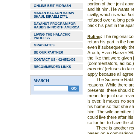
portion of their joint a
ONLINE BEIT MIDRASH
and hit him. He wants reco
MARAN HAGAON HARAV
civilly, which is what
bei
SHAUL ISRAELI ZT”L
refused over a long pe
DAYANUT PROGRAM FOR
back his part in the apa
RABBIS IN NORTH AMERICA
LIVING THE HALACHIC
Ruling
:
The regional cou
PROCESS
return his part in the 
GRADUATES
even if subsequently th
Aruch, Even Haezer 99:2
BE OUR PARTNER
the like that were given 
CONTACT US - 02-6511402
(commentators, ad loc.)
RECOMMENDED LINKS
moredet
(refuses to take
apply because all agree
The
Supreme Rabbi
reasons. While there are
presents, there should 
meant for joint use reve
is over. It makes no sen
his home so that she sho
him. The wife admitted t
could live there after hi
so for her to have the abi
There is another re
based on a comparison 