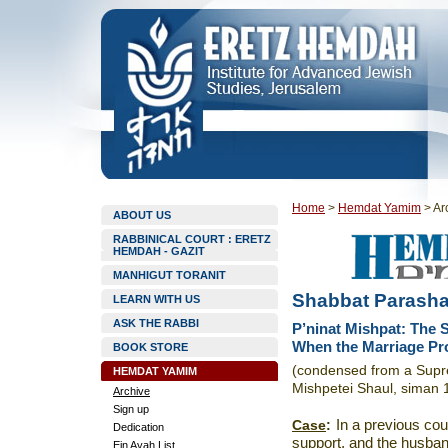
Home
>
Hemdat Yamim
>
Ar
ABOUT US
RABBINICAL COURT : ERETZ
HEMDAH - GAZIT
MANHIGUT TORANIT
Shabbat Parasha
LEARN WITH US
ASK THE RABBI
P’ninat Mishpat: The 
When the Marriage Pr
BOOK STORE
(condensed from a Supre
HEMDAT YAMIM
Mishpetei Shaul, siman 
Archive
Sign up
Case
:
In a previous co
Dedication
support, and the husband
Ein Ayah List