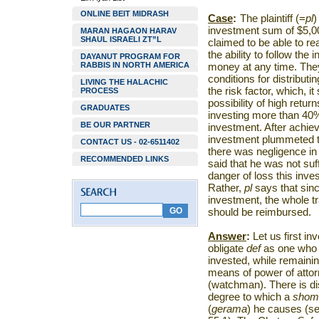
ONLINE BEIT MIDRASH
Case
:
The plaintiff (=
pl
)
investment sum of $5,00
MARAN HAGAON HARAV
SHAUL ISRAELI ZT”L
claimed to be able to re
the ability to follow th
DAYANUT PROGRAM FOR
RABBIS IN NORTH AMERICA
money at any time. They 
conditions for distributi
LIVING THE HALACHIC
the risk factor, which, i
PROCESS
possibility of high retu
GRADUATES
investing more than 40% o
BE OUR PARTNER
investment. After achievi
investment plummeted 
CONTACT US - 02-6511402
there was negligence in
RECOMMENDED LINKS
said that he was not suf
danger of loss this inve
Rather,
pl
says that sin
investment, the whole t
should be reimbursed.
Answer
:
Let us first in
obligate
def
as one who
invested, while remaini
means of power of atto
(watchman). There is d
degree to which a
shom
(
gerama
)
he causes (se