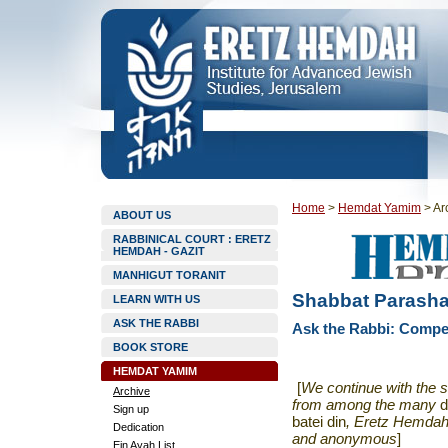
Home
>
Hemdat Yamim
>
Ar
ABOUT US
RABBINICAL COURT : ERETZ
HEMDAH - GAZIT
MANHIGUT TORANIT
Shabbat Parasha
LEARN WITH US
ASK THE RABBI
Ask the Rabbi: Compen
BOOK STORE
HEMDAT YAMIM
[
We continue with the s
Archive
from among the many
d
Sign up
batei din
, Eretz Hemdah 
Dedication
and anonymous
]
Ein Ayah List