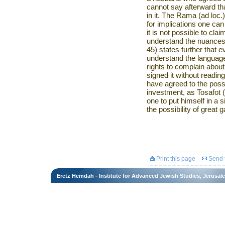
cannot say afterward th
in it. The Rama (ad loc.
for implications one ca
it is not possible to cla
understand the nuances
45) states further that 
understand the language 
rights to complain about
signed it without reading 
have agreed to the possibi
investment, as Tosafot (
one to put himself in a si
the possibility of great g
Print this page
Send t
Eretz Hemdah - Institute for Advanced Jewish Studies, Jerusal