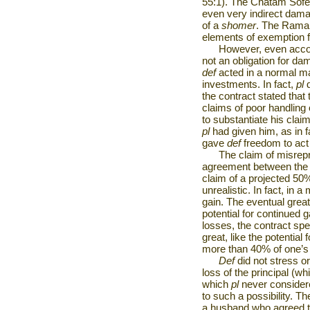
55:1). The Chatam Sofe
even very indirect damag
of a
shomer
. The Rama 
elements of exemption 
However, even accor
not an obligation for d
def
acted in a normal man
investments. In fact,
pl
the contract stated that
claims of poor handling
to substantiate his clai
pl
had given him, as in fa
gave
def
freedom to ac
The claim of misrepr
agreement between the p
claim of a projected 50%
unrealistic. In fact, in 
gain. The eventual grea
potential for continued g
losses, the contract spel
great, like the potential
more than 40% of one’s 
Def
did not stress or
loss of the principal (w
which
pl
never consider
to such a possibility. T
a husband who agreed 