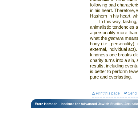
following bad character
in his heart. Therefore, 
Hashem in his heart, whi
In this way, fastin
animalistic tendencies 
a personality more than 
what the
gemara
means 
body (i.e., personality)
external, individual act).
kindness one breaks dic
charity turns into a sin
results, including eventua
is better to perform few
pure and everlasting.
Print this page
Send t
Eretz Hemdah - Institute for Advanced Jewish Studies, Jerusal