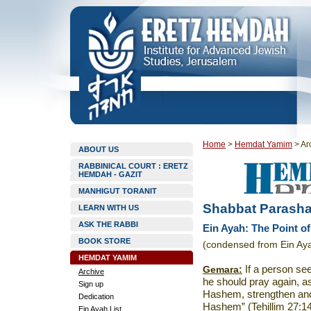
Home
>
Hemdat Yamim
>
Ar
ABOUT US
RABBINICAL COURT : ERETZ
HEMDAH - GAZIT
MANHIGUT TORANIT
Shabbat Parasha
LEARN WITH US
ASK THE RABBI
Ein Ayah: The Point o
BOOK STORE
(condensed from Ein Aya
HEMDAT YAMIM
Gemara:
If a person se
Archive
he should pray again, a
Sign up
Hashem, strengthen and f
Dedication
Hashem” (Tehillim 27:14
Ein Ayah List