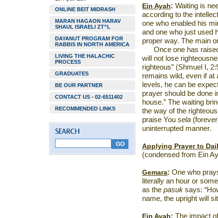
Ein Ayah
:
Waiting is nee
ONLINE BEIT MIDRASH
according to the intelle
MARAN HAGAON HARAV
one who enabled his min
SHAUL ISRAELI ZT”L
and one who just used hi
DAYANUT PROGRAM FOR
proper way. The main one
RABBIS IN NORTH AMERICA
Once one has raised h
LIVING THE HALACHIC
will not lose righteous
PROCESS
righteous” (Shmuel I, 2:
GRADUATES
remains wild, even if at 
levels, he can be expect
BE OUR PARTNER
prayer should be done i
CONTACT US - 02-6511402
house.” The waiting bri
RECOMMENDED LINKS
the way of the righteous,
praise You
sela
(forever
uninterrupted manner.
Applying Prayer to Dail
(condensed from Ein Ay
Gemara
:
One who prays s
literally an hour or some
as the
pasuk
says: “Howe
name, the upright will si
Ein Ayah
:
The impact of 