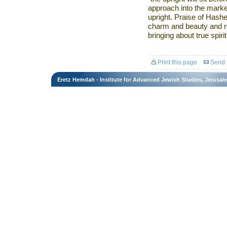
approach into the mark
upright. Praise of Hash
charm and beauty and re
bringing about true spir
Print this page
Send t
Eretz Hemdah - Institute for Advanced Jewish Studies, Jerusal