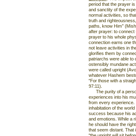
period that the prayer is
and sanctity of the expe
normal activities, so th
truth and righteousness,
paths, know Him” (Mishle
after prayer: to connect
prayer to his whole physi
connection earns one the
not leave activities in 
glorifies them by conne
patriarchs were able to d
ostensibly mundane acti
were called upright (Av
whatever Hashem besto
“For those with a straigh
97:11).
The purity of a perso
experiences into his mu
from every experience. H
inhabitation of the world 
success because his act
and emotions. While a r
he should have the righ
that seem distant. That 
“the upright will sit bef