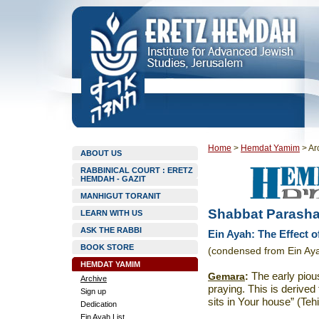
Home
>
Hemdat Yamim
>
Ar
ABOUT US
RABBINICAL COURT : ERETZ
HEMDAH - GAZIT
MANHIGUT TORANIT
Shabbat Parashat
LEARN WITH US
ASK THE RABBI
Ein Ayah: The Effect o
BOOK STORE
(condensed from Ein Aya
HEMDAT YAMIM
Gemara
:
The early piou
Archive
praying. This is derived
Sign up
sits in Your house” (Tehi
Dedication
Ein Ayah List