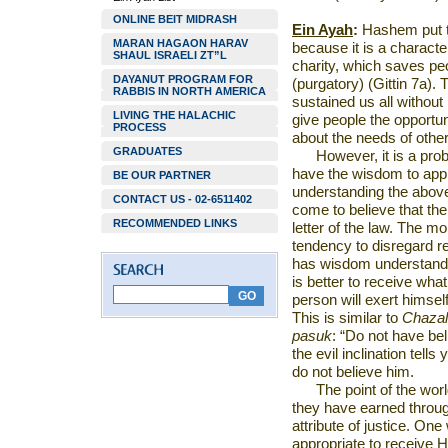
ONLINE BEIT MIDRASH
Ein Ayah
:
Hashem put th
MARAN HAGAON HARAV
because it is a characte
SHAUL ISRAELI ZT”L
charity, which saves pe
DAYANUT PROGRAM FOR
(purgatory) (Gittin 7a)
RABBIS IN NORTH AMERICA
sustained us all withou
LIVING THE HALACHIC
give people the opportu
PROCESS
about the needs of other
GRADUATES
However, it is a pr
have the wisdom to appr
BE OUR PARTNER
understanding the above,
CONTACT US - 02-6511402
come to believe that ther
RECOMMENDED LINKS
letter of the law. The m
tendency to disregard re
has wisdom understands
is better to receive wha
person will exert himself
This is similar to
Chazal
pasuk
: “Do not have beli
the evil inclination tell
do not believe him.
The point of the worl
they have earned throug
attribute of justice. One
appropriate to receive