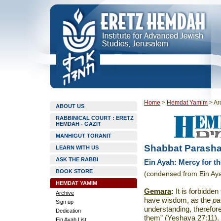
Home
>
Hemdat Yamim
>
Ar
ABOUT US
RABBINICAL COURT : ERETZ
HEMDAH - GAZIT
MANHIGUT TORANIT
Shabbat Parashat
LEARN WITH US
ASK THE RABBI
Ein Ayah: Mercy for t
BOOK STORE
(condensed from Ein Aya
HEMDAT YAMIM
Gemara
:
It is forbidde
Archive
have wisdom, as the
pa
Sign up
understanding, therefor
Dedication
them” (Yeshaya 27:11).
Ein Ayah List