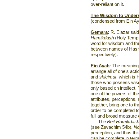
over-reliant on it.
The Wisdom to Under
(condensed from Ein Ay
Gemara
:
R. Elazar said
Hamikdash
(Holy Templ
word for wisdom and t
between names of Hash
respectively).
Ein Ayah
:
The meaning 
arrange all of one’s ac
and
shleimut
, which is 
those who possess wisdo
only based on intellect. T
one of the powers of the
attributes, perceptions
together, bring one to 
order to be completed to
full and broad measure o
The
Beit Hamikdas
(see Zevachim 54b).
N
perception, and thus th
can be complete in term