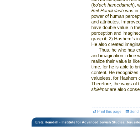
(
ko’ach hamedameh
), 
Beit Hamikdash
was in t
power of human percept
and attributes. Improve
have double value in the 
perception and imagined 
grasp it; 2) Hashem’s in
He also created imagina
Thus, he who has en
and imagination in line w
realize their value is l
time, for he is able to b
content. He recognizes t
valueless, for Hashem d
Therefore, the ways of 
shleimut
are also consecr
Print this page
Send t
Eretz Hemdah - Institute for Advanced Jewish Studies, Jerusal