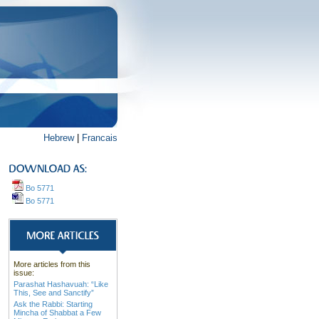
Hebrew
|
Francais
Bo 5771
Bo 5771
More articles from this
issue:
Parashat Hashavuah: “Like
This, See and Sanctify”
Ask the Rabbi: Starting
Mincha of Shabbat a Few