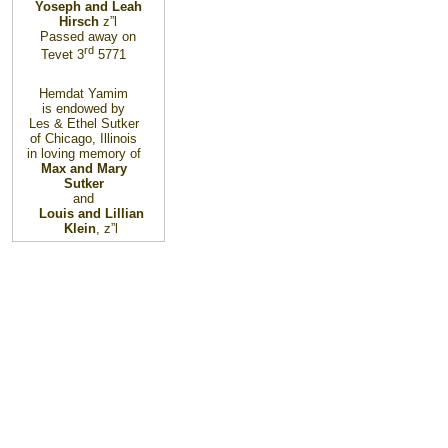
Yoseph and Leah
Hirsch
z”l
Passed away on
rd
Tevet 3
5771
Hemdat Yamim
is endowed by
Les & Ethel Sutker
of Chicago, Illinois
in loving memory of
Max and Mary
Sutker
and
Louis and Lillian
Klein
, z”l