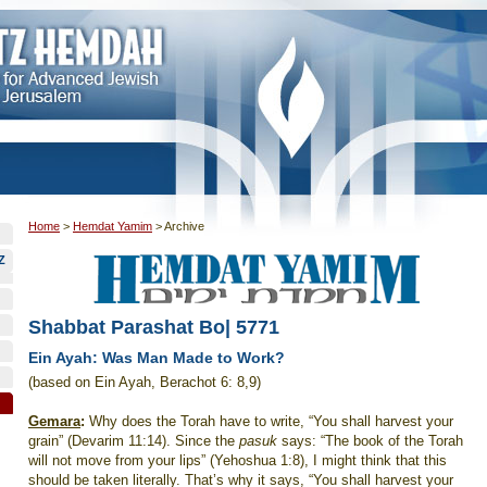
Home
>
Hemdat Yamim
>
Archive
Z
Shabbat Parashat Bo| 5771
Ein Ayah: Was Man Made to Work?
(based on Ein Ayah, Berachot 6: 8,9)
Gemara
:
Why does the Torah have to write, “You shall harvest your
grain” (Devarim 11:14). Since the
pasuk
says: “The book of the Torah
will not move from your lips” (Yehoshua 1:8), I might think that this
should be taken literally. That’s why it says, “You shall harvest your