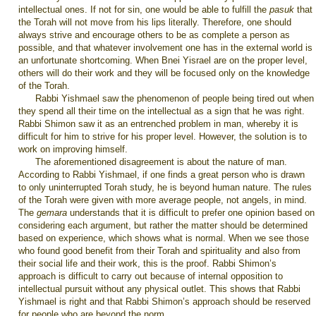
intellectual ones. If not for sin, one would be able to fulfill the
pasuk
that
the Torah will not move from his lips literally. Therefore, one should
always strive and encourage others to be as complete a person as
possible, and that whatever involvement one has in the external world is
an unfortunate shortcoming. When Bnei Yisrael are on the proper level,
others will do their work and they will be focused only on the knowledge
of the Torah.
Rabbi Yishmael saw the phenomenon of people being tired out when
they spend all their time on the intellectual as a sign that he was right.
Rabbi Shimon saw it as an entrenched problem in man, whereby it is
difficult for him to strive for his proper level. However, the solution is to
work on improving himself.
The aforementioned disagreement is about the nature of man.
According to Rabbi Yishmael, if one finds a great person who is drawn
to only uninterrupted Torah study, he is beyond human nature. The rules
of the Torah were given with more average people, not angels, in mind.
The
gemara
understands that it is difficult to prefer one opinion based on
considering each argument, but rather the matter should be determined
based on experience, which shows what is normal. When we see those
who found good benefit from their Torah and spirituality and also from
their social life and their work, this is the proof. Rabbi Shimon’s
approach is difficult to carry out because of internal opposition to
intellectual pursuit without any physical outlet. This shows that Rabbi
Yishmael is right and that Rabbi Shimon’s approach should be reserved
for people who are beyond the norm.