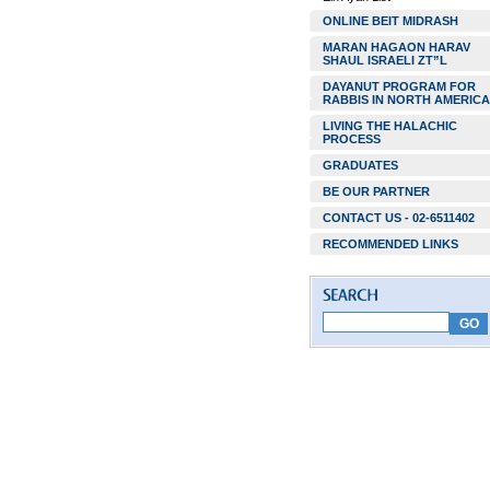
ONLINE BEIT MIDRASH
MARAN HAGAON HARAV
SHAUL ISRAELI ZT”L
DAYANUT PROGRAM FOR
RABBIS IN NORTH AMERICA
LIVING THE HALACHIC
PROCESS
GRADUATES
BE OUR PARTNER
CONTACT US - 02-6511402
RECOMMENDED LINKS