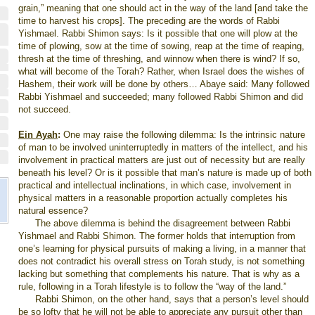
grain,” meaning that one should act in the way of the land [and take the
time to harvest his crops]. The preceding are the words of Rabbi
Yishmael. Rabbi Shimon says: Is it possible that one will plow at the
time of plowing, sow at the time of sowing, reap at the time of reaping,
thresh at the time of threshing, and winnow when there is wind? If so,
what will become of the Torah? Rather, when
Israel
does the wishes of
Hashem, their work will be done by others… Abaye said: Many followed
Rabbi Yishmael and succeeded; many followed Rabbi Shimon and did
not succeed.
Ein Ayah
:
One may raise the following dilemma: Is the intrinsic nature
of man to be involved uninterruptedly in matters of the intellect, and his
involvement in practical matters are just out of necessity but are really
beneath his level? Or is it possible that man’s nature is made up of both
practical and intellectual inclinations, in which case, involvement in
physical matters in a reasonable proportion actually completes his
natural essence?
The above dilemma is behind the disagreement between Rabbi
Yishmael and Rabbi Shimon. The former holds that interruption from
one’s learning for physical pursuits of making a living, in a manner that
does not contradict his overall stress on Torah study, is not something
lacking but something that complements his nature. That is why as a
rule, following in a Torah lifestyle is to follow the “way of the land.”
Rabbi Shimon, on the other hand, says that a person’s level should
be so lofty that he will not be able to appreciate any pursuit other than