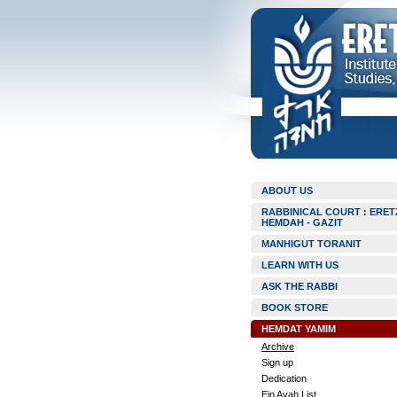
ABOUT US
RABBINICAL COURT : ERET
HEMDAH - GAZIT
MANHIGUT TORANIT
LEARN WITH US
ASK THE RABBI
BOOK STORE
HEMDAT YAMIM
Archive
Sign up
Dedication
Ein Ayah List