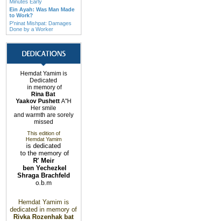
Minutes Early
Ein Ayah: Was Man Made
to Work?
P’ninat Mishpat: Damages
Done by a Worker
Hemdat Yamim is
Dedicated
in memory of
Rina Bat
Yaakov Pushett
A"H
Her smile
and warmth are sorely
missed
This edition of
Hemdat Yamim
is dedicated
to the memory of
R' Meir
ben Yechezkel
Shraga Brachfeld
o.b.m
Hemdat Yamim is
dedicated in memory of
Rivka Rozenhak bat